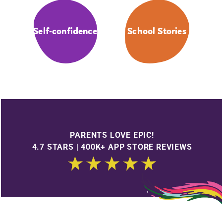
Self-confidence
School Stories
PARENTS LOVE EPIC!
4.7 STARS | 400K+ APP STORE REVIEWS