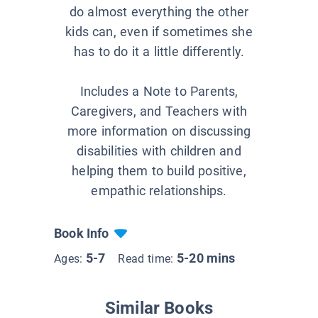
do almost everything the other
kids can, even if sometimes she
has to do it a little differently.
Includes a Note to Parents,
Caregivers, and Teachers with
more information on discussing
disabilities with children and
helping them to build positive,
empathic relationships.
Book Info
5-7
5-20 mins
Ages:
Read time:
Similar Books