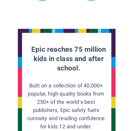
Epic reaches 75 million
kids in class and after
school.
Built on a collection of 40,000+
popular, high-quality books from
250+ of the world’s best
publishers, Epic safely fuels
curiosity and reading confidence
for kids 12 and under.