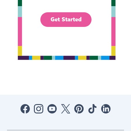
Get Started