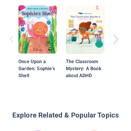
The Ho
Club
Once Upon a
The Classroom
Garden: Sophie's
Mystery: A Book
Shell
about ADHD
Explore Related & Popular Topics