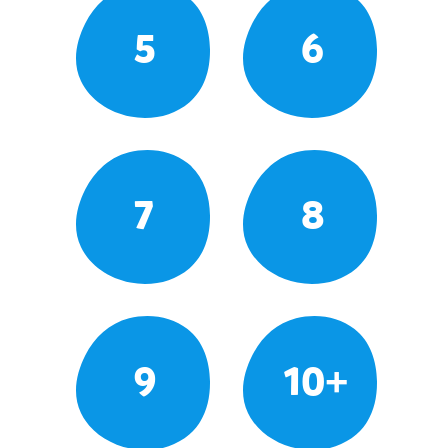
5
6
7
8
9
10+