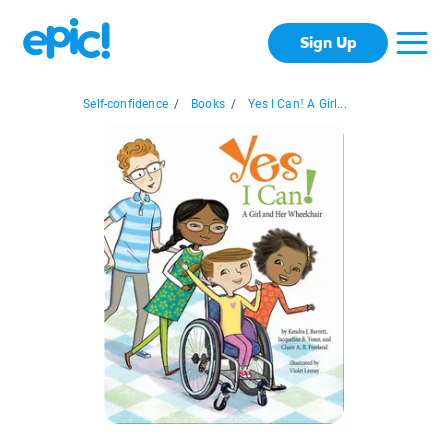
Sign Up
Self-confidence
/
Books
/
Yes I Can! A Girl...