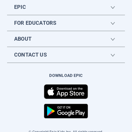
EPIC
FOR EDUCATORS
ABOUT
CONTACT US
DOWNLOAD EPIC