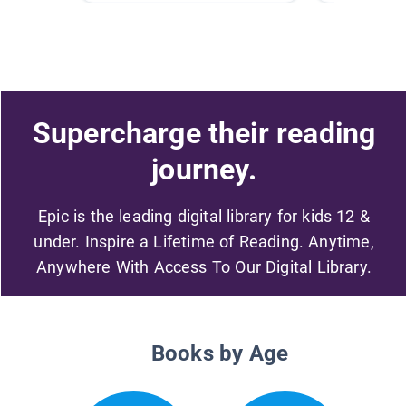
Supercharge their reading
journey.
Epic is the leading digital library for kids 12 &
under. Inspire a Lifetime of Reading. Anytime,
Anywhere With Access To Our Digital Library.
Books by Age