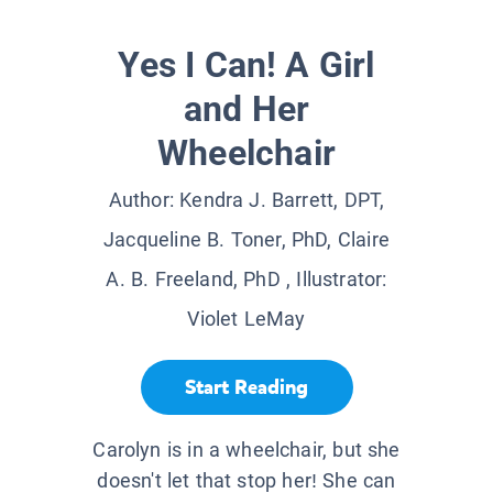
Yes I Can! A Girl
and Her
Wheelchair
Author:
Kendra J. Barrett, DPT,
Jacqueline B. Toner, PhD, Claire
A. B. Freeland, PhD
, Illustrator:
Violet LeMay
Start Reading
Carolyn is in a wheelchair, but she
doesn't let that stop her! She can