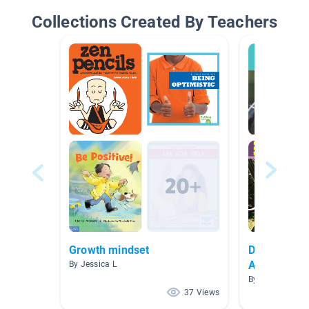
Collections Created By Teachers
Growth mindset
Disability 
Awareness 
By Jessica L
By Lani Steppe
37 Views