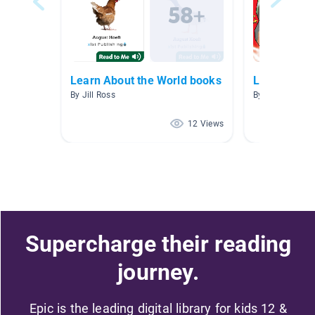
Learn About the World books
Level D boo
By Jill Ross
By lori atherton
12 Views
Supercharge their reading
journey.
Epic is the leading digital library for kids 12 &