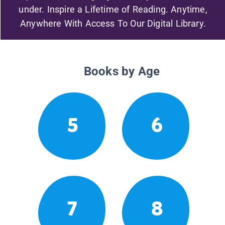
under. Inspire a Lifetime of Reading. Anytime,
Anywhere With Access To Our Digital Library.
Books by Age
5
6
7
8