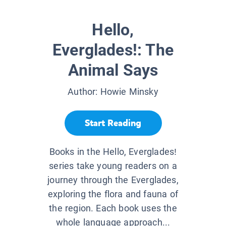
Hello,
Everglades!: The
Animal Says
Author:
Howie Minsky
Start Reading
Books in the Hello, Everglades!
series take young readers on a
journey through the Everglades,
exploring the flora and fauna of
the region. Each book uses the
whole language approach...