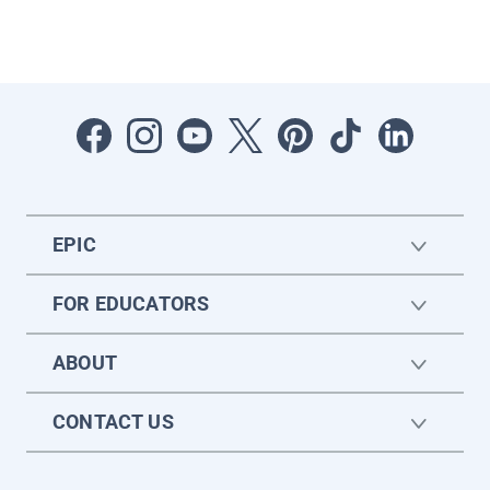
EPIC
FOR EDUCATORS
ABOUT
CONTACT US