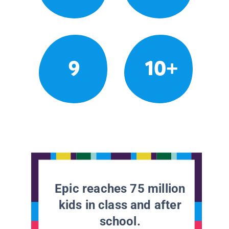
9
10+
Epic reaches 75 million
kids in class and after
school.