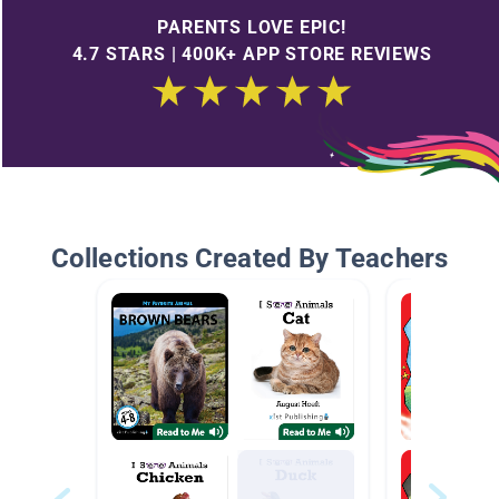
PARENTS LOVE EPIC!
4.7 STARS | 400K+ APP STORE REVIEWS
Collections Created By Teachers