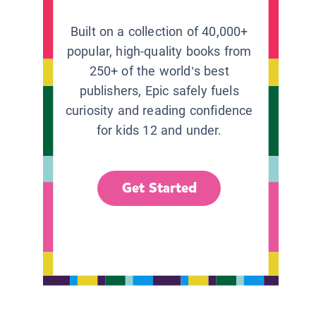
Built on a collection of 40,000+
popular, high-quality books from
250+ of the world’s best
publishers, Epic safely fuels
curiosity and reading confidence
for kids 12 and under.
Get Started