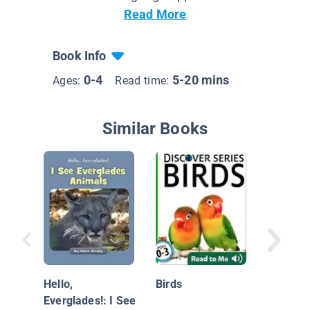
Read More
Book Info
0-4
5-20 mins
Ages:
Read time:
Similar Books
Ducks
Hello,
Birds
Everglades!: I See