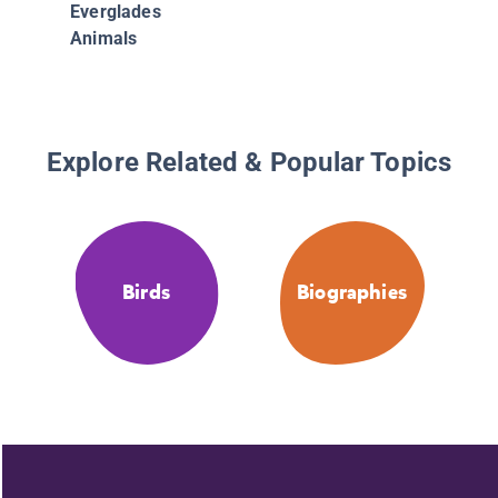
Everglades
Animals
Explore Related & Popular Topics
Birds
Biographies