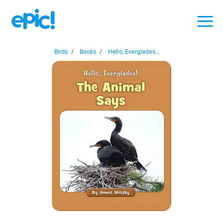
Birds
/
Books
/
Hello, Everglades...