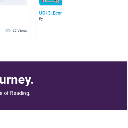
UOI 3_Economic Activities
Dental
By
By Shann
26 Views
25 Views
urney.
me of Reading.