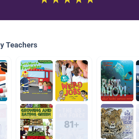
By Teachers