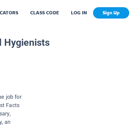
CATORS
CLASS CODE
LOG IN
Sign Up
l Hygienists
he job for
ast Facts
sary,
y, an