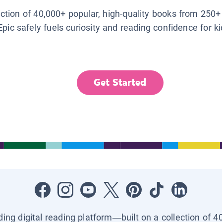
lection of 40,000+ popular, high-quality books from 250+
Epic safely fuels curiosity and reading confidence for k
Get Started
ading digital reading platform—built on a collection of 4