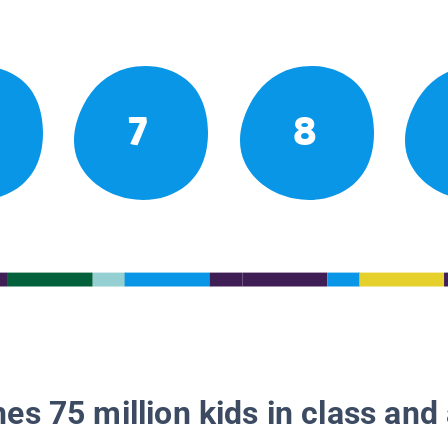
7
8
es 75 million kids in class and 