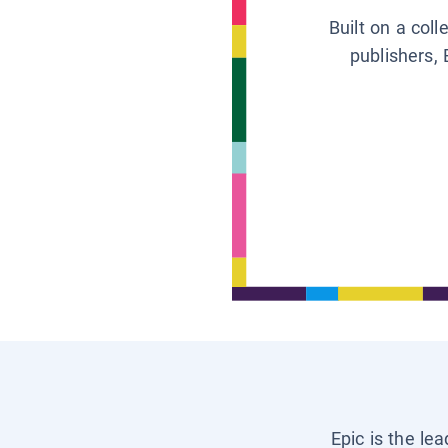
Built on a col
publishers, 
Epic is the le