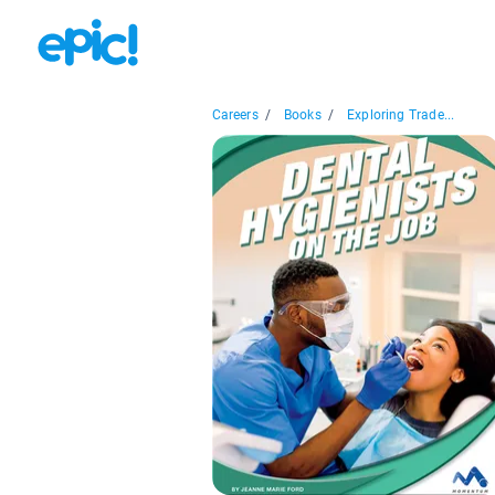
Careers
/
Books
/
Exploring Trade...