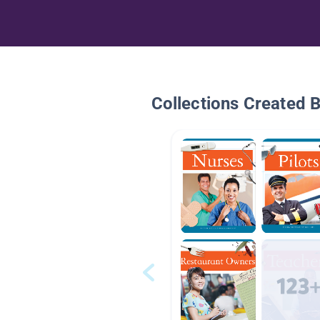
Collections Created 