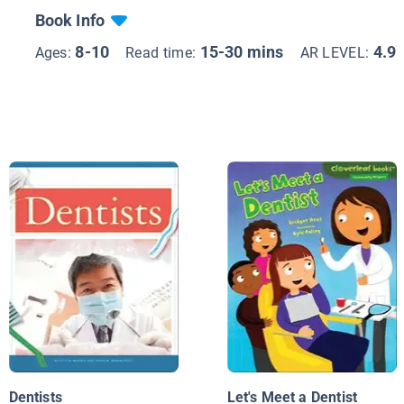
Book Info
8-10
15-30 mins
4.9
Ages:
Read time:
AR LEVEL:
Dentists
Let's Meet a Dentist