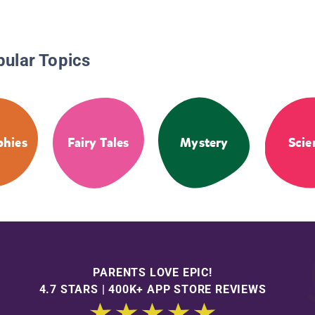
pular Topics
phies
Fairy Tales
Mystery
Scie
PARENTS LOVE EPIC!
4.7 STARS | 400K+ APP STORE REVIEWS