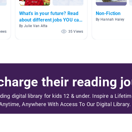
What's in your future? Read
Non-Fiction
about different jobs YOU can
By Hannah Haley
have.
By Julie Van Atta
iews
35 Views
harge their reading jo
ading digital library for kids 12 & under. Inspire a Lifeti
Anytime, Anywhere With Access To Our Digital Library.