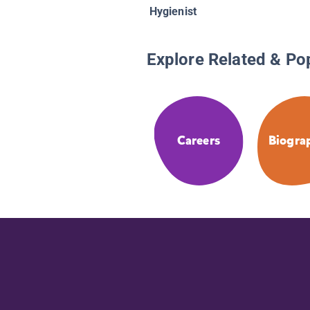
Hygienist
Explore Related & Po
Careers
Biogra