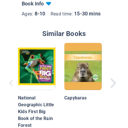
Book Info
8-10
15-30 mins
Ages:
Read time:
Similar Books
Capyba
National
Capybaras
Geographic Little
Kids First Big
Book of the Rain
Forest