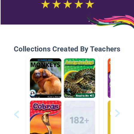
Collections Created By Teachers