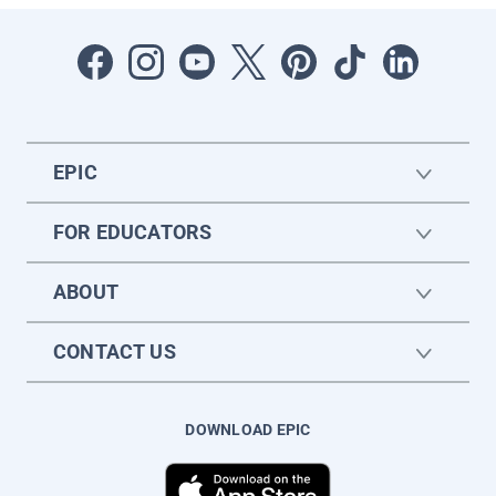
EPIC
FOR EDUCATORS
ABOUT
CONTACT US
DOWNLOAD EPIC