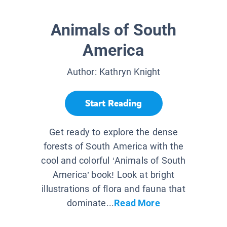
Animals of South
America
Author:
Kathryn Knight
Start Reading
Get ready to explore the dense
forests of South America with the
cool and colorful ‘Animals of South
America’ book! Look at bright
illustrations of flora and fauna that
dominate...
Read More