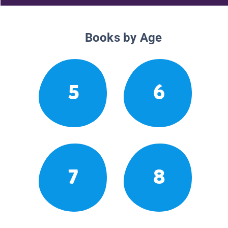
Books by Age
5
6
7
8