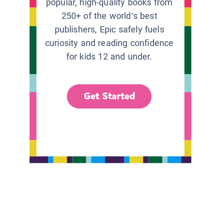
popular, high-quality books from
250+ of the world’s best
publishers, Epic safely fuels
curiosity and reading confidence
for kids 12 and under.
Get Started