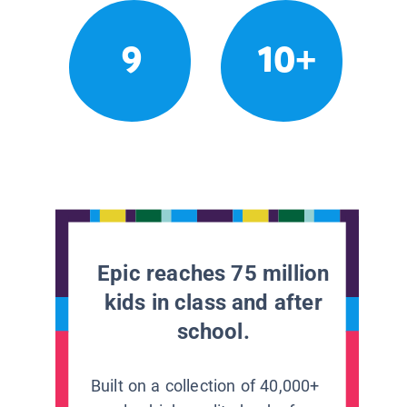
9
10+
Epic reaches 75 million
kids in class and after
school.
Built on a collection of 40,000+