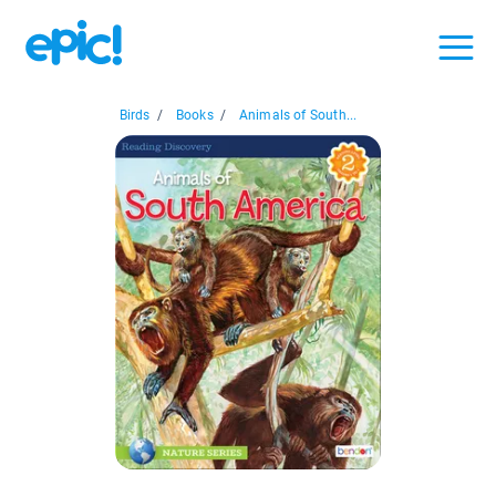
Birds
/
Books
/
Animals of South...