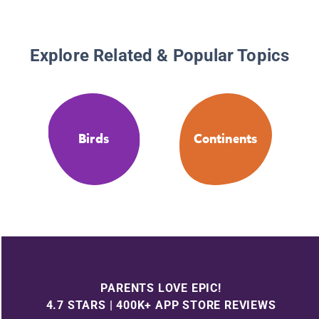
Explore Related & Popular Topics
Birds
Continents
PARENTS LOVE EPIC!
4.7 STARS | 400K+ APP STORE REVIEWS