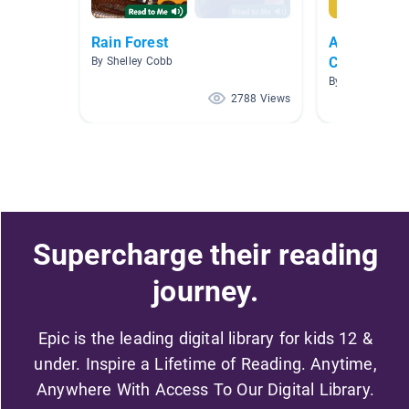
Rain Forest
Animals : U
Collection
By Shelley Cobb
By Shari Floren
2788 Views
Supercharge their reading
journey.
Epic is the leading digital library for kids 12 &
under. Inspire a Lifetime of Reading. Anytime,
Anywhere With Access To Our Digital Library.