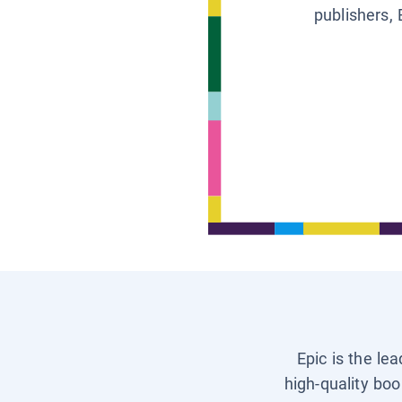
publishers, 
Epic is the le
high-quality boo