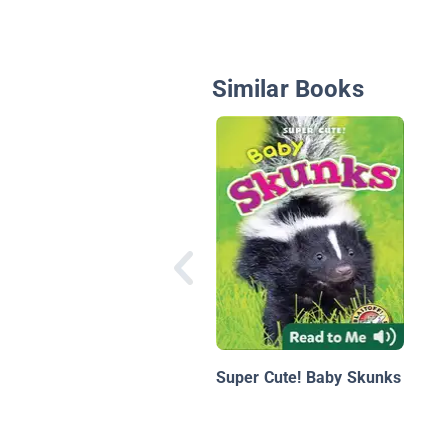
Similar Books
Super Cute! Baby Skunks