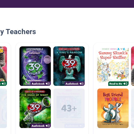
By Teachers