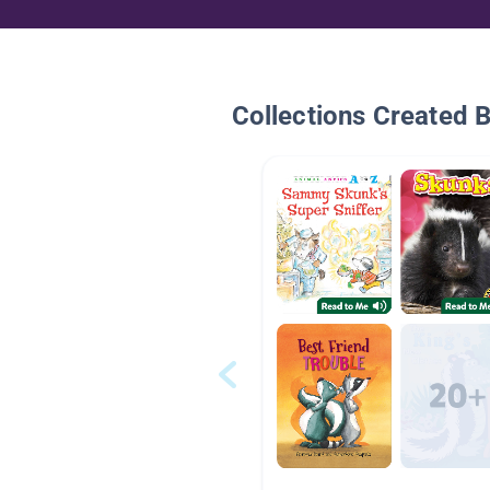
Collections Created 