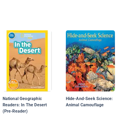
National Geographic
Hide-And-Seek Science:
Readers: In The Desert
Animal Camouflage
(Pre-Reader)