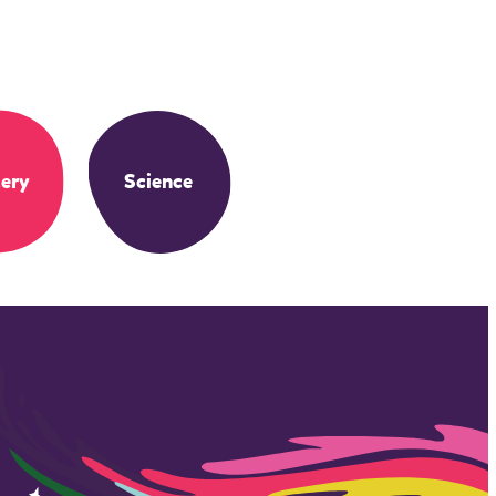
ery
Science