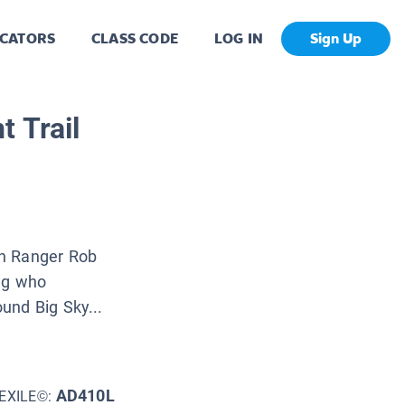
CATORS
CLASS CODE
LOG IN
Sign Up
 Trail
an Ranger Rob
ing who
und Big Sky...
AD410L
EXILE©: