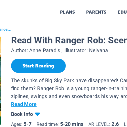
PLANS
PARENTS
EDU
nger...
Read With Ranger Rob: Scent
Author:
Anne Paradis
, Illustrator:
Nelvana
Start Reading
The skunks of Big Sky Park have disappeared! C
find them? Ranger Rob is a young ranger-in-train
ziplines, swings and even snowboards his way aro
Read More
Book Info
5-7
5-20 mins
2.6
Ages:
Read time:
AR LEVEL:
L