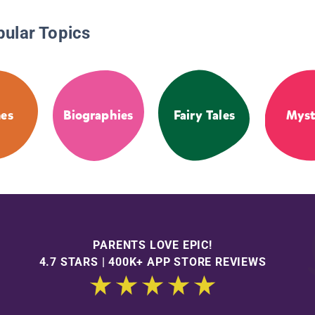
pular Topics
es
Biographies
Fairy Tales
Myst
PARENTS LOVE EPIC!
4.7 STARS | 400K+ APP STORE REVIEWS