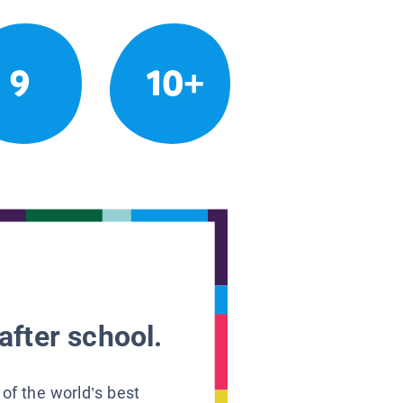
9
10+
after school.
 of the world’s best