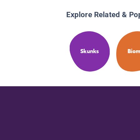
Explore Related & Po
Skunks
Biom