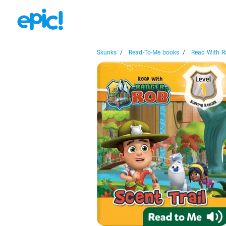
Skunks
/
Read-To-Me books
/
Read With Ra