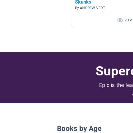
Skunks
By ANDREW VERT
20 V
Superc
Epic is the le
Books by Age