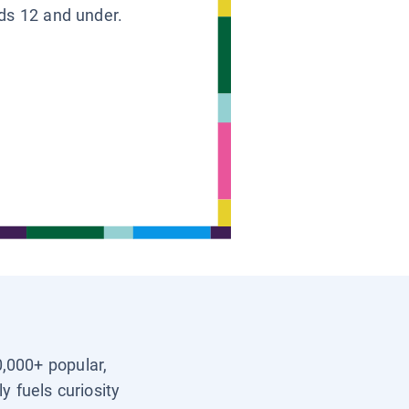
ids 12 and under.
0,000+ popular,
y fuels curiosity