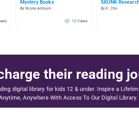
Mystery Books
SKUNK Researc
By Nicole Amburn
By K. Cho
iews
12 Views
harge their reading jo
ading digital library for kids 12 & under. Inspire a Lifeti
Anytime, Anywhere With Access To Our Digital Library.