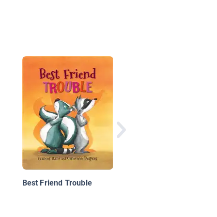
Undersea Mystery Cl
Book 1: Problem at t
Playground
Best Friend Trouble