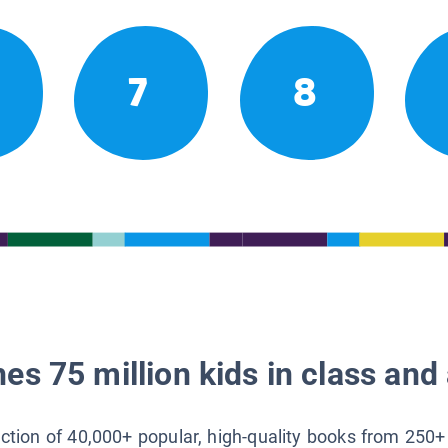
7
8
es 75 million kids in class and 
lection of 40,000+ popular, high-quality books from 250+