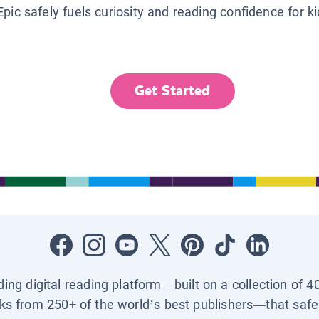
Epic safely fuels curiosity and reading confidence for k
Get Started
ading digital reading platform—built on a collection of 4
ks from 250+ of the world’s best publishers—that safel