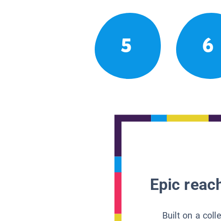
5
6
Epic reach
Built on a col