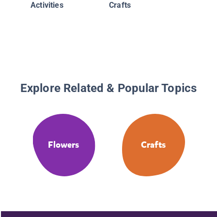
Activities
Crafts
Explore Related & Popular Topics
Flowers
Crafts