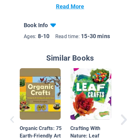
Read More
Book Info
8-10
15-30 mins
Ages:
Read time:
Similar Books
Crafting
Nature: 
Crafts
Organic Crafts: 75
Crafting With
Earth-Friendly Art
Nature: Leaf