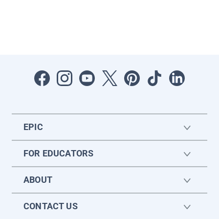
EPIC
FOR EDUCATORS
ABOUT
CONTACT US