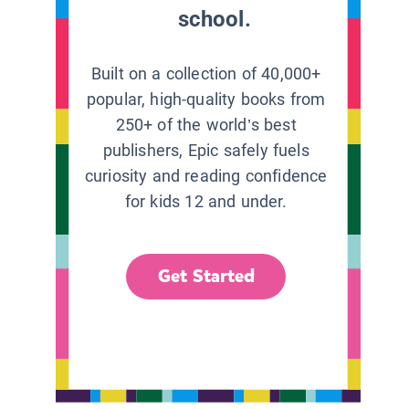
school.
Built on a collection of 40,000+
popular, high-quality books from
250+ of the world’s best
publishers, Epic safely fuels
curiosity and reading confidence
for kids 12 and under.
Get Started