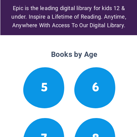
Epic is the leading digital library for kids 12 &
under. Inspire a Lifetime of Reading. Anytime,
Anywhere With Access To Our Digital Library.
Books by Age
5
6