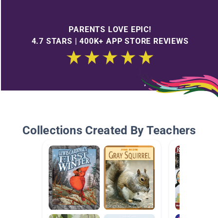
PARENTS LOVE EPIC!
4.7 STARS | 400K+ APP STORE REVIEWS
Collections Created By Teachers