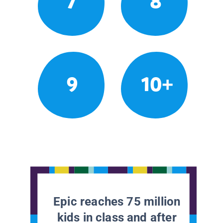
7
8
9
10+
Epic reaches 75 million
kids in class and after