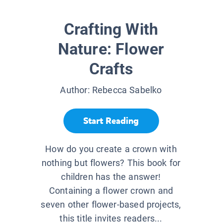
Crafting With
Nature: Flower
Crafts
Author:
Rebecca Sabelko
Start Reading
How do you create a crown with
nothing but flowers? This book for
children has the answer!
Containing a flower crown and
seven other flower-based projects,
this title invites readers...