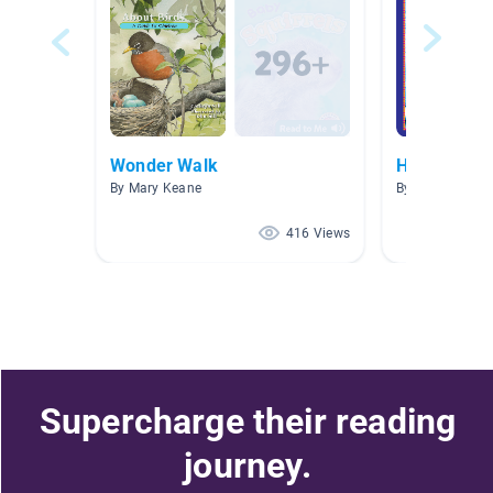
Wonder Walk
How-To
By Mary Keane
By Abby Bartel
416 Views
Supercharge their reading
journey.