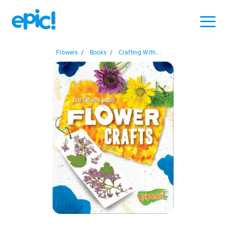
Flowers
/
Books
/
Crafting With...