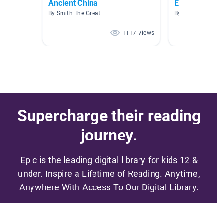
Ancient China
East Asia
By Smith The Great
By Heather La
1117 Views
Supercharge their reading
journey.
Epic is the leading digital library for kids 12 &
under. Inspire a Lifetime of Reading. Anytime,
Anywhere With Access To Our Digital Library.