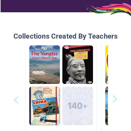
Collections Created By Teachers