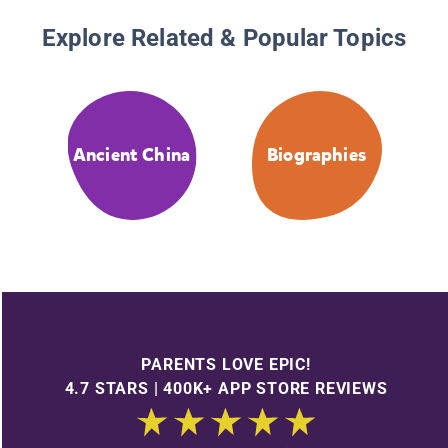
Explore Related & Popular Topics
Ancient China
Biographies
PARENTS LOVE EPIC!
4.7 STARS | 400K+ APP STORE REVIEWS