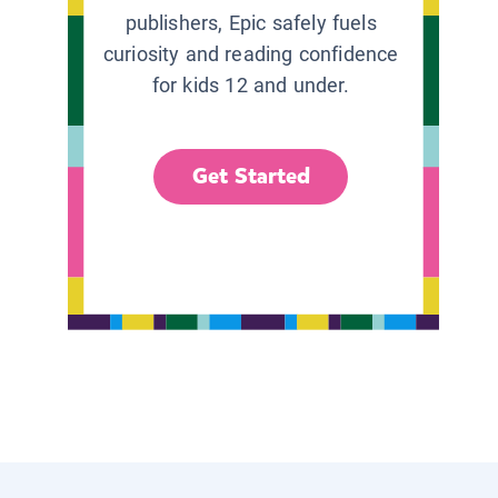
publishers, Epic safely fuels
curiosity and reading confidence
for kids 12 and under.
Get Started