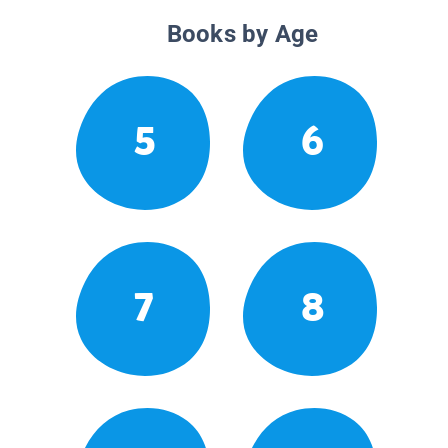
Books by Age
5
6
7
8