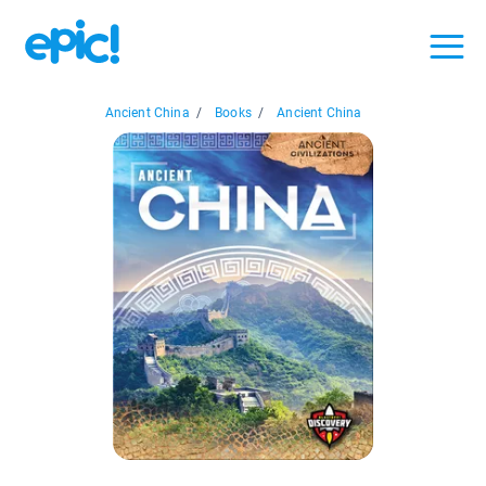
Ancient China
/
Books
/
Ancient China