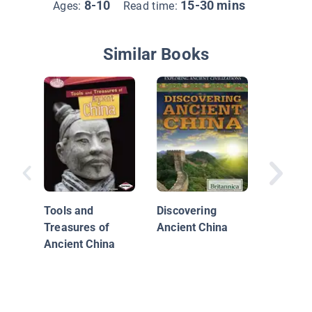
8-10
15-30 mins
Ages:
Read time:
Similar Books
Ancient
Tools and
Discovering
Treasures of
Ancient China
Ancient China