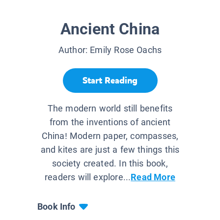
Ancient China
Author:
Emily Rose Oachs
Start Reading
The modern world still benefits
from the inventions of ancient
China! Modern paper, compasses,
and kites are just a few things this
society created. In this book,
readers will explore...
Read More
Book Info