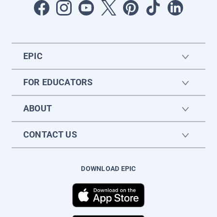
EPIC
FOR EDUCATORS
ABOUT
CONTACT US
DOWNLOAD EPIC