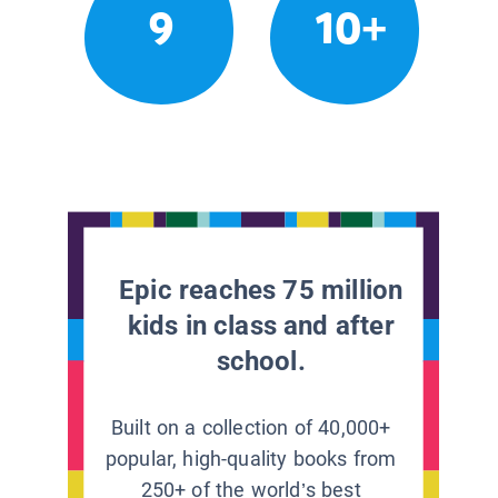
9
10+
Epic reaches 75 million
kids in class and after
school.
Built on a collection of 40,000+
popular, high-quality books from
250+ of the world’s best