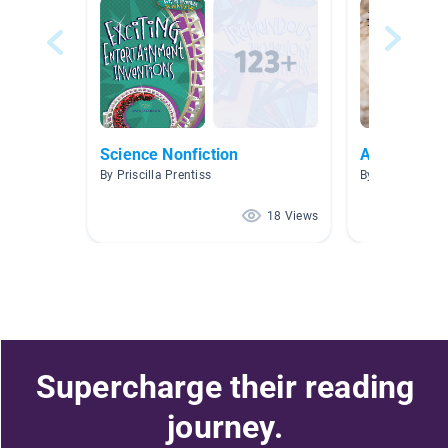
Science Nonfiction
Animal Def
By Priscilla Prentiss
By Kathy Lee
18 Views
Supercharge their reading
journey.