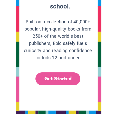
school.
Built on a collection of 40,000+
popular, high-quality books from
250+ of the world’s best
publishers, Epic safely fuels
curiosity and reading confidence
for kids 12 and under.
Get Started