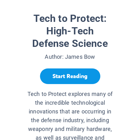
Tech to Protect:
High-Tech
Defense Science
Author:
James Bow
Start Reading
Tech to Protect explores many of
the incredible technological
innovations that are occurring in
the defense industry, including
weaponry and military hardware,
as well as surveillance and