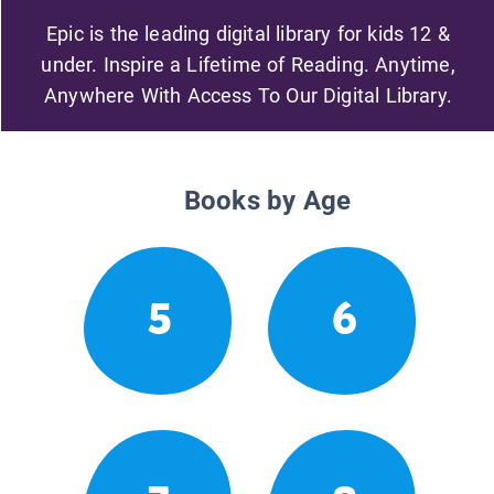
Epic is the leading digital library for kids 12 &
under. Inspire a Lifetime of Reading. Anytime,
Anywhere With Access To Our Digital Library.
Books by Age
5
6