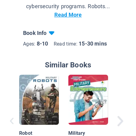
cybersecurity programs. Robots...
Read More
Book Info
8-10
15-30 mins
Ages:
Read time:
Similar Books
Bomb Di
Diffusi
Robot
Military