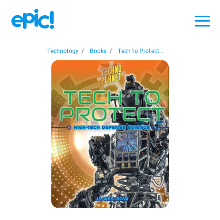
Technology
/
Books
/
Tech to Protect...