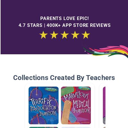
PARENTS LOVE EPIC!
4.7 STARS | 400K+ APP STORE REVIEWS
Collections Created By Teachers