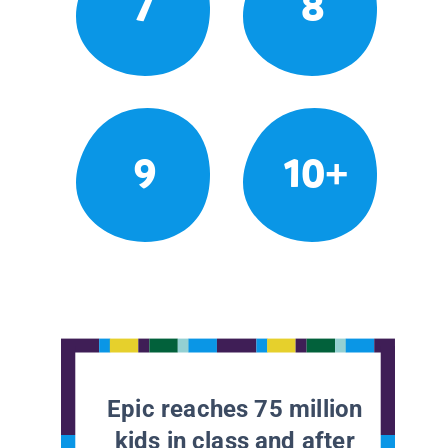
7
8
9
10+
Epic reaches 75 million
kids in class and after