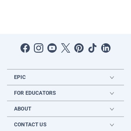
EPIC
FOR EDUCATORS
ABOUT
CONTACT US