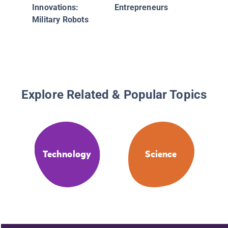
Innovations:
Entrepreneurs
Military Robots
Explore Related & Popular Topics
Technology
Science