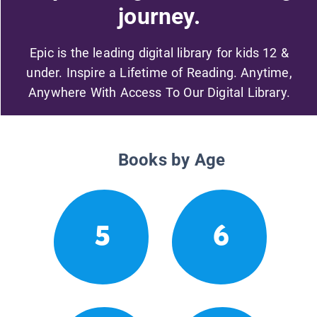
journey.
Epic is the leading digital library for kids 12 &
under. Inspire a Lifetime of Reading. Anytime,
Anywhere With Access To Our Digital Library.
Books by Age
5
6