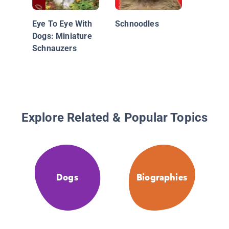
Whisker
Eye To Eye With
Schnoodles
Dogs: Miniature
Schnauzers
Explore Related & Popular Topics
Dogs
Biographies