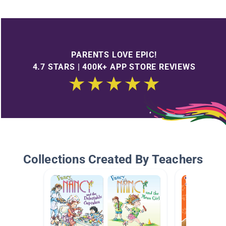
PARENTS LOVE EPIC!
4.7 STARS | 400K+ APP STORE REVIEWS
Collections Created By Teachers