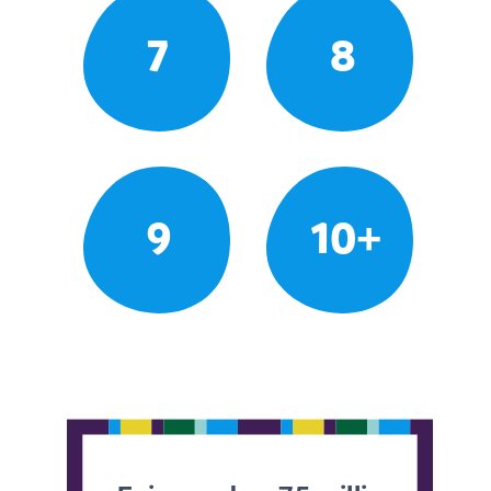
7
8
9
10+