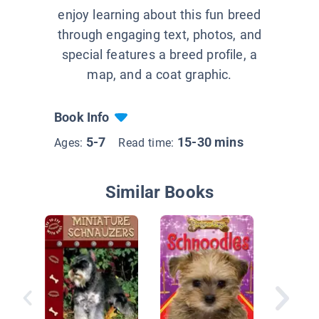
enjoy learning about this fun breed
through engaging text, photos, and
special features a breed profile, a
map, and a coat graphic.
Book Info
5-7
15-30 mins
Ages:
Read time:
Similar Books
Miniatu
Schnauz