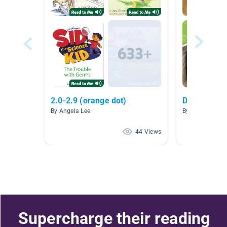
2.0-2.9 (orange dot)
Dogs - Non-
By Angela Lee
By Janay Chan
44 Views
Supercharge their reading