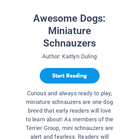
Awesome Dogs:
Miniature
Schnauzers
Author:
Kaitlyn Duling
Start Reading
Curious and always ready to play,
miniature schnauzers are one dog
breed that early readers will love
to learn about! As members of the
Terrier Group, mini schnauzers are
alert and fearless. Readers will