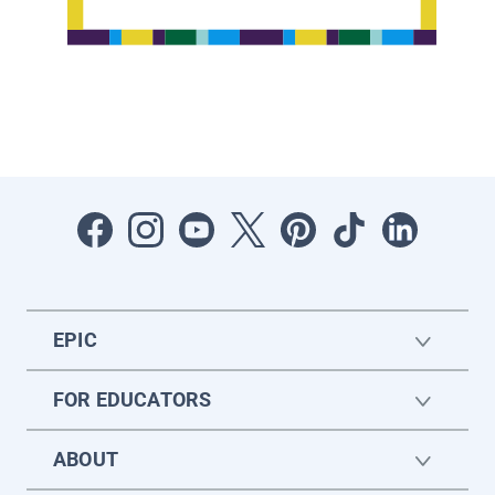
EPIC
FOR EDUCATORS
ABOUT