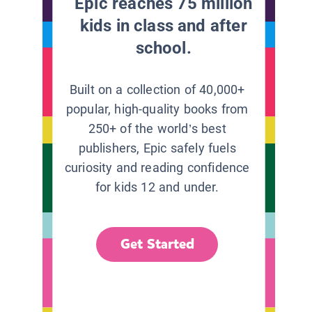
Epic reaches 75 million
kids in class and after
school.
Built on a collection of 40,000+
popular, high-quality books from
250+ of the world’s best
publishers, Epic safely fuels
curiosity and reading confidence
for kids 12 and under.
Get Started