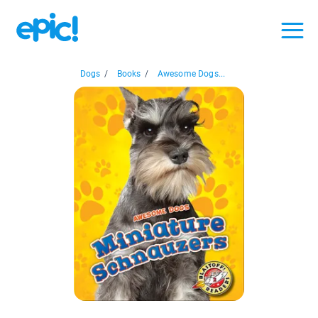
Dogs
/
Books
/
Awesome Dogs...