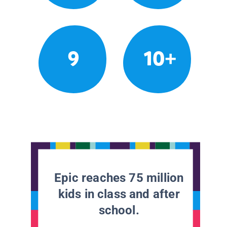
9
10+
Epic reaches 75 million
kids in class and after
school.