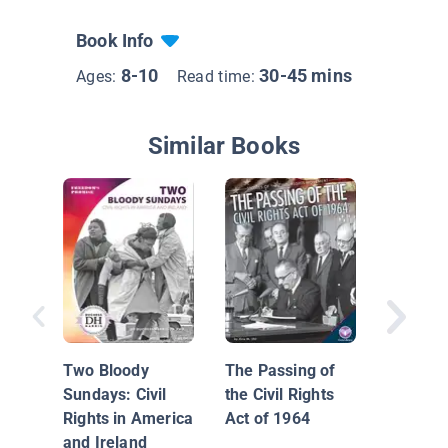
Book Info
8-10
30-45 mins
Ages:
Read time:
Similar Books
Civil Rig
Moveme
Two Bloody
The Passing of
Sundays: Civil
the Civil Rights
Rights in America
Act of 1964
and Ireland