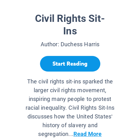
Civil Rights Sit-
Ins
Author:
Duchess Harris
Start Reading
The civil rights sit-ins sparked the
larger civil rights movement,
inspiring many people to protest
racial inequality. Civil Rights Sit-Ins
discusses how the United States’
history of slavery and
segregation...
Read More