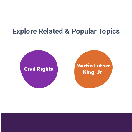
Explore Related & Popular Topics
Martin Luther
Civil Rights
King, Jr.