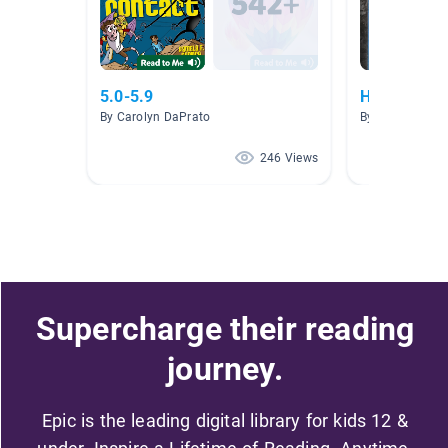
5.0-5.9
Human Righ
By Carolyn DaPrato
By Crystal Bent
246 Views
Supercharge their reading
journey.
Epic is the leading digital library for kids 12 &