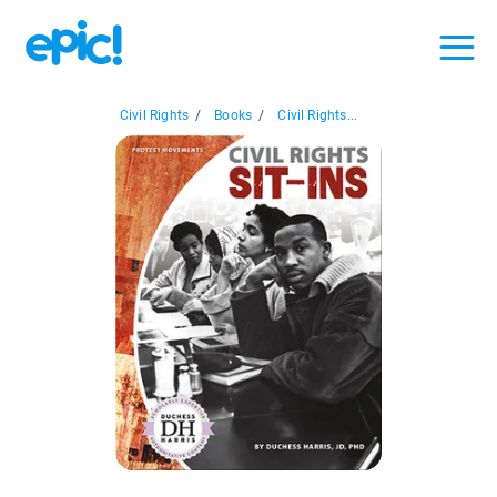
Civil Rights
/
Books
/
Civil Rights...