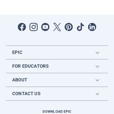
EPIC
FOR EDUCATORS
ABOUT
CONTACT US
DOWNLOAD EPIC