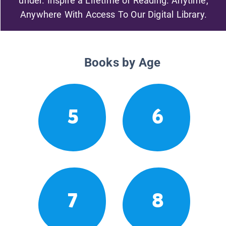
under. Inspire a Lifetime of Reading. Anytime,
Anywhere With Access To Our Digital Library.
Books by Age
5
6
7
8