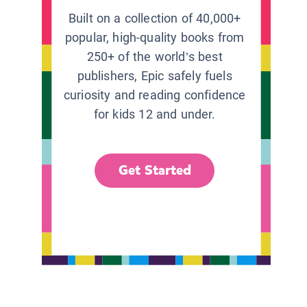
Built on a collection of 40,000+
popular, high-quality books from
250+ of the world’s best
publishers, Epic safely fuels
curiosity and reading confidence
for kids 12 and under.
Get Started