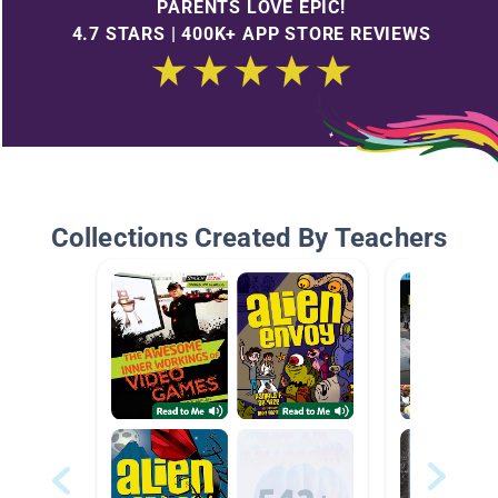
PARENTS LOVE EPIC!
4.7 STARS | 400K+ APP STORE REVIEWS
Collections Created By Teachers