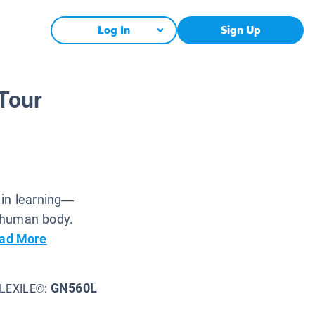
Log In
Sign Up
Tour
 in learning—
 human body.
ad More
GN560L
LEXILE©: