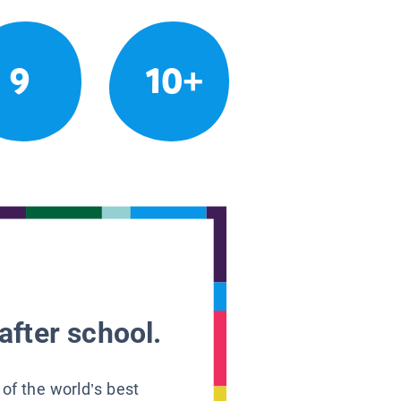
9
10+
after school.
 of the world’s best