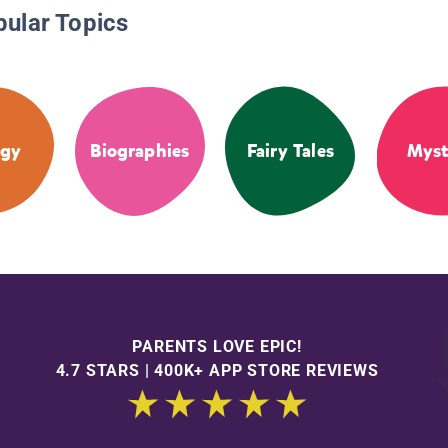
pular Topics
ogy
Biographies
Fairy Tales
Myst
PARENTS LOVE EPIC!
4.7 STARS | 400K+ APP STORE REVIEWS