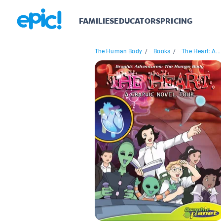
FAMILIES
EDUCATORS
PRICING
The Human Body
/
Books
/
The Heart: A...