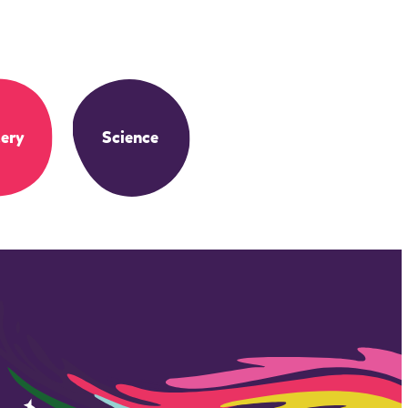
ery
Science