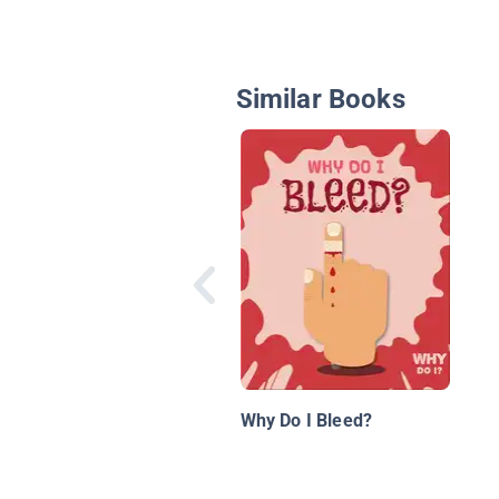
Similar Books
Why Do I Bleed?