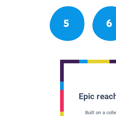
5
6
Epic reach
Built on a col