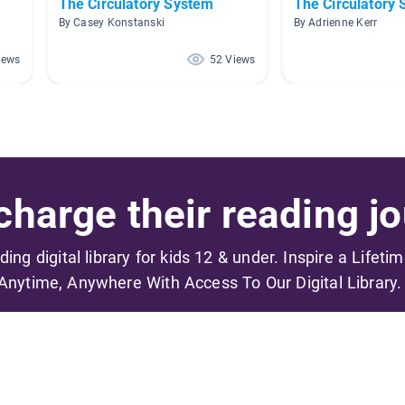
The Circulatory System
The Circulatory
By Casey Konstanski
By Adrienne Kerr
iews
52 Views
harge their reading jo
ading digital library for kids 12 & under. Inspire a Lifeti
Anytime, Anywhere With Access To Our Digital Library.