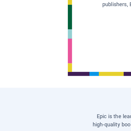
publishers, 
Epic is the le
high-quality boo