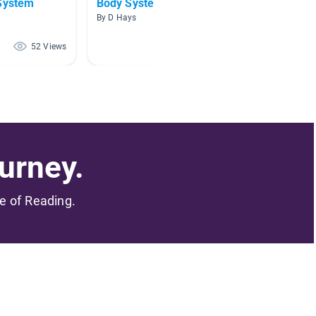
 System
Body Systems
Human
By D Hays
By Melis
52 Views
45 Views
urney.
me of Reading.