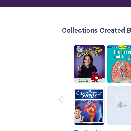
Collections Created 