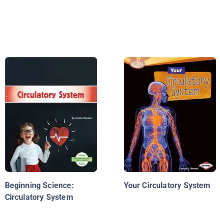
Beginning Science:
Your Circulatory System
Circulatory System