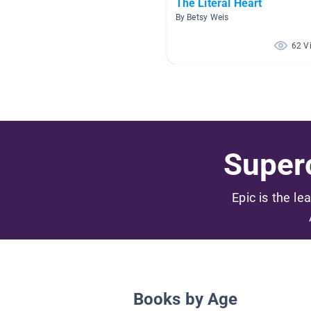
The Literal Heart
By Betsy Weis
62 V
Superc
Epic is the le
Books by Age