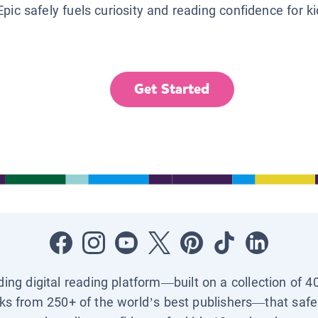
Epic safely fuels curiosity and reading confidence for k
Get Started
ading digital reading platform—built on a collection of 4
ks from 250+ of the world’s best publishers—that safel