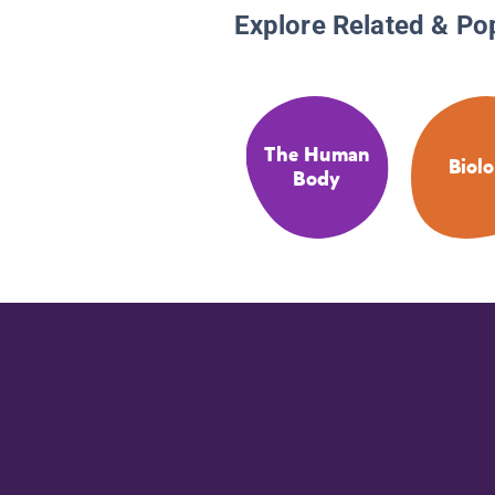
Explore Related & Po
The Human
Biol
Body