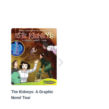
The Circulatory Syst
The Kidneys: A Graphic
Novel Tour