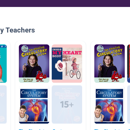
By Teachers