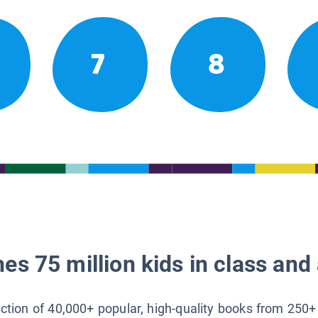
7
8
es 75 million kids in class and 
lection of 40,000+ popular, high-quality books from 250+