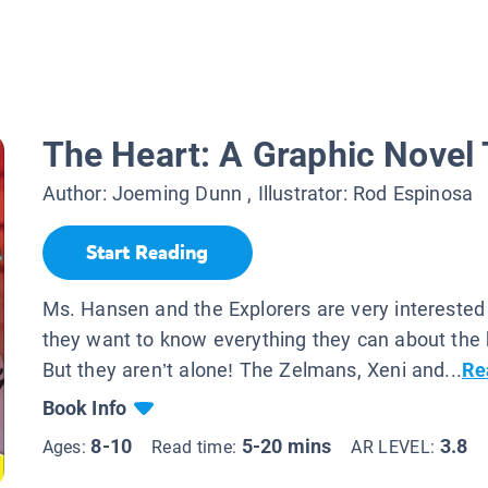
The Heart: A Graphic Novel 
Author:
Joeming Dunn
, Illustrator:
Rod Espinosa
Start Reading
Ms. Hansen and the Explorers are very interested
they want to know everything they can about the
But they aren’t alone! The Zelmans, Xeni and...
Re
Book Info
8-10
5-20 mins
3.8
Ages:
Read time:
AR LEVEL: