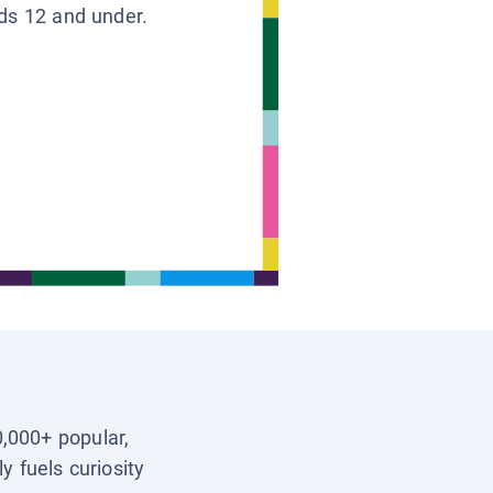
ids 12 and under.
0,000+ popular,
y fuels curiosity