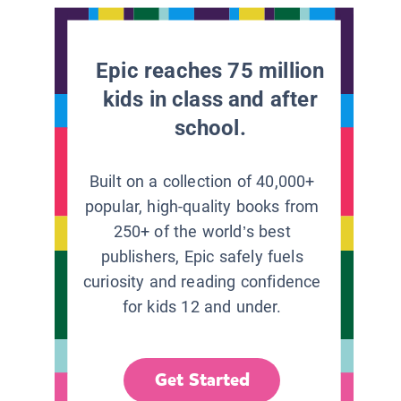
Epic reaches 75 million
kids in class and after
school.
Built on a collection of 40,000+
popular, high-quality books from
250+ of the world’s best
publishers, Epic safely fuels
curiosity and reading confidence
for kids 12 and under.
Get Started