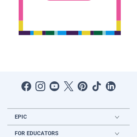
EPIC
FOR EDUCATORS