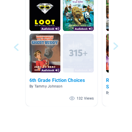
6th Grade Fiction Choices
Reading Wo
Selections
By Tammy Johnson
By Jane Ardner
132 Views