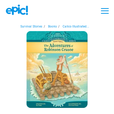
Survival Stories
/
Books
/
Calico Illustrated...