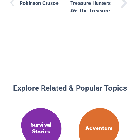
Robinson Crusoe
Treasure Hunters
#6: The Treasure
Explore Related & Popular Topics
Survival
Adventure
Stories