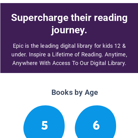
Supercharge their reading
journey.
Epic is the leading digital library for kids 12 &
under. Inspire a Lifetime of Reading. Anytime,
Anywhere With Access To Our Digital Library.
Books by Age
5
6