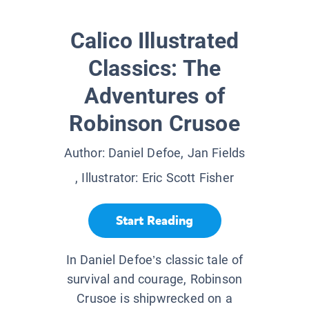
Calico Illustrated
Classics: The
Adventures of
Robinson Crusoe
Author:
Daniel Defoe, Jan Fields
, Illustrator:
Eric Scott Fisher
Start Reading
In Daniel Defoe’s classic tale of
survival and courage, Robinson
Crusoe is shipwrecked on a