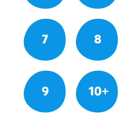
7
8
9
10+