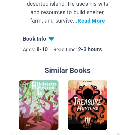
deserted island. He uses his wits
and resources to build shelter,
farm, and survive...
Read More
Book Info
8-10
2-3 hours
Ages:
Read time:
Similar Books
Danny, 
In A Hol