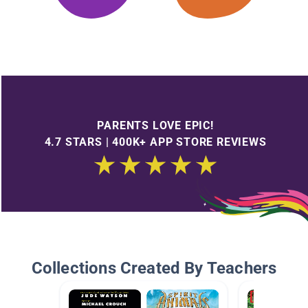
PARENTS LOVE EPIC!
4.7 STARS | 400K+ APP STORE REVIEWS
Collections Created By Teachers