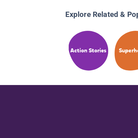
Explore Related & Po
Action Stories
Superh