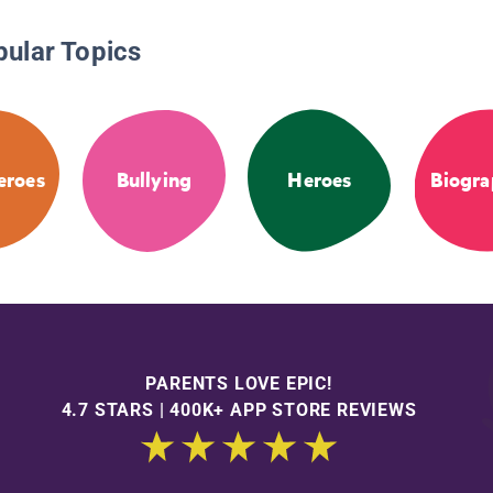
pular Topics
eroes
Bullying
Heroes
Biogra
PARENTS LOVE EPIC!
4.7 STARS | 400K+ APP STORE REVIEWS