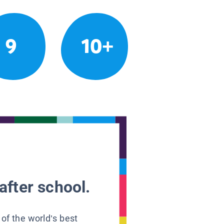
9
10+
after school.
 of the world’s best