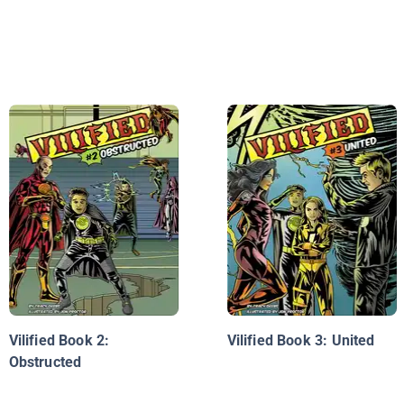
Vilified Book 2:
Vilified Book 3: United
Obstructed