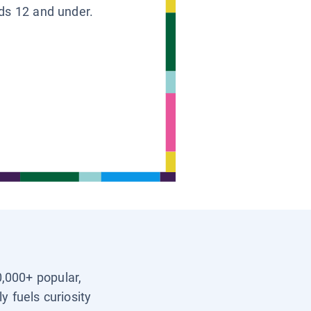
ids 12 and under.
0,000+ popular,
y fuels curiosity