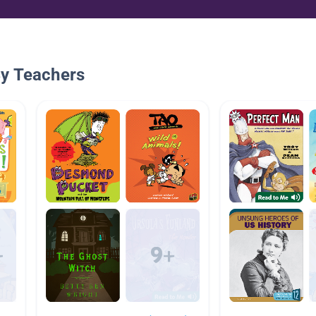
By Teachers