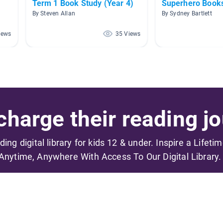
Term 1 Book Study (Year 4)
Superhero Book
By Steven Allan
By Sydney Bartlett
iews
35 Views
harge their reading jo
ading digital library for kids 12 & under. Inspire a Lifeti
Anytime, Anywhere With Access To Our Digital Library.