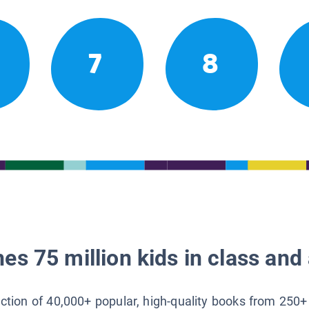
7
8
es 75 million kids in class and 
lection of 40,000+ popular, high-quality books from 250+