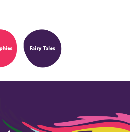
phies
Fairy Tales