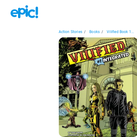
Action Stories
/
Books
/
Vilified Book 1...