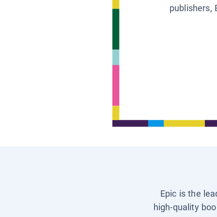
publishers, 
Epic is the le
high-quality boo