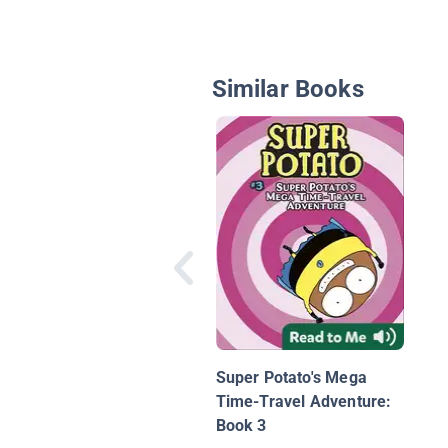
Similar Books
Super Potato's Mega
Time-Travel Adventure:
Book 3