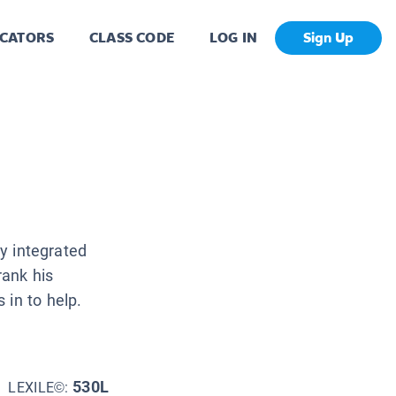
CATORS
CLASS CODE
LOG IN
Sign Up
ly integrated
rank his
 in to help.
530L
LEXILE©: