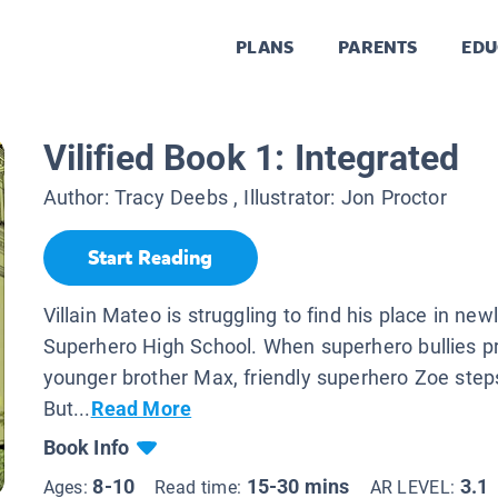
PLANS
PARENTS
EDU
Vilified Book 1: Integrated
Author:
Tracy Deebs
, Illustrator:
Jon Proctor
Start Reading
Villain Mateo is struggling to find his place in new
Superhero High School. When superhero bullies p
younger brother Max, friendly superhero Zoe steps
But...
Read More
Book Info
8-10
15-30 mins
3.1
Ages:
Read time:
AR LEVEL: