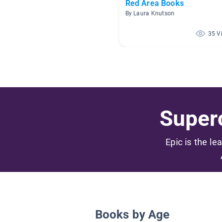
Red Area Books
By Laura Knutson
35 V
Superc
Epic is the le
Books by Age