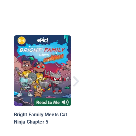
Encounter No. 1
Bright Family Meets Cat
Ninja Chapter 5