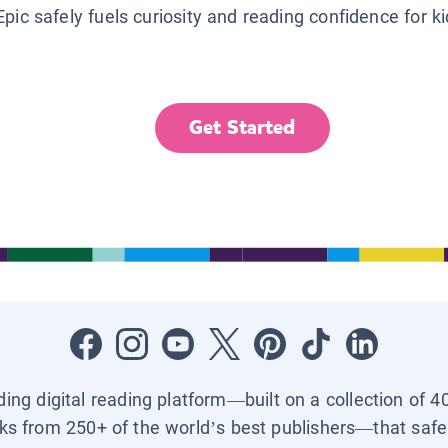
Epic safely fuels curiosity and reading confidence for k
Get Started
ading digital reading platform—built on a collection of 4
ks from 250+ of the world’s best publishers—that safel