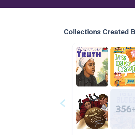
Collections Created 