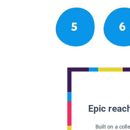
5
6
Epic reach
Built on a col