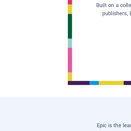
Built on a col
publishers, 
Epic is the le