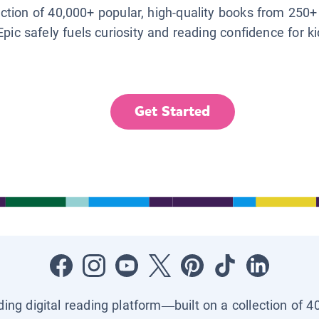
lection of 40,000+ popular, high-quality books from 250+
Epic safely fuels curiosity and reading confidence for k
Get Started
ading digital reading platform—built on a collection of 4