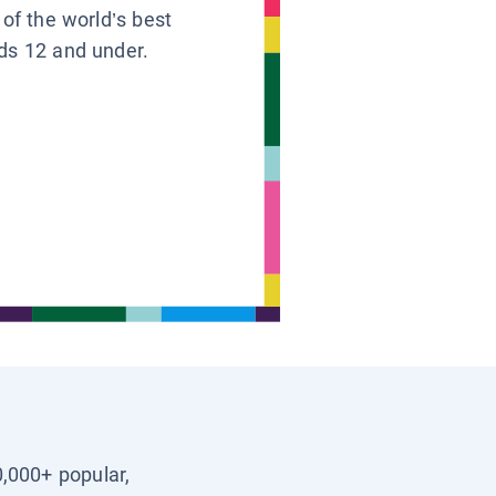
 of the world’s best
ids 12 and under.
0,000+ popular,