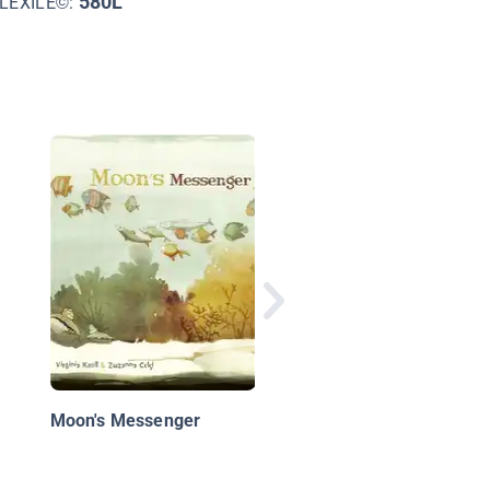
580L
LEXILE©:
Waiting for Ice
Moon's Messenger