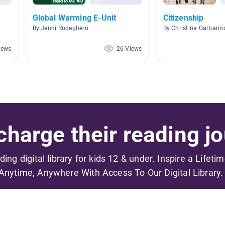
Global Warming E-Unit
Citizenship
By Jenni Rodeghero
By Christina Garbarin
iews
26 Views
harge their reading jo
ading digital library for kids 12 & under. Inspire a Lifeti
Anytime, Anywhere With Access To Our Digital Library.