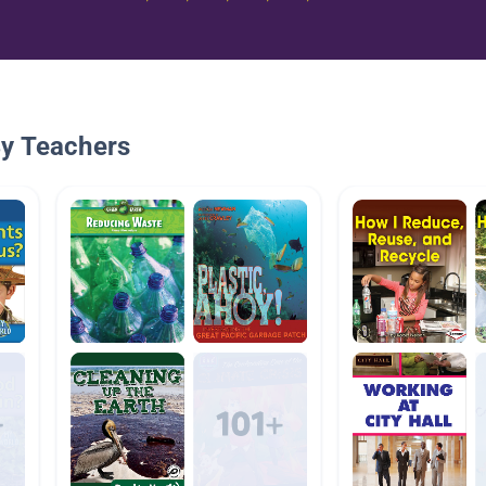
By Teachers