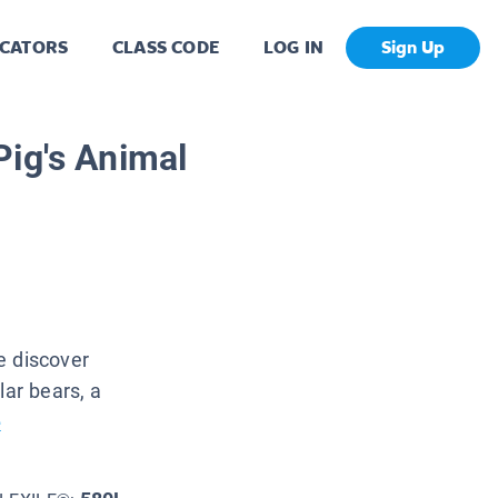
CATORS
CLASS CODE
LOG IN
Sign Up
Pig's Animal
e discover
lar bears, a
e