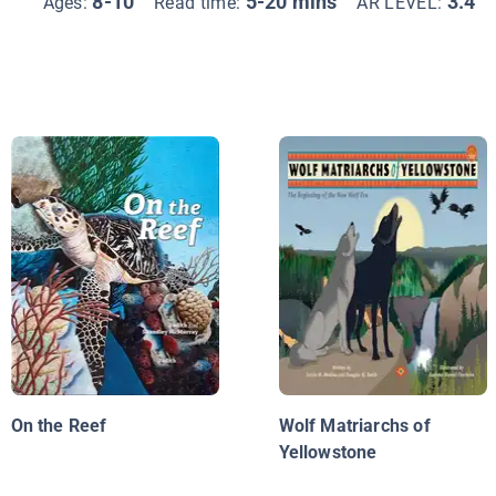
8-10
5-20 mins
3.4
Ages:
Read time:
AR LEVEL:
On the Reef
Wolf Matriarchs of
Yellowstone