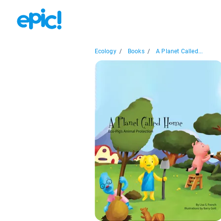
Ecology
/
Books
/
A Planet Called...