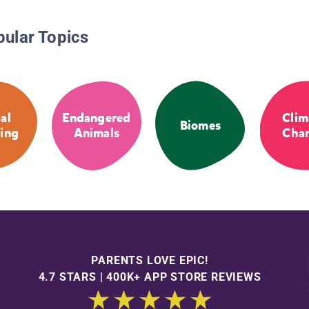
pular Topics
al
Endangered
Clim
Biomes
ing
Animals
Cha
PARENTS LOVE EPIC!
4.7 STARS | 400K+ APP STORE REVIEWS