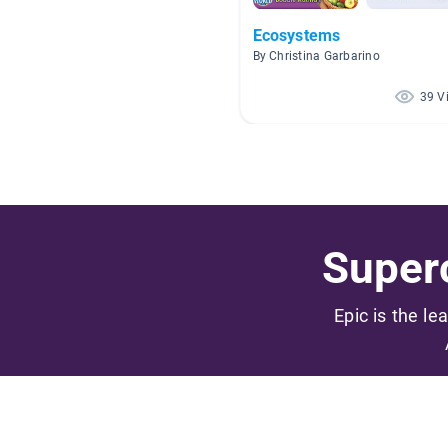
Ecosystems
By Christina Garbarino
39 V
Superc
Epic is the le