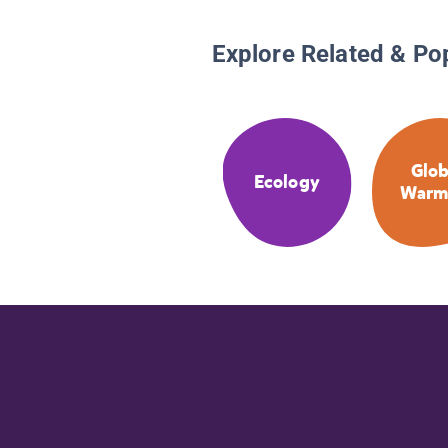
Explore Related & Po
Glob
Ecology
Warm