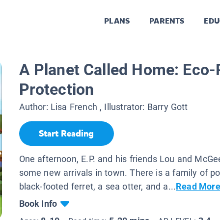
PLANS
PARENTS
EDU
A Planet Called Home: Eco-
Protection
Author:
Lisa French
, Illustrator:
Barry Gott
Start Reading
One afternoon, E.P. and his friends Lou and McGe
some new arrivals in town. There is a family of po
black-footed ferret, a sea otter, and a...
Read Mor
Book Info