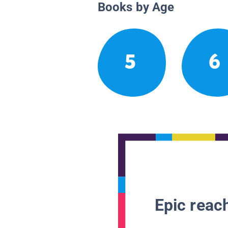
Books by Age
5
6
Epic reach