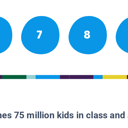
7
8
es 75 million kids in class and 