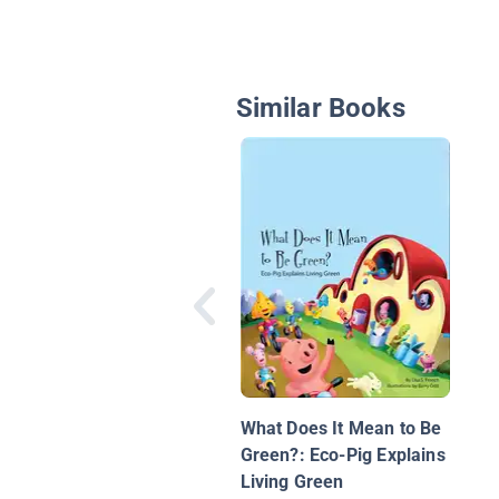
Similar Books
What Does It Mean to Be
Green?: Eco-Pig Explains
Living Green