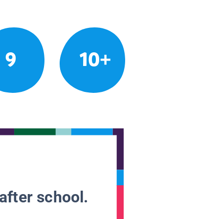
9
10+
after school.