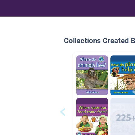
Collections Created 