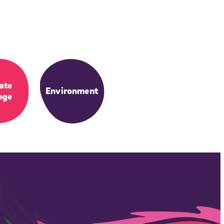
ate
Environment
nge