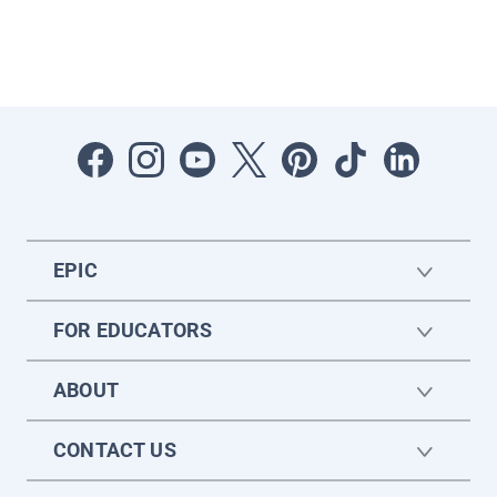
EPIC
FOR EDUCATORS
ABOUT
CONTACT US