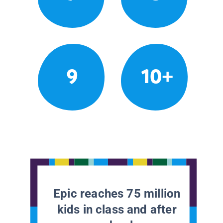
9
10+
Epic reaches 75 million
kids in class and after