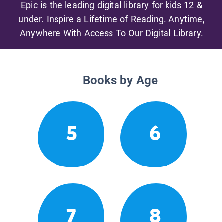
Epic is the leading digital library for kids 12 &
under. Inspire a Lifetime of Reading. Anytime,
Anywhere With Access To Our Digital Library.
Books by Age
5
6
7
8