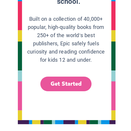
school.
Built on a collection of 40,000+
popular, high-quality books from
250+ of the world’s best
publishers, Epic safely fuels
curiosity and reading confidence
for kids 12 and under.
Get Started