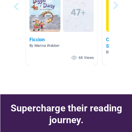
Ficcion
Clase de Pr
Spanish Bo
By Marina Webber
By J Jessie
68 Views
Supercharge their reading
journey.