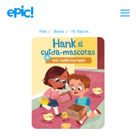
Pets
/
Books
/
#5: Raúl el...