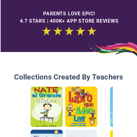
PARENTS LOVE EPIC!
4.7 STARS | 400K+ APP STORE REVIEWS
Collections Created By Teachers