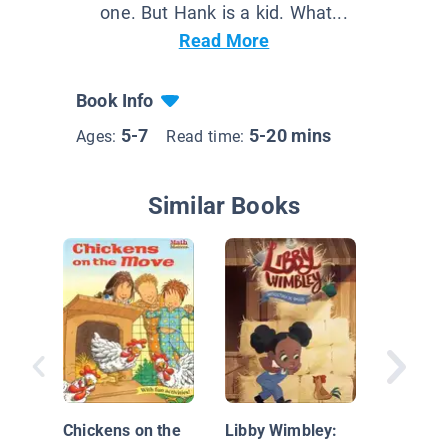
one. But Hank is a kid. What...
Read More
Book Info
5-7
5-20 mins
Ages:
Read time:
Similar Books
Kele's S
Chickens on the
Libby Wimbley: