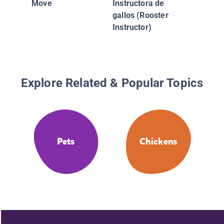
Move
Instructora de
gallos (Rooster
Instructor)
Explore Related & Popular Topics
Pets
Chickens