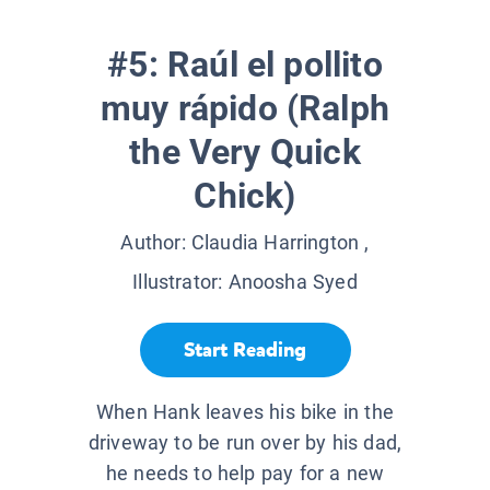
#5: Raúl el pollito
muy rápido (Ralph
the Very Quick
Chick)
Author:
Claudia Harrington
,
Illustrator:
Anoosha Syed
Start Reading
When Hank leaves his bike in the
driveway to be run over by his dad,
he needs to help pay for a new