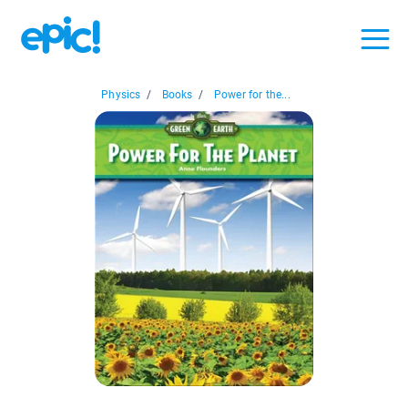
Physics
/
Books
/
Power for the...