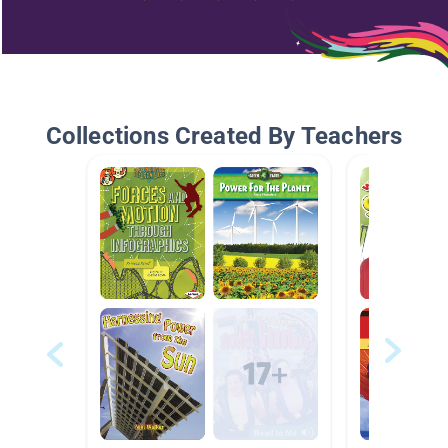
Collections Created By Teachers