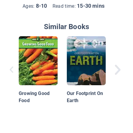
8-10
15-30 mins
Ages:
Read time:
Similar Books
Earth's
Geo Fac
Growing Good
Our Footprint On
Food
Earth