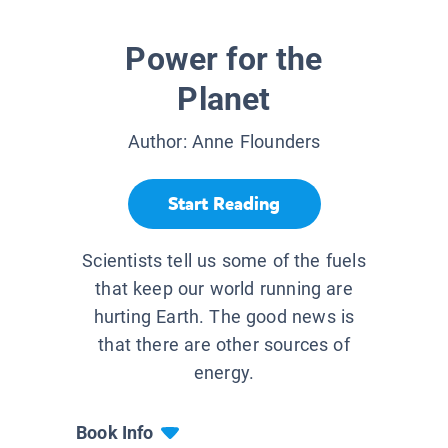
Power for the
Planet
Author:
Anne Flounders
Start Reading
Scientists tell us some of the fuels
that keep our world running are
hurting Earth. The good news is
that there are other sources of
energy.
Book Info