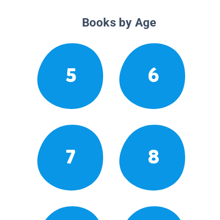
Books by Age
5
6
7
8