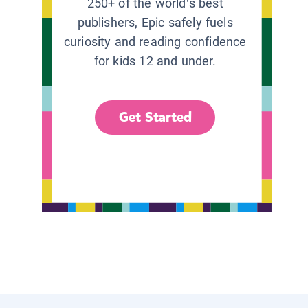
250+ of the world’s best
publishers, Epic safely fuels
curiosity and reading confidence
for kids 12 and under.
Get Started