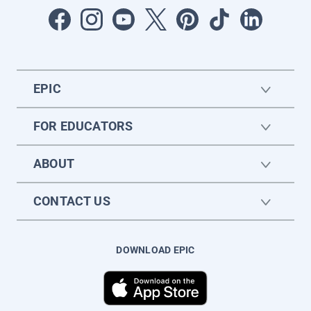
EPIC
FOR EDUCATORS
ABOUT
CONTACT US
DOWNLOAD EPIC