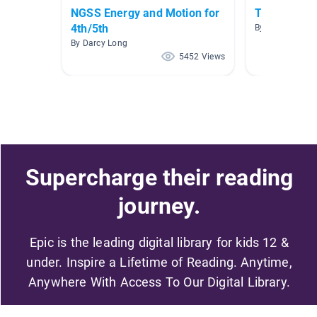
NGSS Energy and Motion for
Transforme
4th/5th
By Jo O'Connell
By Darcy Long
5452 Views
Supercharge their reading
journey.
Epic is the leading digital library for kids 12 &
under. Inspire a Lifetime of Reading. Anytime,
Anywhere With Access To Our Digital Library.