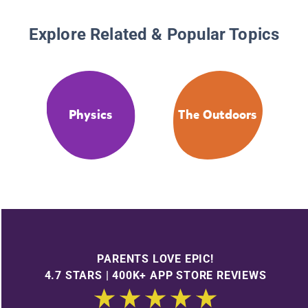
Explore Related & Popular Topics
Physics
The Outdoors
PARENTS LOVE EPIC!
4.7 STARS | 400K+ APP STORE REVIEWS