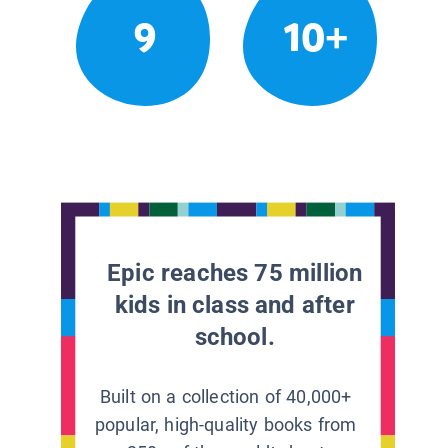
9
10+
Epic reaches 75 million
kids in class and after
school.
Built on a collection of 40,000+
popular, high-quality books from