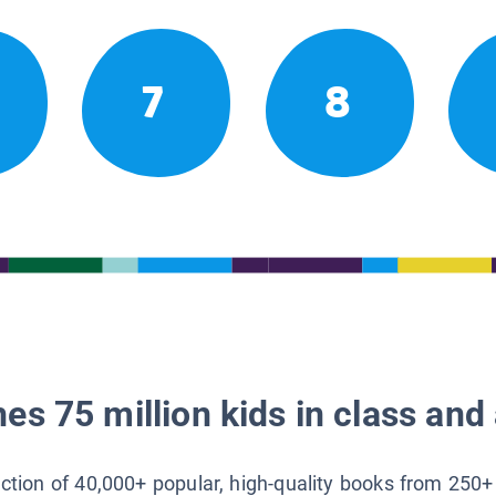
7
8
es 75 million kids in class and 
lection of 40,000+ popular, high-quality books from 250+