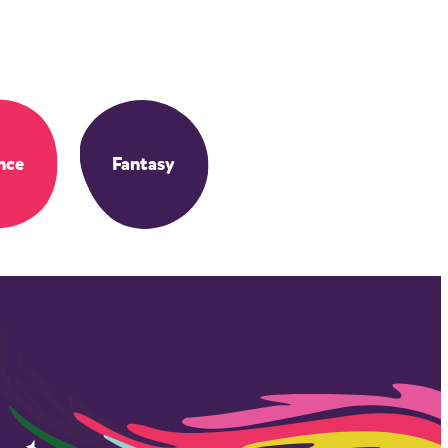
nce
Fantasy