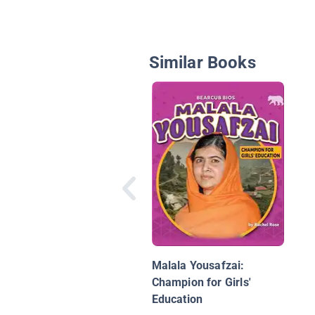
Similar Books
Malala Yousafzai:
Champion for Girls'
Education