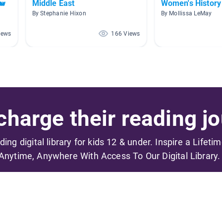
🐋
Middle East
Women's History
By Stephanie Hixon
By Mollissa LeMay
iews
166 Views
harge their reading jo
ading digital library for kids 12 & under. Inspire a Lifeti
Anytime, Anywhere With Access To Our Digital Library.