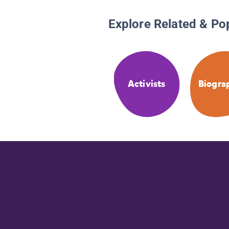
Explore Related & Po
Activists
Biogra