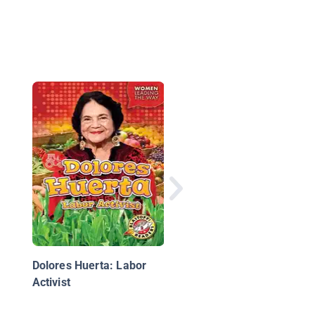
Malala Yousafzai:
Education Activist
Dolores Huerta: Labor
Activist