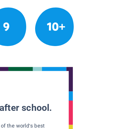
9
10+
after school.
 of the world’s best