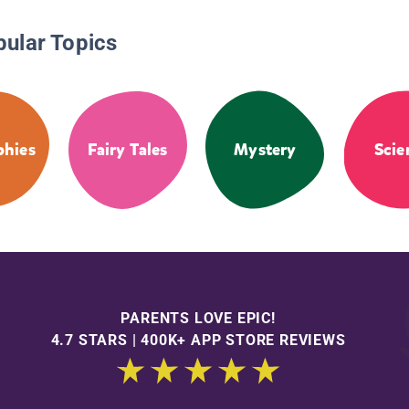
pular Topics
phies
Fairy Tales
Mystery
Scie
PARENTS LOVE EPIC!
4.7 STARS | 400K+ APP STORE REVIEWS