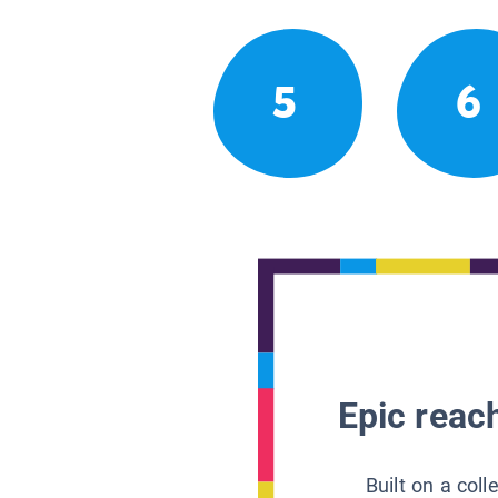
5
6
Epic reach
Built on a col