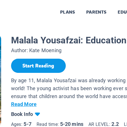
PLANS
PARENTS
EDU
Malala Yousafzai: Education 
Author:
Kate Moening
Start Reading
By age 11, Malala Yousafzai was already working
world! The young activist has been working ever s
ensure that children around the world have access
Read More
Book Info
5-7
5-20 mins
2.2
Ages:
Read time:
AR LEVEL:
L