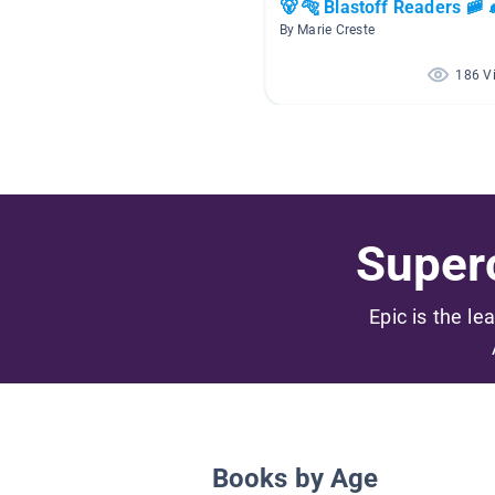
🐻 🐅 Blastoff Readers 🚞 
By Marie Creste
186 V
Superc
Epic is the le
Books by Age