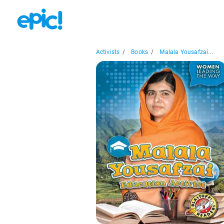
Activists
/
Books
/
Malala Yousafzai...