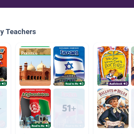
By Teachers