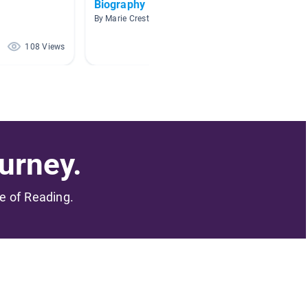
Biography
Cultura
By Marie Creste
By K Gor
108 Views
86 Views
urney.
me of Reading.