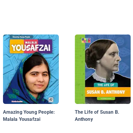
Amazing Young People:
The Life of Susan B.
Malala Yousafzai
Anthony