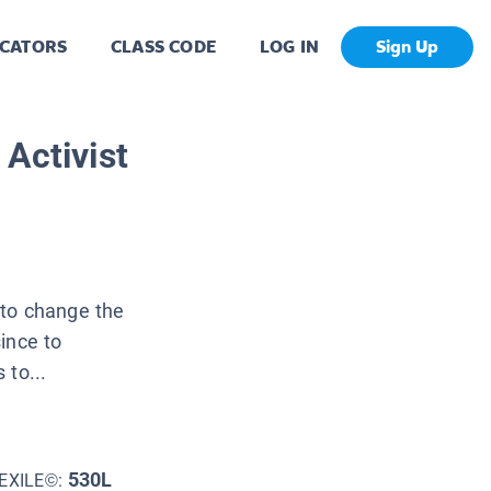
CATORS
CLASS CODE
LOG IN
Sign Up
Activist
 to change the
ince to
 to...
530L
EXILE©: