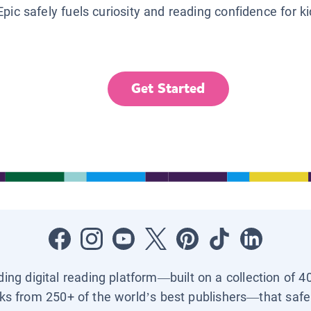
Epic safely fuels curiosity and reading confidence for k
Get Started
ading digital reading platform—built on a collection of 4
ks from 250+ of the world’s best publishers—that safel