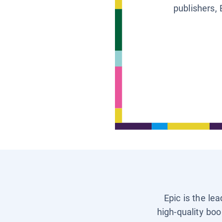
publishers, 
Epic is the le
high-quality boo