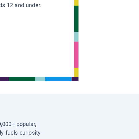
ids 12 and under.
0,000+ popular,
y fuels curiosity