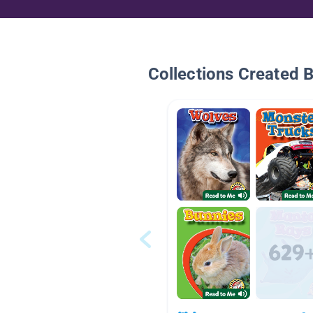
Collections Created 