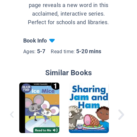
page reveals a new word in this
acclaimed, interactive series.
Perfect for schools and libraries.
Book Info
5-7
5-20 mins
Ages:
Read time:
Similar Books
Lucky D