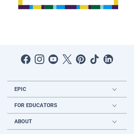
EPIC
FOR EDUCATORS
ABOUT