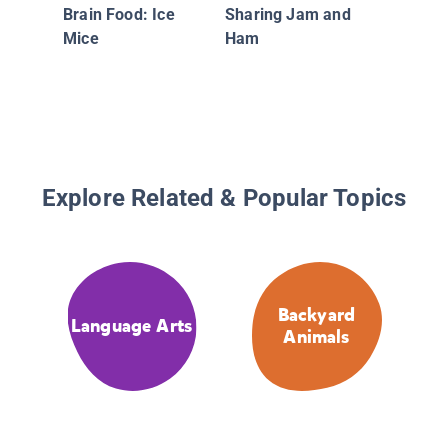
Brain Food: Ice
Sharing Jam and
Mice
Ham
Explore Related & Popular Topics
Backyard
Language Arts
Animals