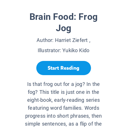
Brain Food: Frog
Jog
Author:
Harriet Ziefert
,
Illustrator:
Yukiko Kido
Start Reading
Is that frog out for a jog? In the
fog? This title is just one in the
eight-book, early-reading series
featuring word families. Words
progress into short phrases, then
simple sentences, as a flip of the