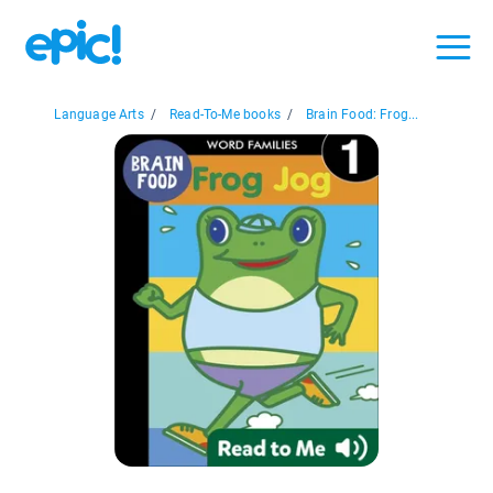
Language Arts
/
Read-To-Me books
/
Brain Food: Frog...