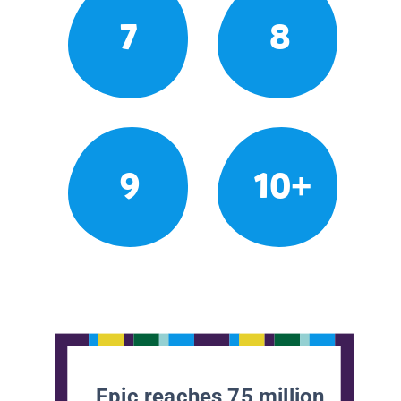
7
8
9
10+
Epic reaches 75 million