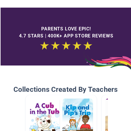
PARENTS LOVE EPIC!
4.7 STARS | 400K+ APP STORE REVIEWS
Collections Created By Teachers