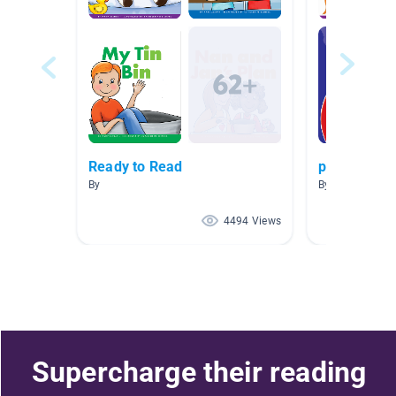
Ready to Read
pond
By
By Andrea Lynn
4494 Views
Supercharge their reading