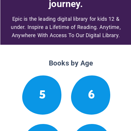
journey.
Epic is the leading digital library for kids 12 &
under. Inspire a Lifetime of Reading. Anytime,
Anywhere With Access To Our Digital Library.
Books by Age
5
6