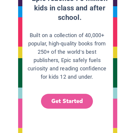
kids in class and after
school.
Built on a collection of 40,000+
popular, high-quality books from
250+ of the world’s best
publishers, Epic safely fuels
curiosity and reading confidence
for kids 12 and under.
Get Started