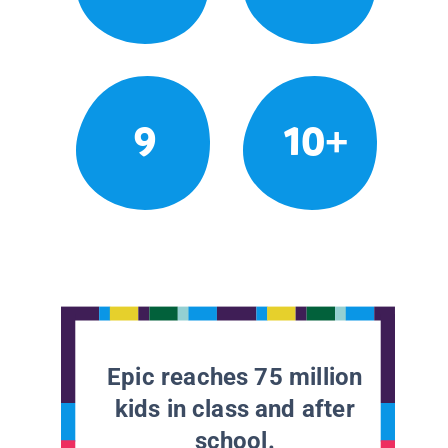
9
10+
Epic reaches 75 million
kids in class and after
school.