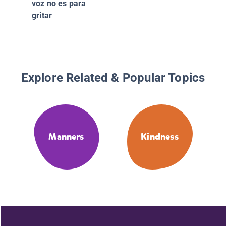
voz no es para
gritar
Explore Related & Popular Topics
Manners
Kindness