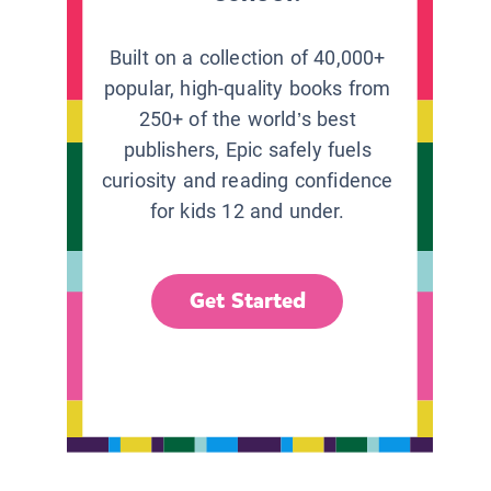
Built on a collection of 40,000+
popular, high-quality books from
250+ of the world’s best
publishers, Epic safely fuels
curiosity and reading confidence
for kids 12 and under.
Get Started