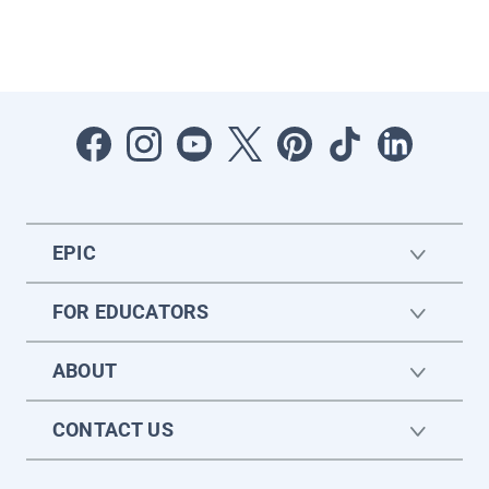
EPIC
FOR EDUCATORS
ABOUT
CONTACT US