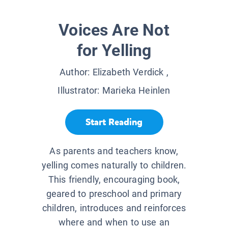
Voices Are Not
for Yelling
Author:
Elizabeth Verdick
,
Illustrator:
Marieka Heinlen
Start Reading
As parents and teachers know,
yelling comes naturally to children.
This friendly, encouraging book,
geared to preschool and primary
children, introduces and reinforces
where and when to use an