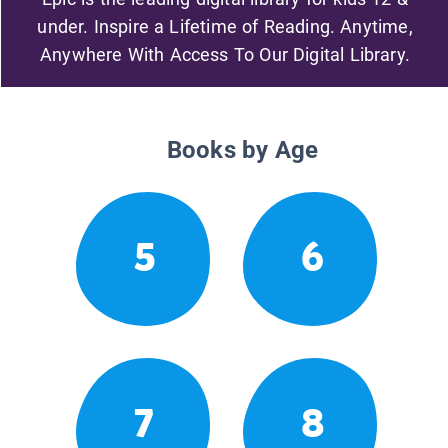
under. Inspire a Lifetime of Reading. Anytime,
Anywhere With Access To Our Digital Library.
Books by Age
5
6
7
8