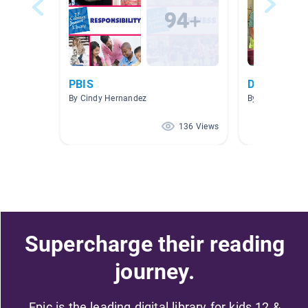
PBIS
Do The Righ
By Cindy Hernandez
By Georgia Pere
136 Views
Supercharge their reading
journey.
Epic is the leading digital library for kids 12 &