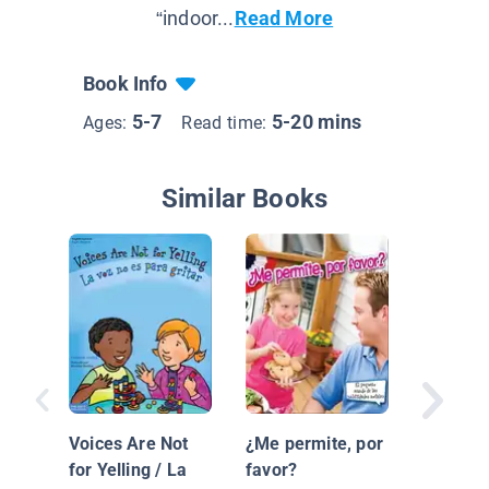
“indoor...
Read More
Book Info
5-7
5-20 mins
Ages:
Read time:
Similar Books
La Bon
Importa
Voices Are Not
¿Me permite, por
for Yelling / La
favor?