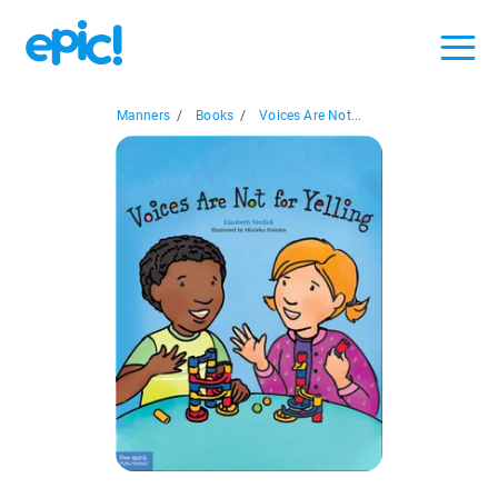
Manners
/
Books
/
Voices Are Not...