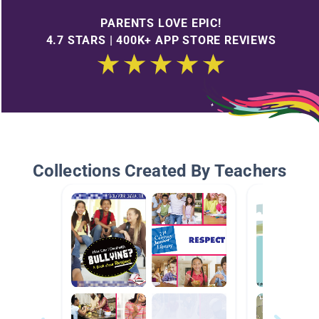
PARENTS LOVE EPIC!
4.7 STARS | 400K+ APP STORE REVIEWS
Collections Created By Teachers