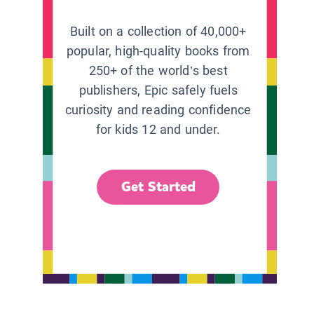
Built on a collection of 40,000+
popular, high-quality books from
250+ of the world’s best
publishers, Epic safely fuels
curiosity and reading confidence
for kids 12 and under.
Get Started