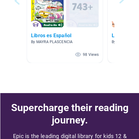
Libros es Español
Lectura Lun
By MAYRA PLASCENCIA
By Annie Murp
98 Views
Supercharge their reading
journey.
Epic is the leading digital library for kids 12 &