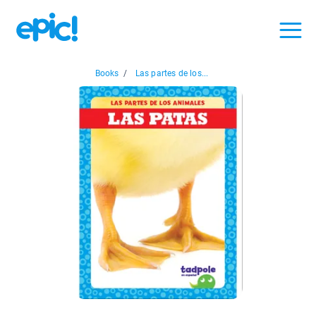
Books
/
Las partes de los...