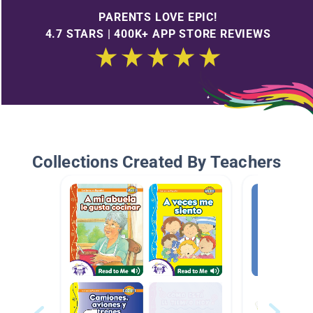
PARENTS LOVE EPIC!
4.7 STARS | 400K+ APP STORE REVIEWS
Collections Created By Teachers