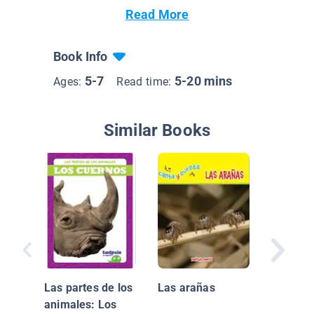
Read More
Book Info
5-7
5-20 mins
Ages:
Read time:
Similar Books
¡Animal
(Animal
Las partes de los
Las arañas
animales: Los