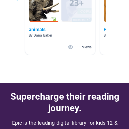
animals
Plant and A
By Dana Baker
By Christina Da
111 Views
Supercharge their reading
journey.
Epic is the leading digital library for kids 12 &