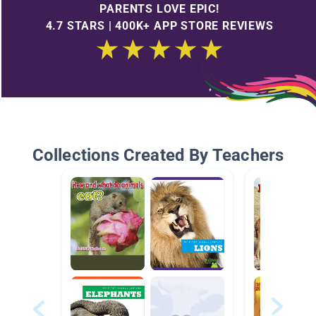
PARENTS LOVE EPIC!
4.7 STARS | 400K+ APP STORE REVIEWS
Collections Created By Teachers