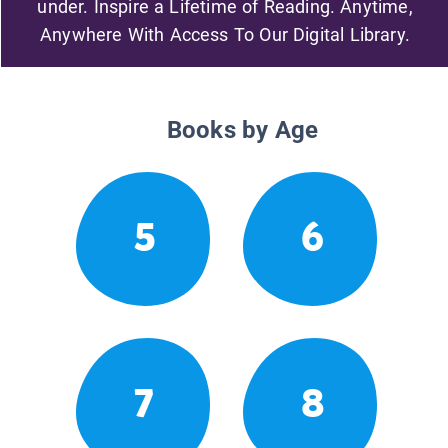
under. Inspire a Lifetime of Reading. Anytime,
Anywhere With Access To Our Digital Library.
Books by Age
5
6
7
8