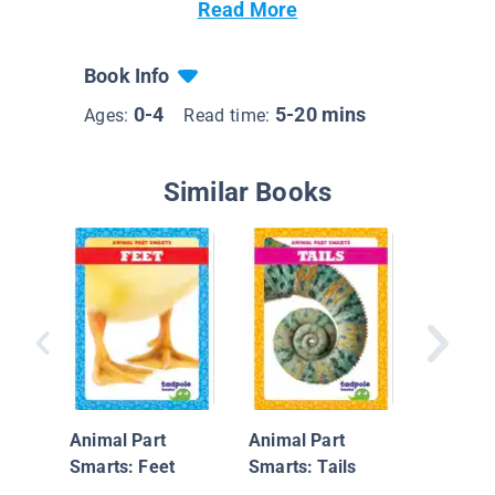
Read More
Book Info
0-4
5-20 mins
Ages:
Read time:
Similar Books
Commun
Helpers
Control 
Animal Part
Animal Part
Smarts: Feet
Smarts: Tails