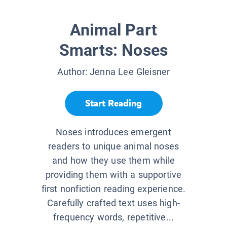
Animal Part
Smarts: Noses
Author:
Jenna Lee Gleisner
Start Reading
Noses introduces emergent
readers to unique animal noses
and how they use them while
providing them with a supportive
first nonfiction reading experience.
Carefully crafted text uses high-
frequency words, repetitive...