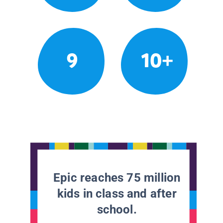
9
10+
Epic reaches 75 million
kids in class and after
school.