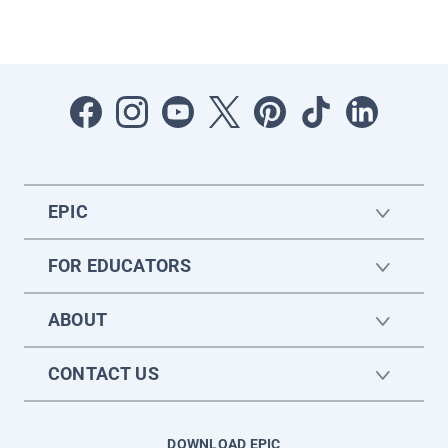
EPIC
FOR EDUCATORS
ABOUT
CONTACT US
DOWNLOAD EPIC