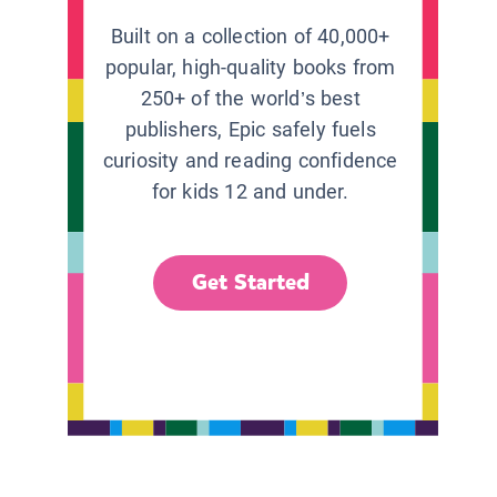
Built on a collection of 40,000+
popular, high-quality books from
250+ of the world’s best
publishers, Epic safely fuels
curiosity and reading confidence
for kids 12 and under.
Get Started