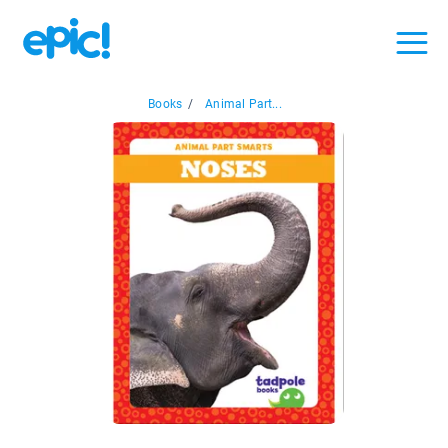
Books
/
Animal Part...