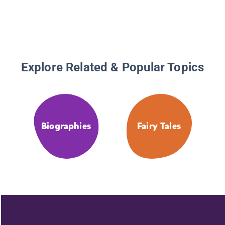
Explore Related & Popular Topics
Biographies
Fairy Tales