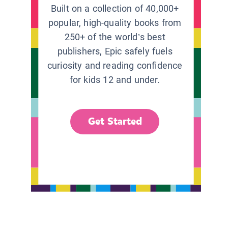
Built on a collection of 40,000+
popular, high-quality books from
250+ of the world’s best
publishers, Epic safely fuels
curiosity and reading confidence
for kids 12 and under.
Get Started