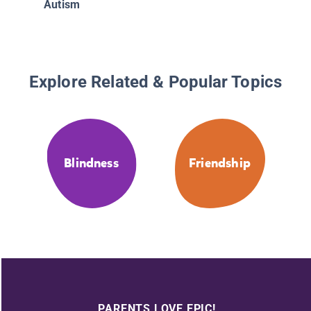
Autism
Explore Related & Popular Topics
Blindness
Friendship
PARENTS LOVE EPIC!