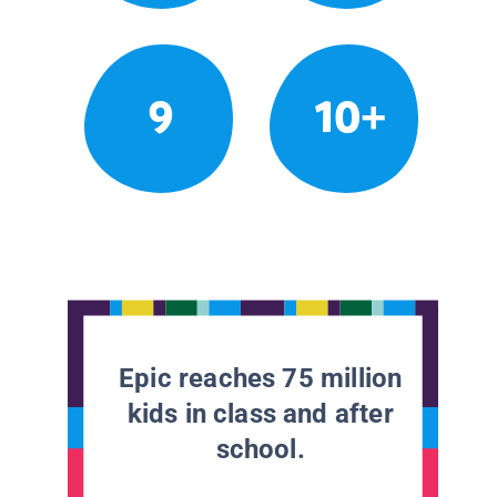
9
10+
Epic reaches 75 million
kids in class and after
school.