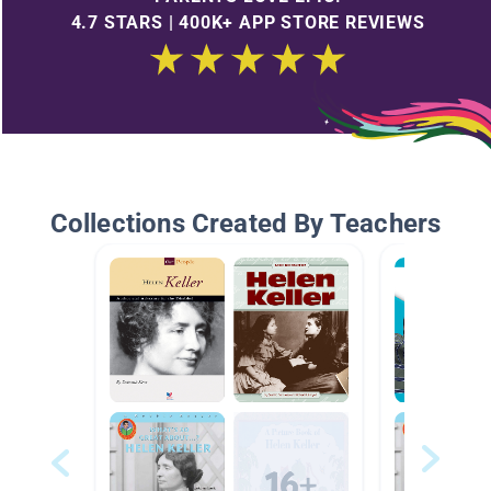
4.7 STARS | 400K+ APP STORE REVIEWS
Collections Created By Teachers