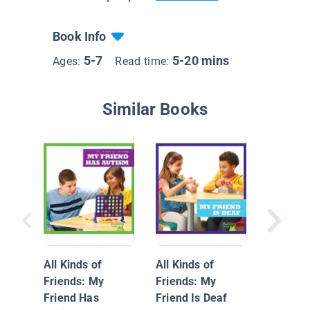
Book Info
5-7
5-20 mins
Ages:
Read time:
Similar Books
My Life 
Blindne
All Kinds of
All Kinds of
Friends: My
Friends: My
Friend Has
Friend Is Deaf