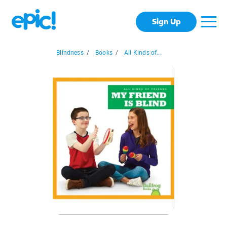
Sign Up
Blindness
/
Books
/
All Kinds of...