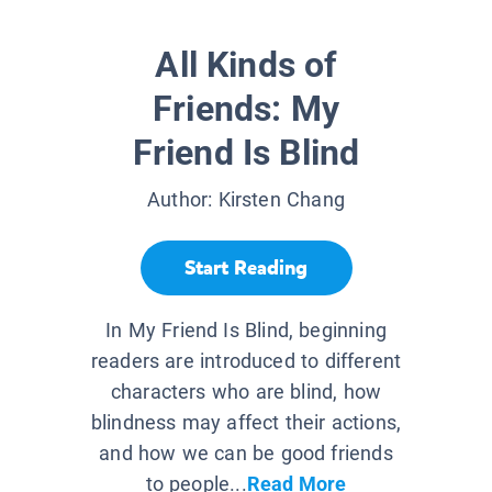
All Kinds of
Friends: My
Friend Is Blind
Author:
Kirsten Chang
Start Reading
In My Friend Is Blind, beginning
readers are introduced to different
characters who are blind, how
blindness may affect their actions,
and how we can be good friends
to people...
Read More