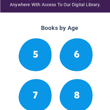
Anywhere With Access To Our Digital Library.
Books by Age
5
6
7
8