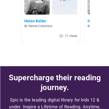
Helen Keller
Helen Kelle
By Denise Columbus
By Wendy Bruc
71 Views
Supercharge their reading
journey.
Epic is the leading digital library for kids 12 &
under. Inspire a Lifetime of Reading. Anytime,