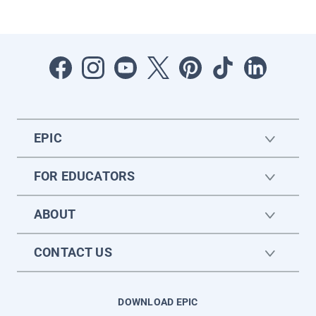
EPIC
FOR EDUCATORS
ABOUT
CONTACT US
DOWNLOAD EPIC