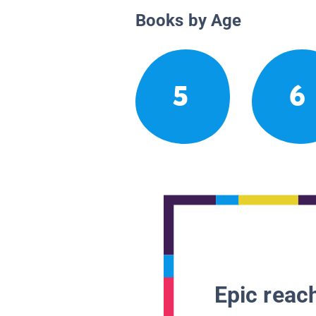
Books by Age
5
6
Epic reach