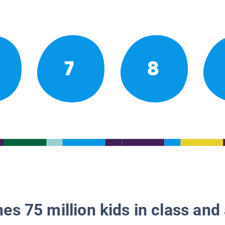
7
8
es 75 million kids in class and 