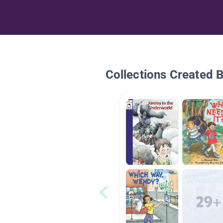
Collections Created 