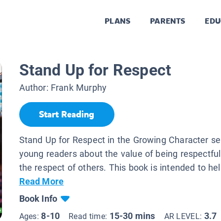
PLANS
PARENTS
EDU
Stand Up for Respect
Author:
Frank Murphy
Start Reading
Stand Up for Respect in the Growing Character se
young readers about the value of being respectfu
the respect of others. This book is intended to hel
Read More
Book Info
8-10
15-30 mins
3.7
Ages:
Read time:
AR LEVEL: