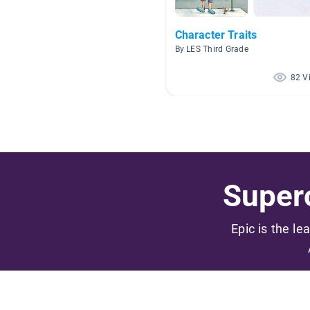
Character Traits
By LES Third Grade
82 V
Superc
Epic is the le