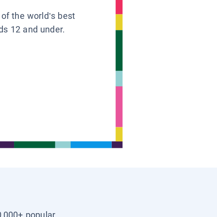
 of the world’s best
ids 12 and under.
0,000+ popular,