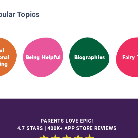
pular Topics
al
onal
Being Helpful
Biographies
Fairy 
ing
PARENTS LOVE EPIC!
4.7 STARS | 400K+ APP STORE REVIEWS