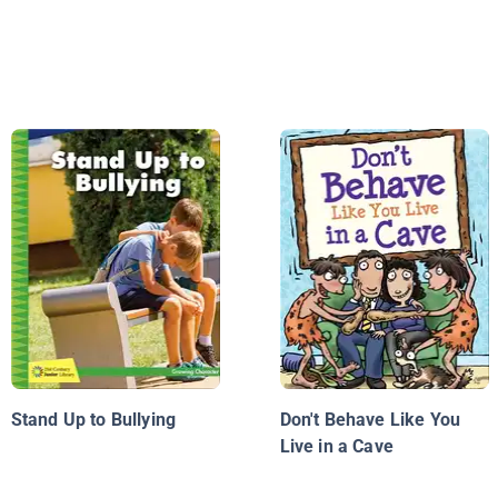
Stand Up to Bullying
Don't Behave Like You
Live in a Cave