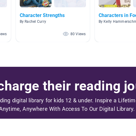
Character Strengths
Characters in Fo
By Rachel Curry
By Kelly Hammerschm
iews
80 Views
harge their reading jo
ading digital library for kids 12 & under. Inspire a Lifeti
Anytime, Anywhere With Access To Our Digital Library.