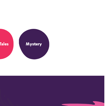
Tales
Mystery