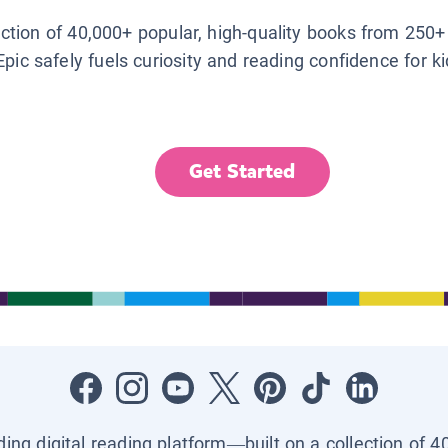
lection of 40,000+ popular, high-quality books from 250+
Epic safely fuels curiosity and reading confidence for k
Get Started
ading digital reading platform—built on a collection of 4