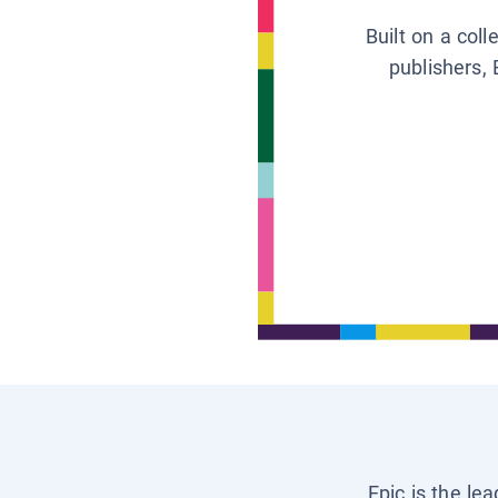
Built on a col
publishers, 
Epic is the le