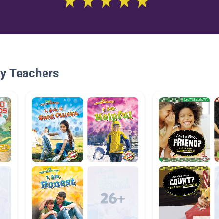
By Teachers