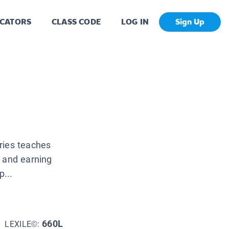
CATORS
CLASS CODE
LOG IN
Sign Up
ries teaches
l and earning
p...
660L
LEXILE©: