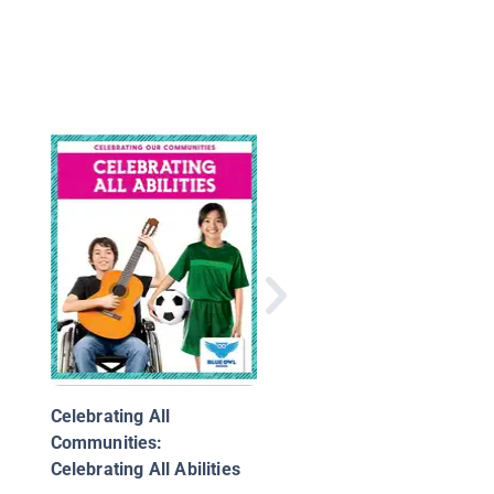
Angry
Celebrating All
Communities:
Celebrating All Abilities