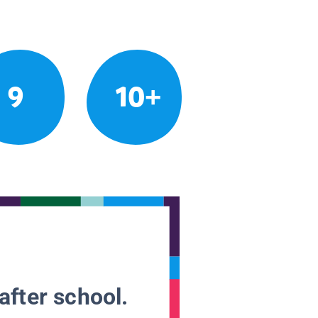
9
10+
after school.