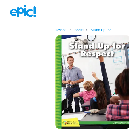
Respect
/
Books
/
Stand Up for...