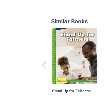
Similar Books
Stand Up for Fairness