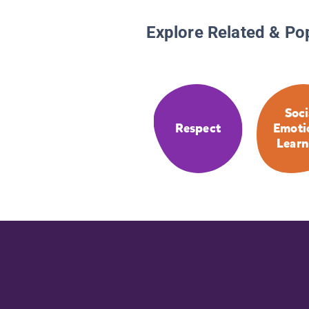
Explore Related & Po
Soci
Respect
Emoti
Learn