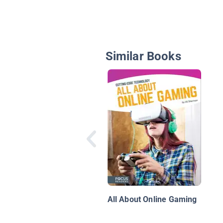
Similar Books
All About Online Gaming