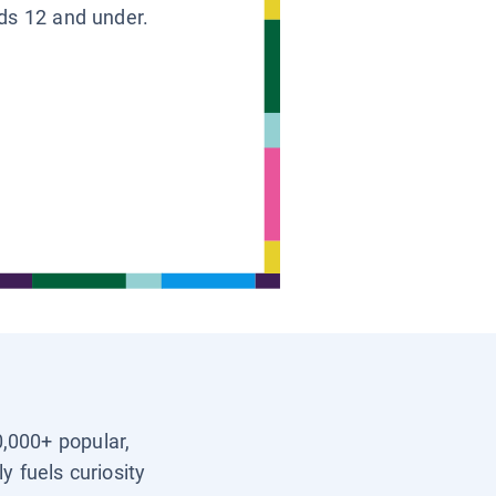
ids 12 and under.
0,000+ popular,
y fuels curiosity