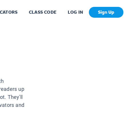
CATORS
CLASS CODE
LOG IN
Sign Up
th
readers up
ot. They'll
vators and