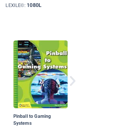
1
1080L
LEXILE©:
The 12 Biggest
Breakthroughs in Vid
Technology
Pinball to Gaming
Systems