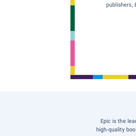
publishers, 
Epic is the le
high-quality boo