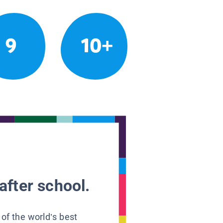
9
10+
after school.
 of the world’s best