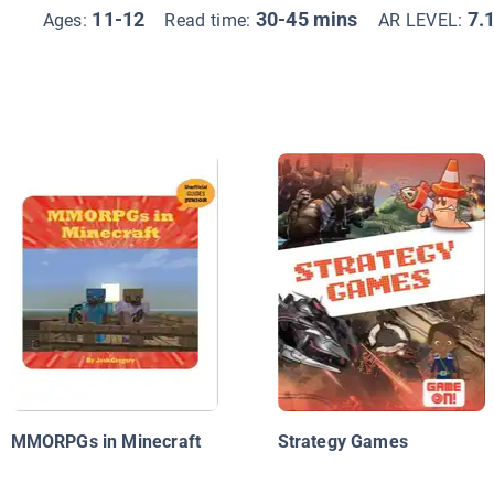
11-12
30-45 mins
7.
Ages:
Read time:
AR LEVEL:
MMORPGs in Minecraft
Strategy Games