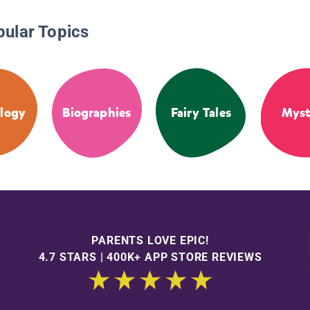
pular Topics
logy
Biographies
Fairy Tales
Myst
PARENTS LOVE EPIC!
4.7 STARS | 400K+ APP STORE REVIEWS