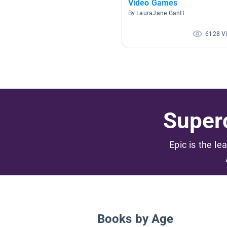
Video Games
By LauraJane Gantt
6128 V
Superc
Epic is the le
Books by Age