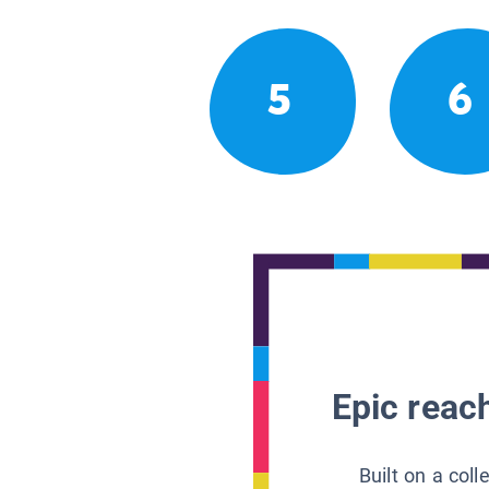
5
6
Epic reach
Built on a col