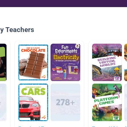
By Teachers