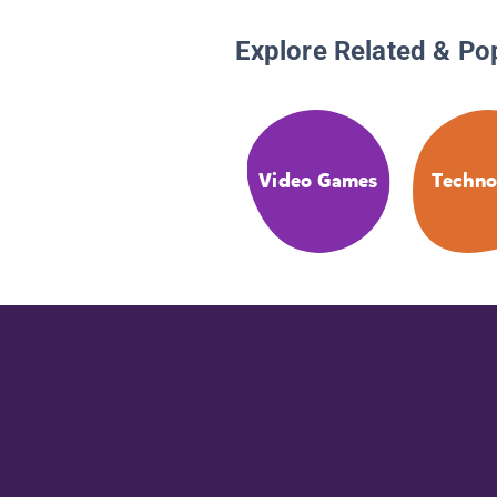
Explore Related & Po
Video Games
Techno