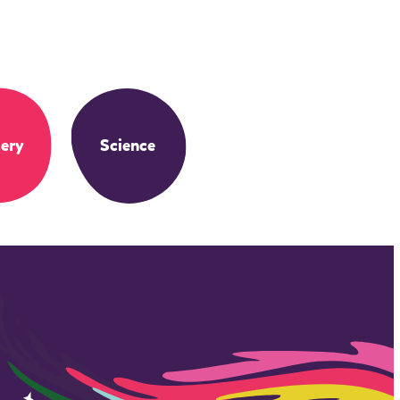
ery
Science