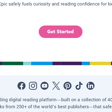
Epic safely fuels curiosity and reading confidence for k
Get Started
ading digital reading platform—built on a collection of 4
ks from 250+ of the world’s best publishers—that safel