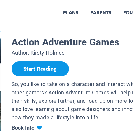
PLANS
PARENTS
EDU
.
Action Adventure Games
Author:
Kirsty Holmes
Start Reading
So, you like to take on a character and interact wi
other gamers? Action-Adventure Games will help 
their skills, explore further, and load up on more lo
also love learning about game designers and inno
how they made a lifestyle into a life.
Book Info