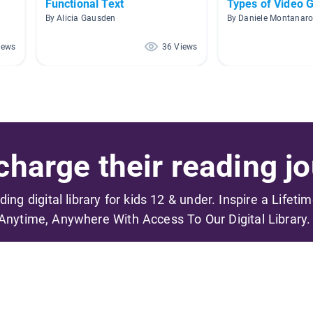
Functional Text
Types of Video
By Alicia Gausden
By Daniele Montanar
iews
36 Views
harge their reading jo
ading digital library for kids 12 & under. Inspire a Lifeti
Anytime, Anywhere With Access To Our Digital Library.