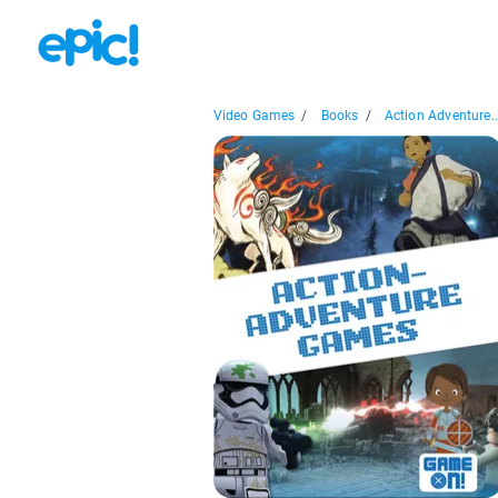
Video Games
/
Books
/
Action Adventure..