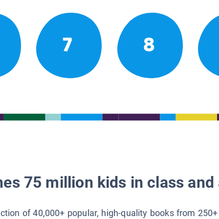
7
8
es 75 million kids in class and 
lection of 40,000+ popular, high-quality books from 250+