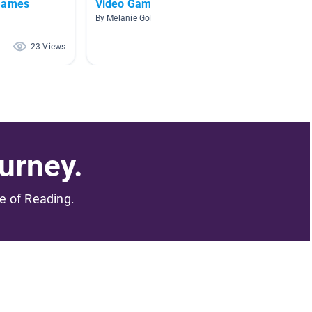
 Games
Video Games
5th gr
o
By Melanie Goldberg
By Eliza
23 Views
21 Views
urney.
me of Reading.