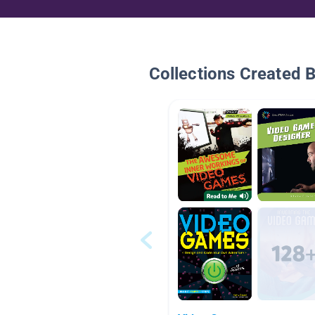
Collections Created 