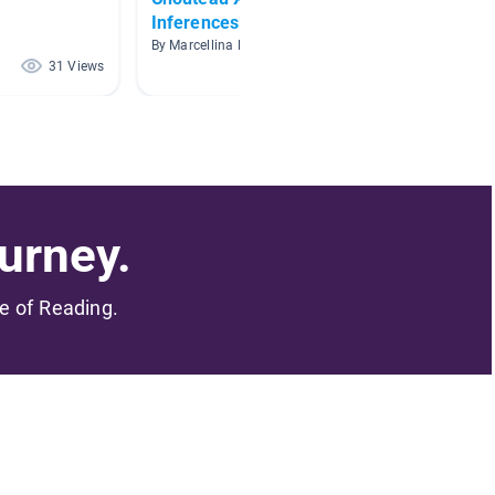
Inferences
By Danie
By Marcellina Reno
31 Views
25 Views
urney.
me of Reading.