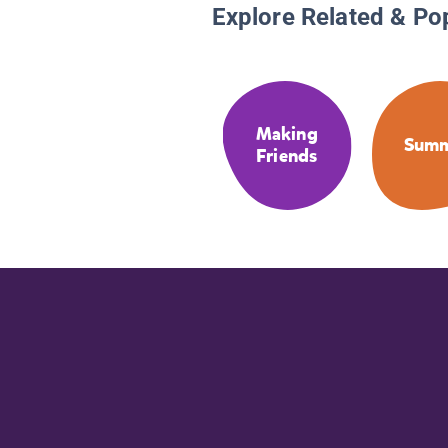
Explore Related & Po
Making
Sum
Friends