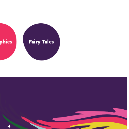
phies
Fairy Tales