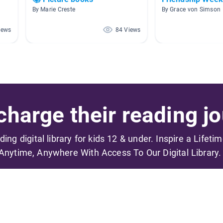
By Marie Creste
By Grace von Simson
iews
84 Views
harge their reading jo
ading digital library for kids 12 & under. Inspire a Lifeti
Anytime, Anywhere With Access To Our Digital Library.