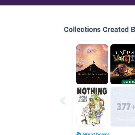
Collections Created 
📚 Great books