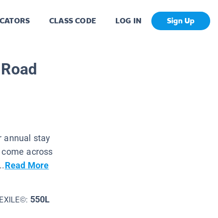
CATORS
CLASS CODE
LOG IN
Sign Up
e Road
r annual stay
n come across
..
Read More
550L
EXILE©: