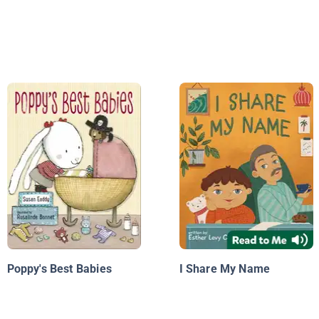
Poppy's Best Babies
I Share My Name