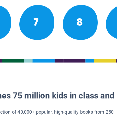
7
8
es 75 million kids in class and 
lection of 40,000+ popular, high-quality books from 250+