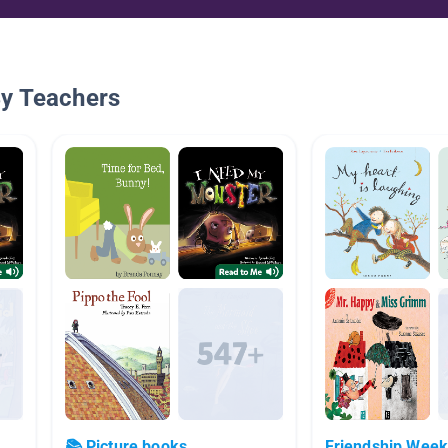
By Teachers
📚 Picture books
Friendship Wee