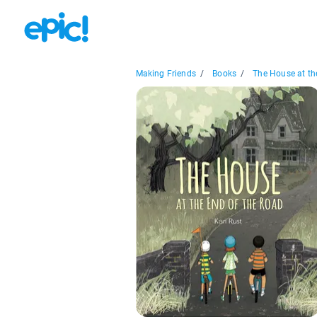
Making Friends
/
Books
/
The House at the