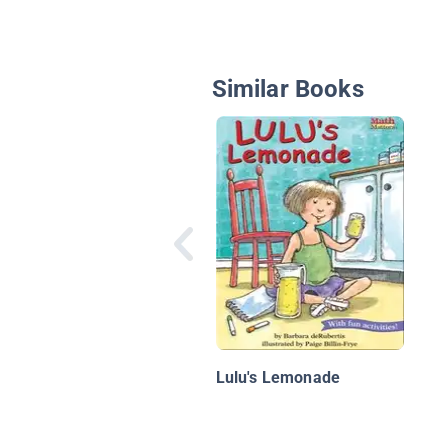
Similar Books
Lulu's Lemonade