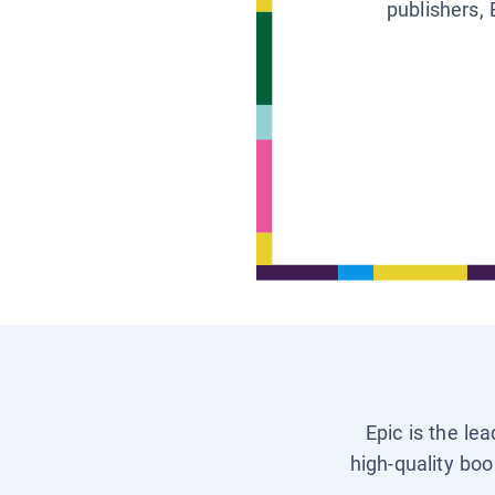
publishers, 
Epic is the le
high-quality boo