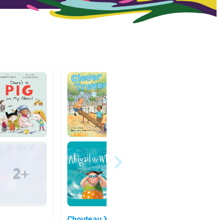
k
Chouteau XLT Making
Plot