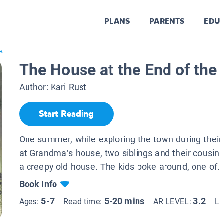
PLANS
PARENTS
EDU
...
The House at the End of th
Author:
Kari Rust
Start Reading
One summer, while exploring the town during thei
at Grandma’s house, two siblings and their cousi
a creepy old house. The kids poke around, one of.
Book Info
5-7
5-20 mins
3.2
Ages:
Read time:
AR LEVEL:
L