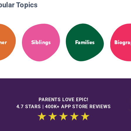
pular Topics
mer
Siblings
Families
Biogra
PARENTS LOVE EPIC!
4.7 STARS | 400K+ APP STORE REVIEWS