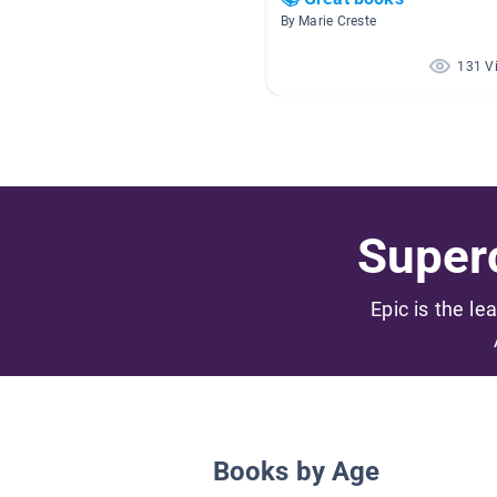
By Marie Creste
131 V
Superc
Epic is the le
Books by Age