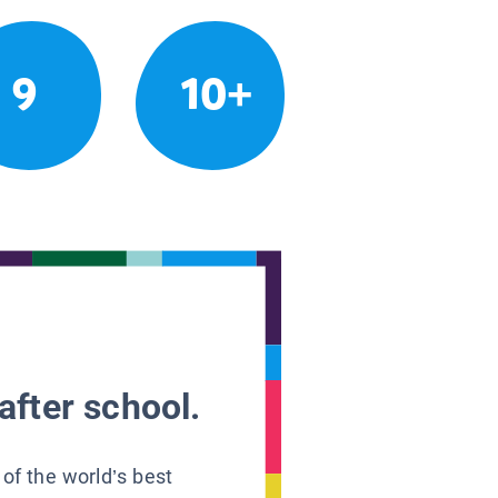
9
10+
after school.
 of the world’s best