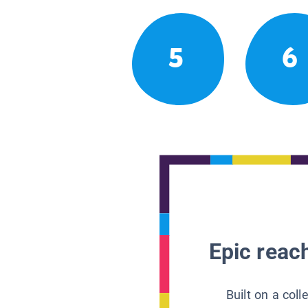
5
6
Epic reach
Built on a col