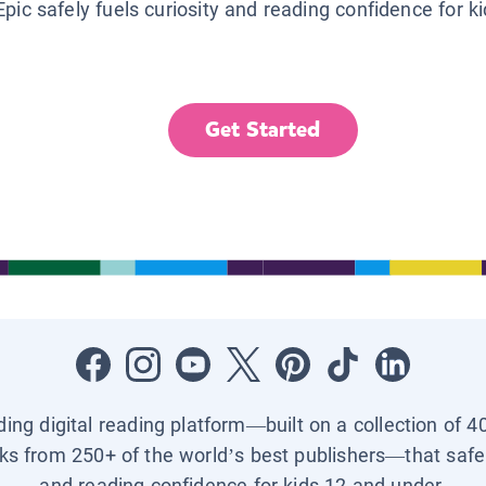
Epic safely fuels curiosity and reading confidence for k
Get Started
ading digital reading platform—built on a collection of 4
ks from 250+ of the world’s best publishers—that safel
and reading confidence for kids 12 and under.