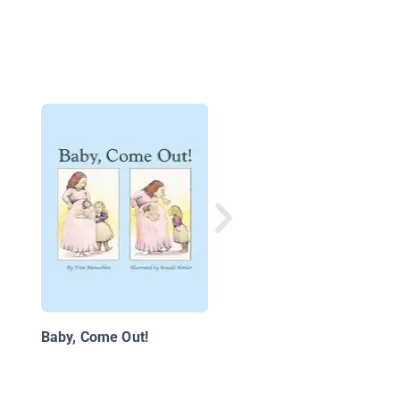
The Biggest Puddle i
the World
Baby, Come Out!