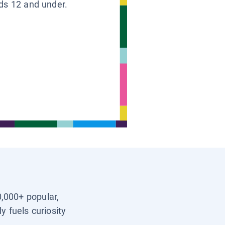
ids 12 and under.
0,000+ popular,
y fuels curiosity