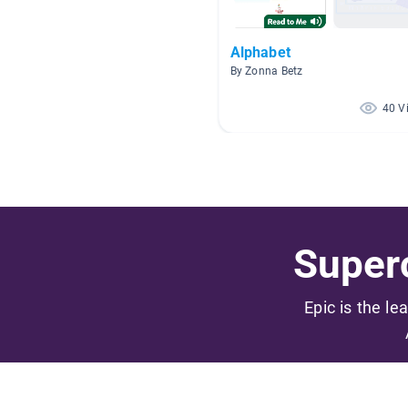
Alphabet
By Zonna Betz
40 V
Superc
Epic is the le