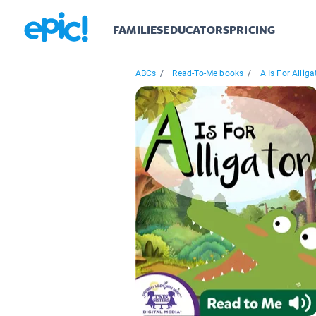
FAMILIES
EDUCATORS
PRICING
ABCs
/
Read-To-Me books
/
A Is For Alliga