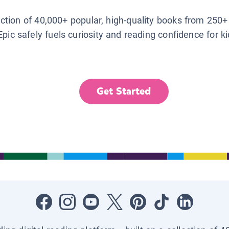
lection of 40,000+ popular, high-quality books from 250+
Epic safely fuels curiosity and reading confidence for k
Get Started