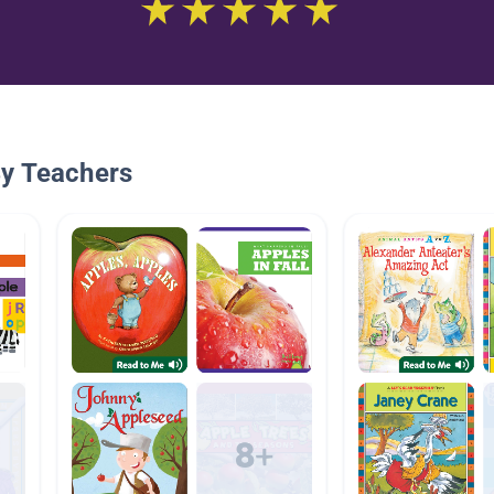
By Teachers