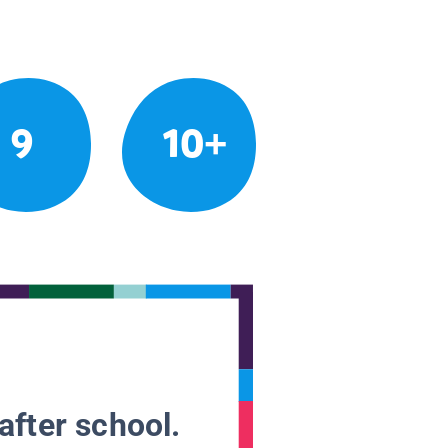
9
10+
after school.