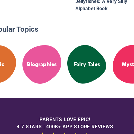
Jellyfishes: A Very Silly
Alphabet Book
pular Topics
ic
Biographies
Fairy Tales
Myst
PARENTS LOVE EPIC!
4.7 STARS | 400K+ APP STORE REVIEWS