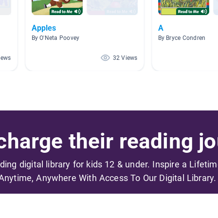
Apples
A
By O'Neta Poovey
By Bryce Condren
iews
32 Views
harge their reading jo
ading digital library for kids 12 & under. Inspire a Lifeti
Anytime, Anywhere With Access To Our Digital Library.