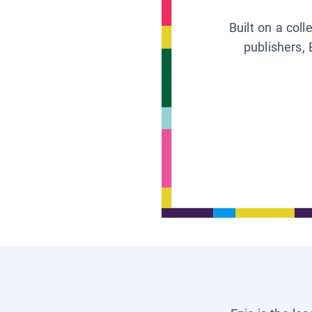
Built on a col
publishers, 