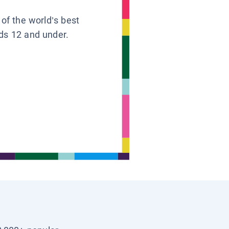
 of the world’s best
ids 12 and under.