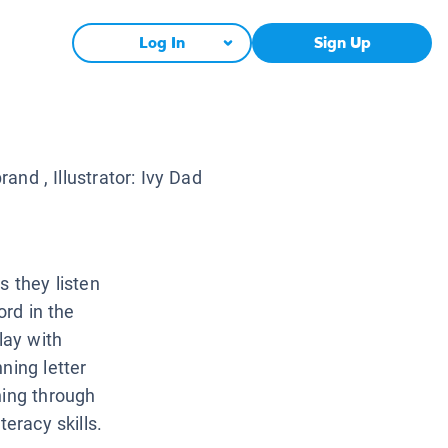
Log In
Sign Up
brand
, Illustrator:
Ivy Dad
s they listen
ord in the
lay with
ning letter
ning through
eracy skills.