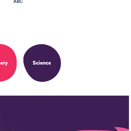
ABC
ery
Science