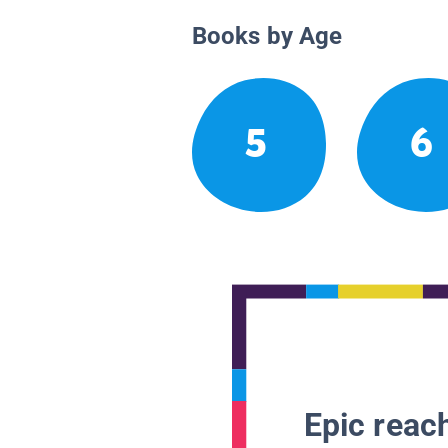
Books by Age
5
6
Epic reach