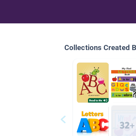
Collections Created 