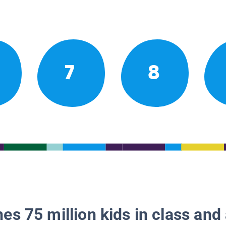
7
8
es 75 million kids in class and 