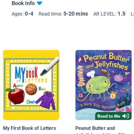
Book Info
0-4
5-20 mins
1.5
Ages:
Read time:
AR LEVEL:
L
My First Book of Letters
Peanut Butter and