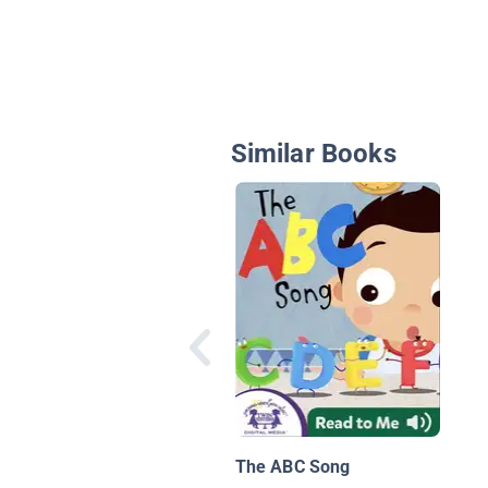
Similar Books
The ABC Song