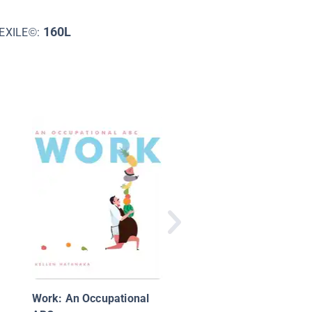
160L
EXILE©:
African Animal Alpha
Work: An Occupational