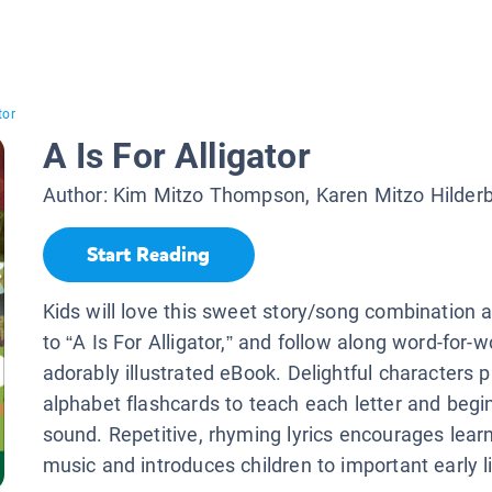
tor
A Is For Alligator
Author:
Kim Mitzo Thompson, Karen Mitzo Hilder
Start Reading
Kids will love this sweet story/song combination a
to “A Is For Alligator,” and follow along word-for-w
adorably illustrated eBook. Delightful characters p
alphabet flashcards to teach each letter and begin
sound. Repetitive, rhyming lyrics encourages lear
music and introduces children to important early lit