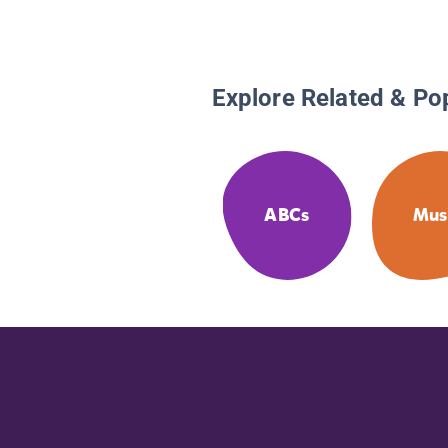
Explore Related & Po
ABCs
Mus