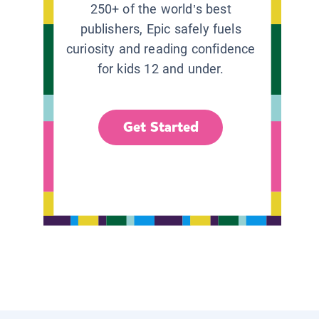
250+ of the world’s best
publishers, Epic safely fuels
curiosity and reading confidence
for kids 12 and under.
Get Started