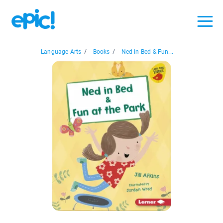
Language Arts
/
Books
/
Ned in Bed & Fun...