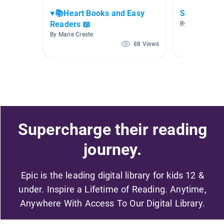
♥️📚Heart Books and Easy
ShortU
Readers 📖
By Abbey McFal
By Marie Creste
88 Views
Supercharge their reading
journey.
Epic is the leading digital library for kids 12 &
under. Inspire a Lifetime of Reading. Anytime,
Anywhere With Access To Our Digital Library.