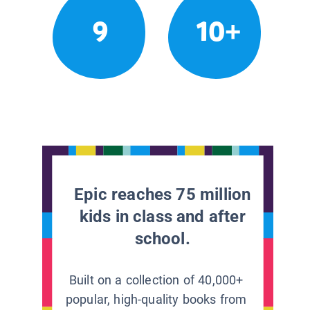
9
10+
Epic reaches 75 million
kids in class and after
school.
Built on a collection of 40,000+
popular, high-quality books from