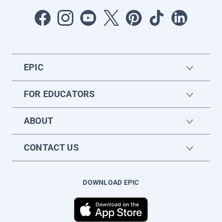
EPIC
FOR EDUCATORS
ABOUT
CONTACT US
DOWNLOAD EPIC