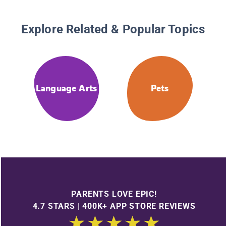
Explore Related & Popular Topics
Language Arts
Pets
PARENTS LOVE EPIC!
4.7 STARS | 400K+ APP STORE REVIEWS