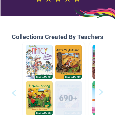
Collections Created By Teachers