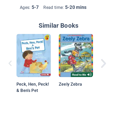
5-7
5-20 mins
Ages:
Read time:
Similar Books
At the P
Peck, Hen, Peck!
Zeely Zebra
& Ben's Pet