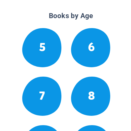
Books by Age
5
6
7
8