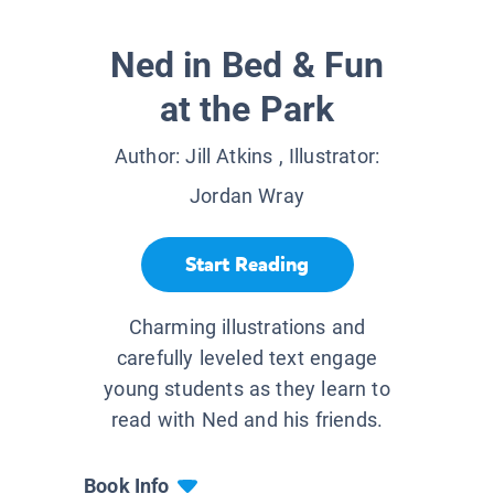
Ned in Bed & Fun
at the Park
Author:
Jill Atkins
, Illustrator:
Jordan Wray
Start Reading
Charming illustrations and
carefully leveled text engage
young students as they learn to
read with Ned and his friends.
Book Info