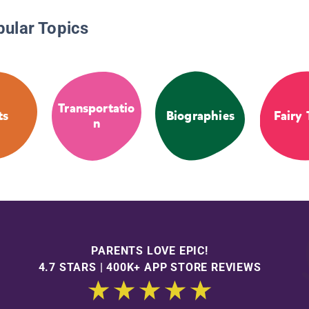
pular Topics
Transportatio
ts
Biographies
Fairy 
n
PARENTS LOVE EPIC!
4.7 STARS | 400K+ APP STORE REVIEWS