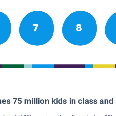
7
8
es 75 million kids in class and 