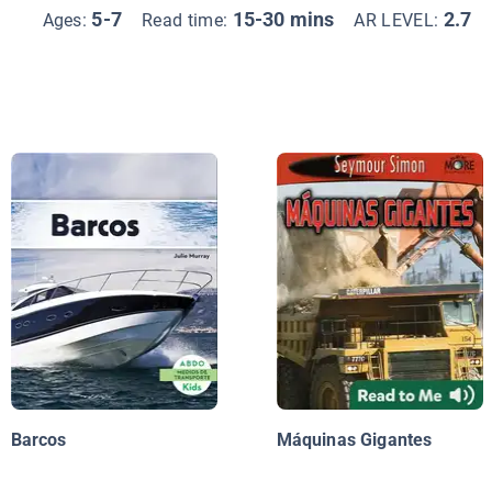
5-7
15-30 mins
2.7
Ages:
Read time:
AR LEVEL:
Barcos
Máquinas Gigantes