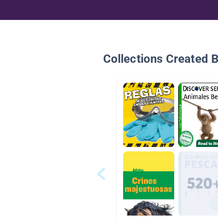
Collections Created 