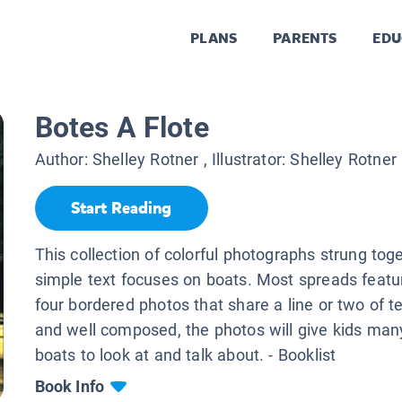
PLANS
PARENTS
EDU
Botes A Flote
Author:
Shelley Rotner
, Illustrator:
Shelley Rotner
Start Reading
This collection of colorful photographs strung tog
simple text focuses on boats. Most spreads featu
four bordered photos that share a line or two of te
and well composed, the photos will give kids man
boats to look at and talk about. - Booklist
Book Info