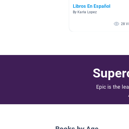
Libros En Español
By Karla Lopez
28 V
Superc
Epic is the le
Books by Age