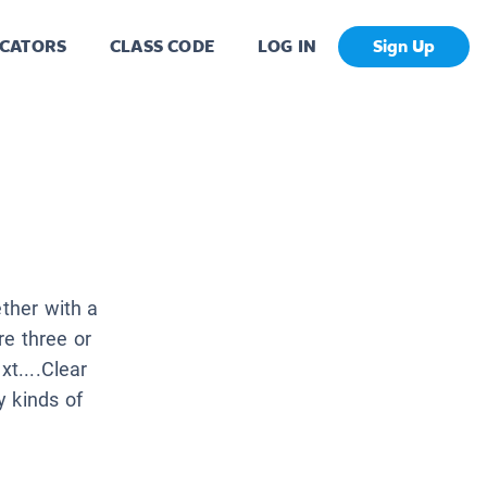
CATORS
CLASS CODE
LOG IN
Sign Up
ether with a
re three or
xt....Clear
y kinds of