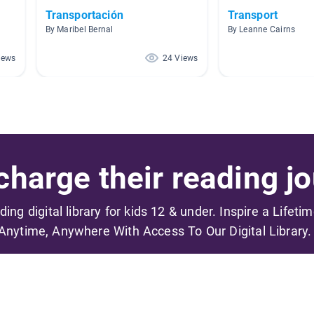
Transportación
Transport
By Maribel Bernal
By Leanne Cairns
iews
24 Views
harge their reading jo
ading digital library for kids 12 & under. Inspire a Lifeti
Anytime, Anywhere With Access To Our Digital Library.