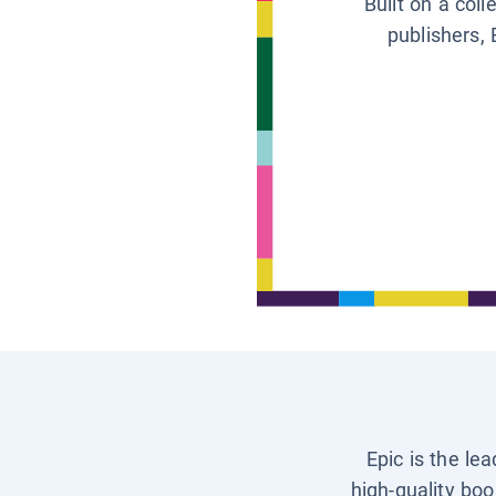
Built on a col
publishers, 
Epic is the le
high-quality boo