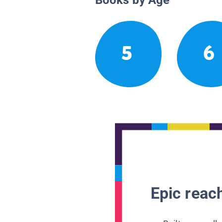
5
6
Epic reach