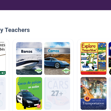
By Teachers