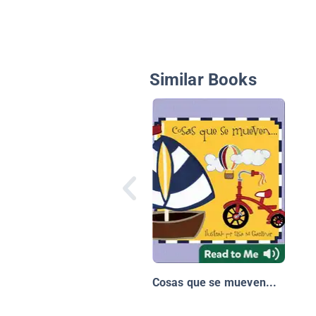
Similar Books
Cosas que se mueven...