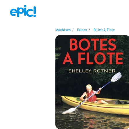
Machines
/
Books
/
Botes A Flote