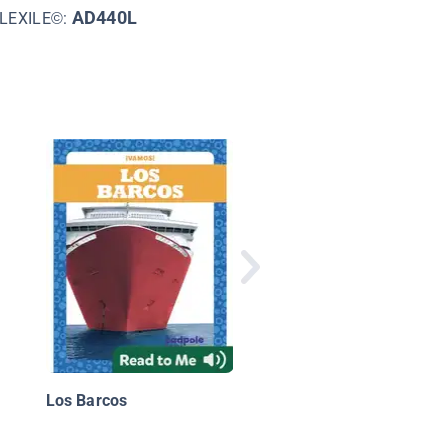
AD440L
LEXILE©:
Que Hacen Las
Maquinas? (What Do
Machines Do?)
Los Barcos