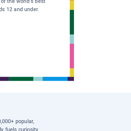
 of the world’s best
ids 12 and under.
0,000+ popular,
y fuels curiosity