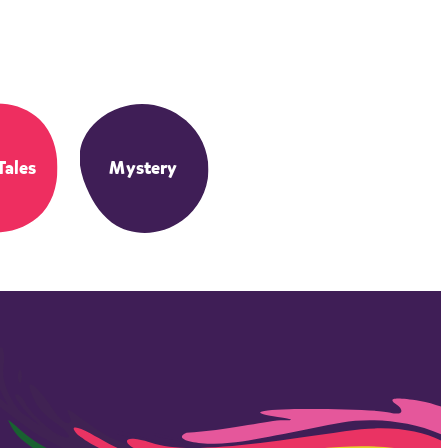
Tales
Mystery