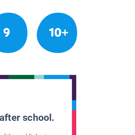
9
10+
after school.