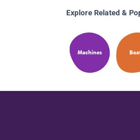
Explore Related & Po
Machines
Boa