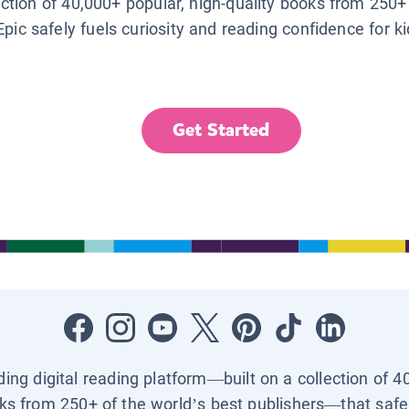
lection of 40,000+ popular, high-quality books from 250+
Epic safely fuels curiosity and reading confidence for k
Get Started
ading digital reading platform—built on a collection of 4
ks from 250+ of the world’s best publishers—that safel