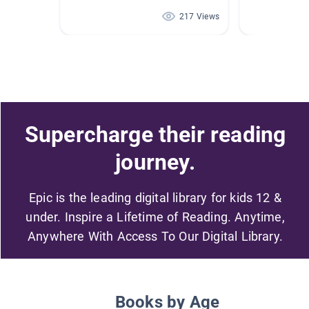
217 Views
Supercharge their reading
journey.
Epic is the leading digital library for kids 12 &
under. Inspire a Lifetime of Reading. Anytime,
Anywhere With Access To Our Digital Library.
Books by Age