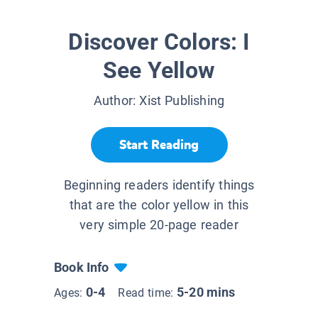
Discover Colors: I
See Yellow
Author:
Xist Publishing
Start Reading
Beginning readers identify things
that are the color yellow in this
very simple 20-page reader
Book Info
0-4
5-20 mins
Ages:
Read time: