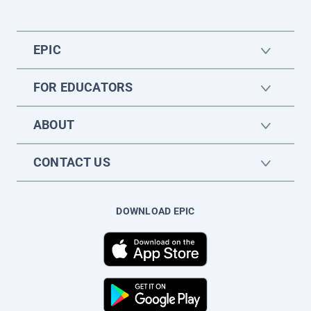
EPIC
FOR EDUCATORS
ABOUT
CONTACT US
DOWNLOAD EPIC