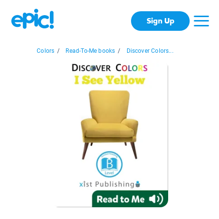
Sign Up
Colors
/
Read-To-Me books
/
Discover Colors...