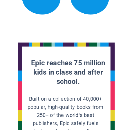
Epic reaches 75 million
kids in class and after
school.
Built on a collection of 40,000+
popular, high-quality books from
250+ of the world’s best
publishers, Epic safely fuels