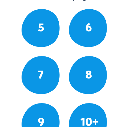
5
6
7
8
9
10+