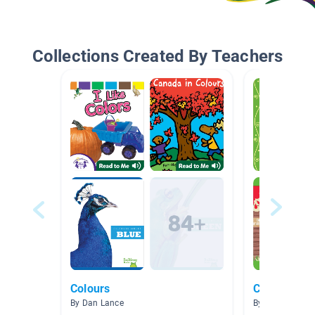
Collections Created By Teachers
Colours
Colors
By Dan Lance
By Sara Phelps