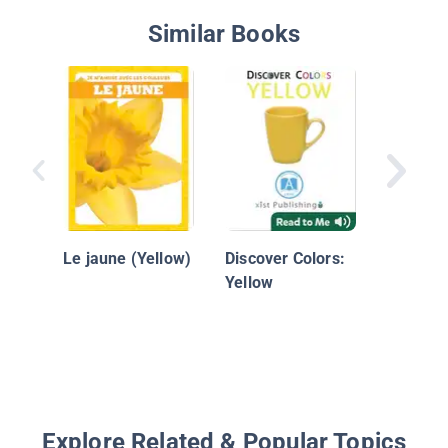
Similar Books
Colors: 
Le jaune (Yellow)
Discover Colors:
Yellow
Explore Related & Popular Topics