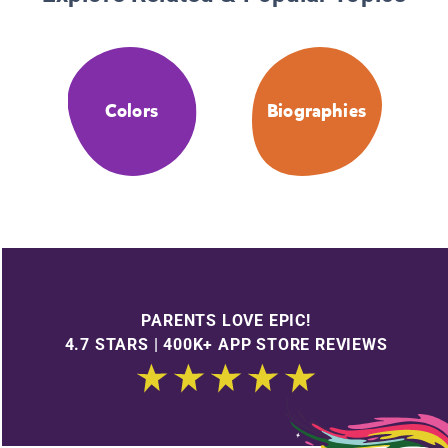
Colors
Biographies
PARENTS LOVE EPIC!
4.7 STARS | 400K+ APP STORE REVIEWS