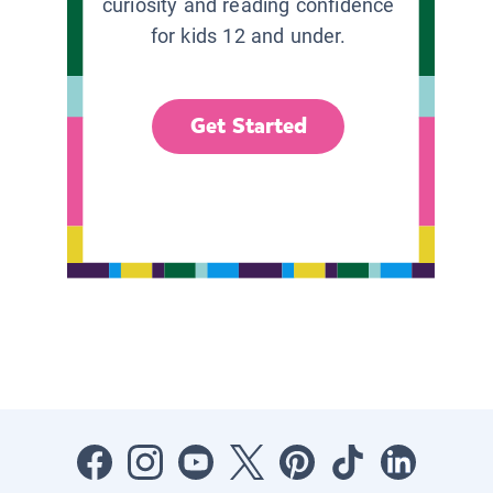
curiosity and reading confidence
for kids 12 and under.
Get Started