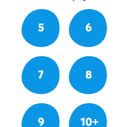
5
6
7
8
9
10+