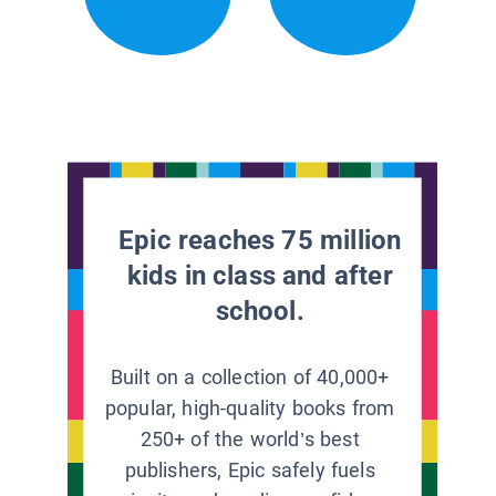
Epic reaches 75 million
kids in class and after
school.
Built on a collection of 40,000+
popular, high-quality books from
250+ of the world’s best
publishers, Epic safely fuels