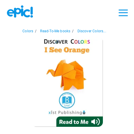
Colors
/
Read-To-Me books
/
Discover Colors...