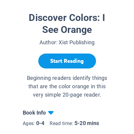
Discover Colors: I
See Orange
Author:
Xist Publishing
Start Reading
Beginning readers identify things
that are the color orange in this
very simple 20-page reader.
Book Info
0-4
5-20 mins
Ages:
Read time: