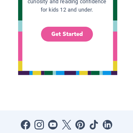
curiosity and reading confidence
for kids 12 and under.
Get Started