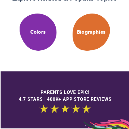
Colors
Biographies
PARENTS LOVE EPIC!
4.7 STARS | 400K+ APP STORE REVIEWS