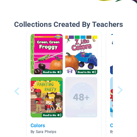
Collections Created By Teachers
Colors
Colors
By Sara Phelps
By Lana Tran