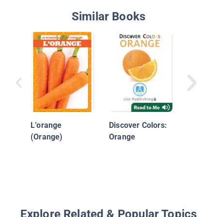
Similar Books
Brown 
Orange i
L’orange
Discover Colors:
(Orange)
Orange
Explore Related & Popular Topics