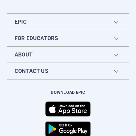
EPIC
FOR EDUCATORS
ABOUT
CONTACT US
DOWNLOAD EPIC