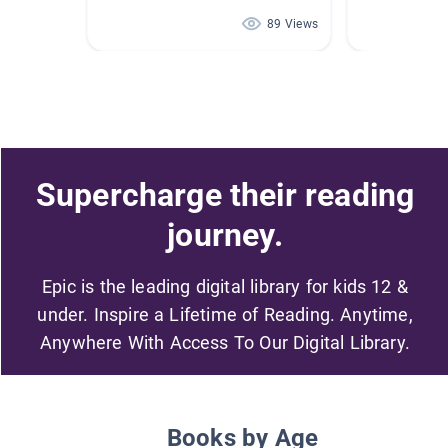
89 Views
Supercharge their reading
journey.
Epic is the leading digital library for kids 12 &
under. Inspire a Lifetime of Reading. Anytime,
Anywhere With Access To Our Digital Library.
Books by Age