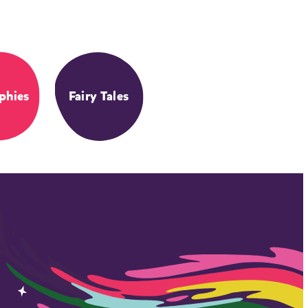
phies
Fairy Tales