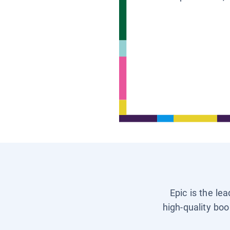
Epic is the le
high-quality boo