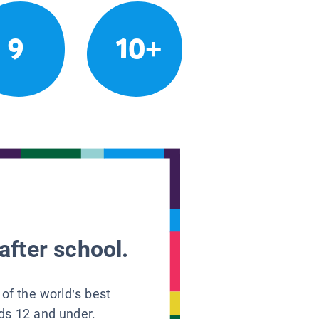
9
10+
after school.
 of the world’s best
ids 12 and under.