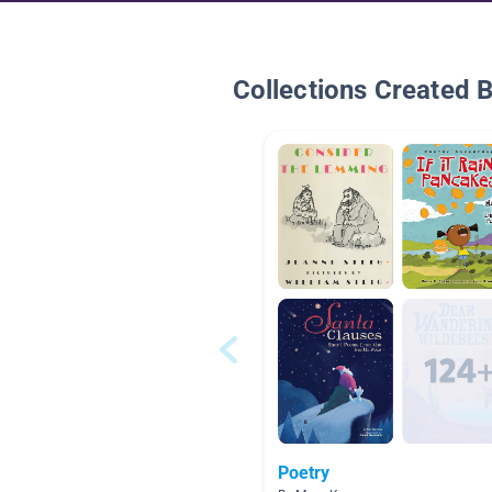
Collections Created 
Poetry