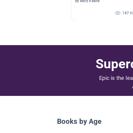
By Mary Keane
187 V
Superc
Epic is the le
Books by Age