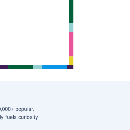
0,000+ popular,
y fuels curiosity