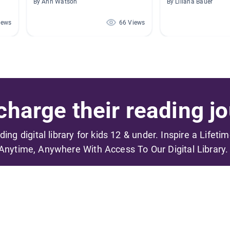
By Ann Watson
By Liliana Bauer
iews
66 Views
harge their reading jo
ading digital library for kids 12 & under. Inspire a Lifeti
Anytime, Anywhere With Access To Our Digital Library.