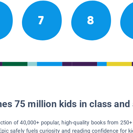
7
8
es 75 million kids in class and 
lection of 40,000+ popular, high-quality books from 250+
Epic safely fuels curiosity and reading confidence for k