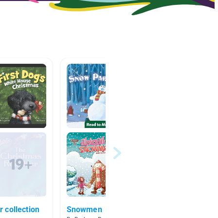
 collection
Snowmen
poetry