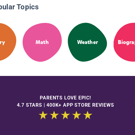
pular Topics
ry
Math
Weather
Biogra
PARENTS LOVE EPIC!
4.7 STARS | 400K+ APP STORE REVIEWS