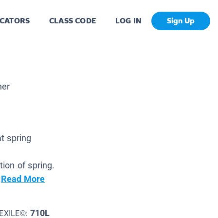
CATORS
CLASS CODE
LOG IN
Sign Up
her
t spring
ion of spring.
.
Read More
710L
EXILE©: