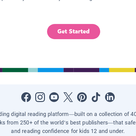
Get Started
ading digital reading platform—built on a collection of 4
ks from 250+ of the world’s best publishers—that safel
and reading confidence for kids 12 and under.