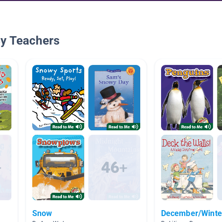
By Teachers
Snow
December/Winter