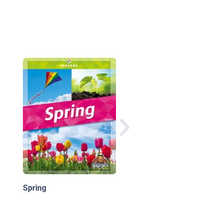
What We Do in Spring
Spring