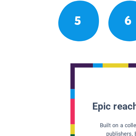
5
6
Epic reach
Built on a col
publishers, 