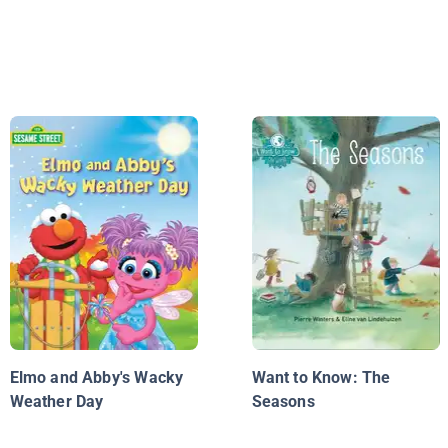
Elmo and Abby's Wacky
Want to Know: The
Weather Day
Seasons