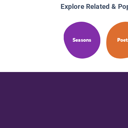
Explore Related & Po
Seasons
Poet