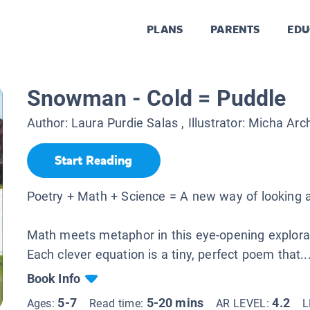
PLANS
PARENTS
EDU
Snowman - Cold = Puddle
Author:
Laura Purdie Salas
, Illustrator:
Micha Arc
Start Reading
Poetry + Math + Science = A new way of looking a
Math meets metaphor in this eye-opening explorat
Each clever equation is a tiny, perfect poem that..
Book Info
5-7
5-20 mins
4.2
Ages:
Read time:
AR LEVEL:
L