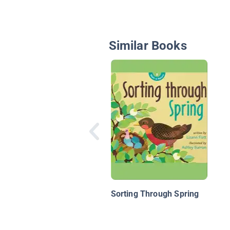
Similar Books
Sorting Through Spring