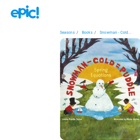
Seasons
/
Books
/
Snowman - Cold...