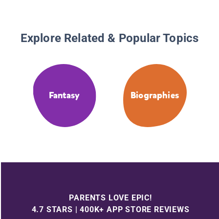
Explore Related & Popular Topics
Fantasy
Biographies
PARENTS LOVE EPIC!
4.7 STARS | 400K+ APP STORE REVIEWS