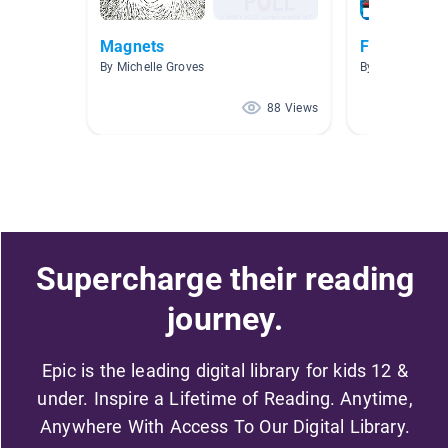
Magnets
Functional 
By Michelle Groves
By Alicia Gaus
88 Views
Supercharge their reading
journey.
Epic is the leading digital library for kids 12 &
under. Inspire a Lifetime of Reading. Anytime,
Anywhere With Access To Our Digital Library.