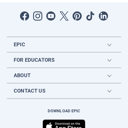
EPIC
FOR EDUCATORS
ABOUT
CONTACT US
DOWNLOAD EPIC