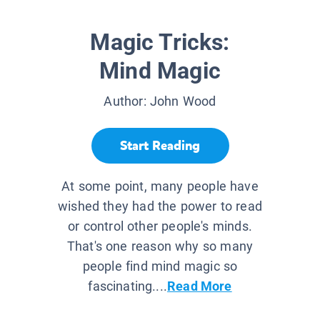
Magic Tricks:
Mind Magic
Author:
John Wood
Start Reading
At some point, many people have
wished they had the power to read
or control other people's minds.
That's one reason why so many
people find mind magic so
fascinating....
Read More