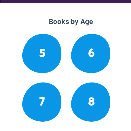
Books by Age
5
6
7
8