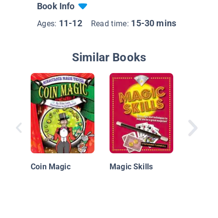
Book Info
11-12
15-30 mins
Ages:
Read time:
Similar Books
Magic T
Card Tr
Coin Magic
Magic Skills