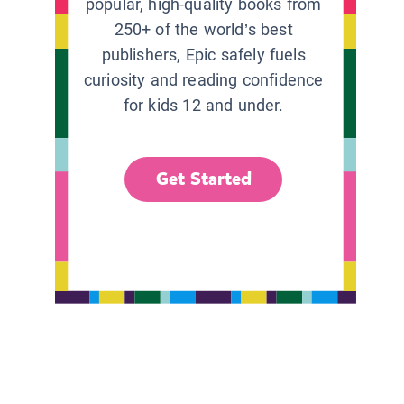
popular, high-quality books from
250+ of the world’s best
publishers, Epic safely fuels
curiosity and reading confidence
for kids 12 and under.
Get Started