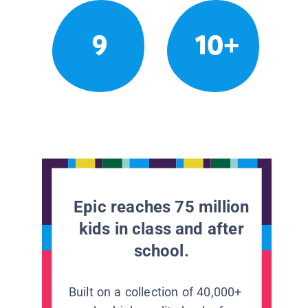
9
10+
Epic reaches 75 million
kids in class and after
school.
Built on a collection of 40,000+