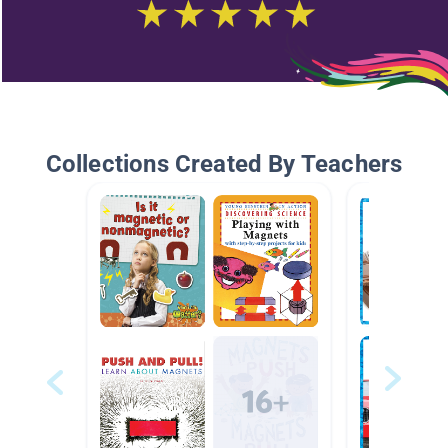
Collections Created By Teachers