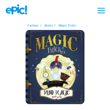
Fantasy
/
Books
/
Magic Tricks...