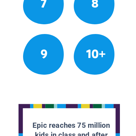
7
8
9
10+
Epic reaches 75 million
kids in class and after