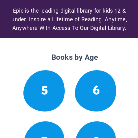
Epic is the leading digital library for kids 12 &
under. Inspire a Lifetime of Reading. Anytime,
Anywhere With Access To Our Digital Library.
Books by Age
5
6