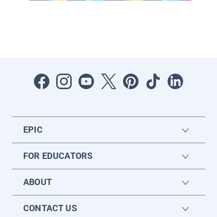
EPIC
FOR EDUCATORS
ABOUT
CONTACT US