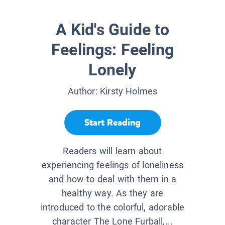
A Kid's Guide to
Feelings: Feeling
Lonely
Author:
Kirsty Holmes
Start Reading
Readers will learn about
experiencing feelings of loneliness
and how to deal with them in a
healthy way. As they are
introduced to the colorful, adorable
character The Lone Furball,...