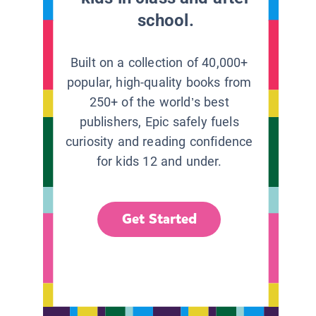
school.
Built on a collection of 40,000+
popular, high-quality books from
250+ of the world’s best
publishers, Epic safely fuels
curiosity and reading confidence
for kids 12 and under.
Get Started