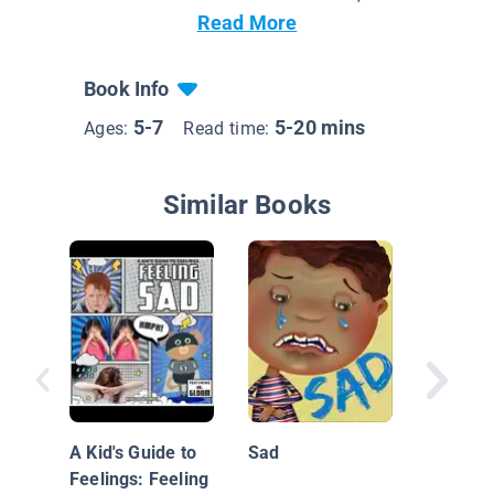
Read More
Book Info
5-7
5-20 mins
Ages:
Read time:
Similar Books
Tough G
Feeling
A Kid's Guide to
Sad
Feelings: Feeling