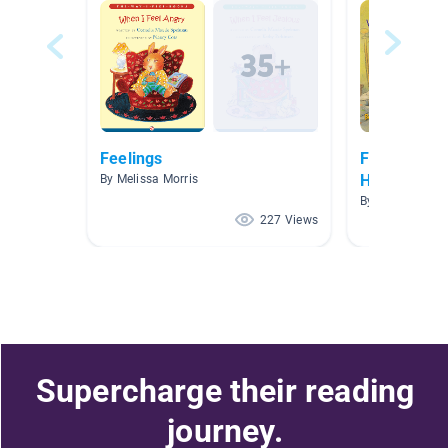
Feelings
Feeling Bet
Home
By Melissa Morris
By
227 Views
Supercharge their reading
journey.