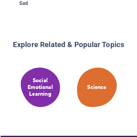
Sad
Explore Related & Popular Topics
Social
Emotional
Science
Learning