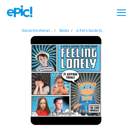
Social Emotional...
/
Books
/
A Kid's Guide to...