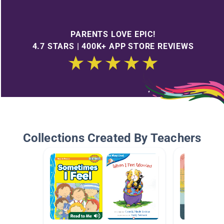
PARENTS LOVE EPIC!
4.7 STARS | 400K+ APP STORE REVIEWS
Collections Created By Teachers