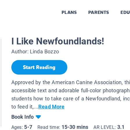
PLANS
PARENTS
EDU
I Like Newfoundlands!
Author:
Linda Bozzo
Start Reading
Approved by the American Canine Association, th
accessible text and adorable full-color photograph
students how to take care of a Newfoundland, in
to feed it,...
Read More
Book Info
5-7
15-30 mins
3.1
Ages:
Read time:
AR LEVEL: