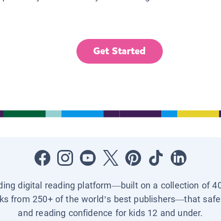
Get Started
ading digital reading platform—built on a collection of 4
ks from 250+ of the world’s best publishers—that safel
and reading confidence for kids 12 and under.