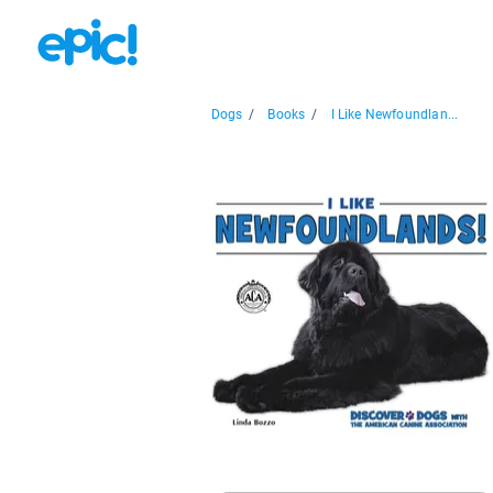
Dogs
/
Books
/
I Like Newfoundlan...