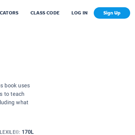
CATORS
CLASS CODE
LOG IN
Sign Up
is book uses
s to teach
cluding what
170L
LEXILE©: