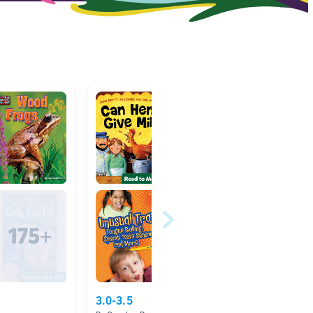
3.0-3.5
Pets