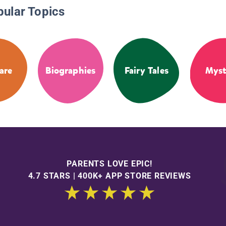
pular Topics
are
Biographies
Fairy Tales
Myst
PARENTS LOVE EPIC!
4.7 STARS | 400K+ APP STORE REVIEWS