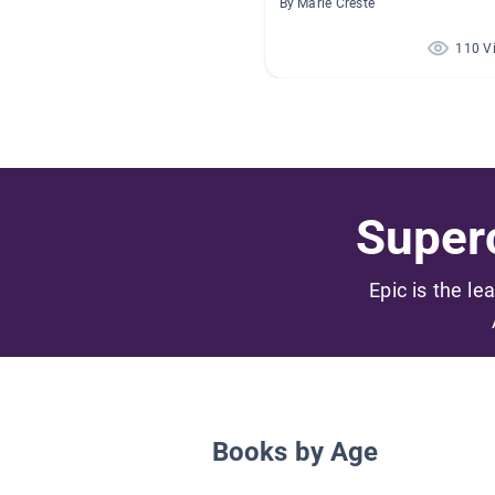
By Marie Creste
110 V
Superc
Epic is the le
Books by Age