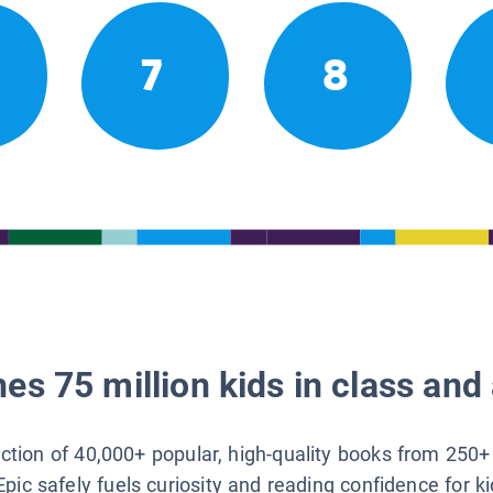
7
8
es 75 million kids in class and 
lection of 40,000+ popular, high-quality books from 250+
Epic safely fuels curiosity and reading confidence for k