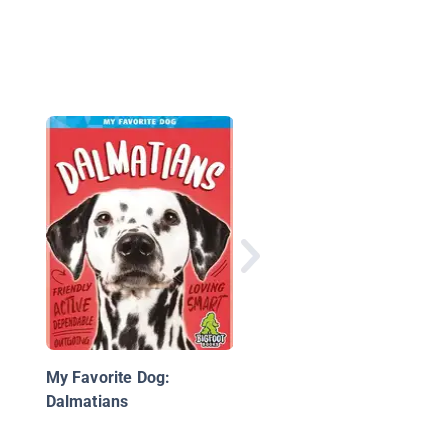
Boxers
My Favorite Dog:
Dalmatians