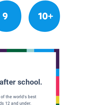
9
10+
after school.
 of the world’s best
ids 12 and under.