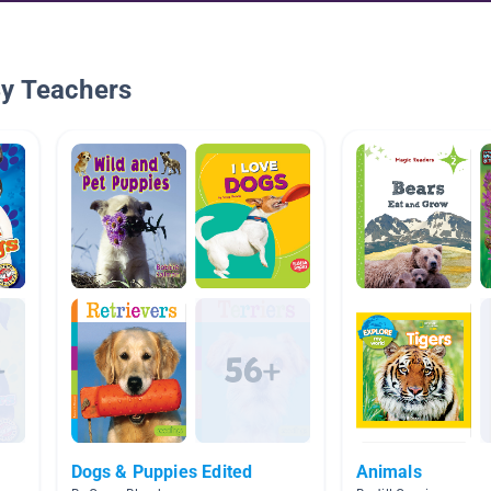
By Teachers
Dogs & Puppies Edited
Animals