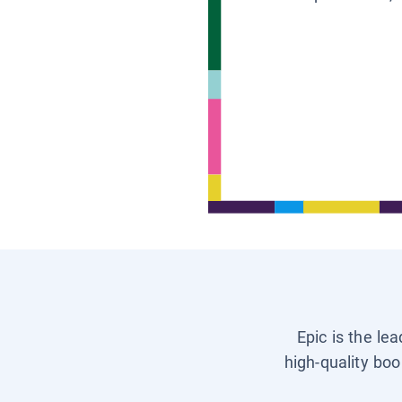
Epic is the le
high-quality boo