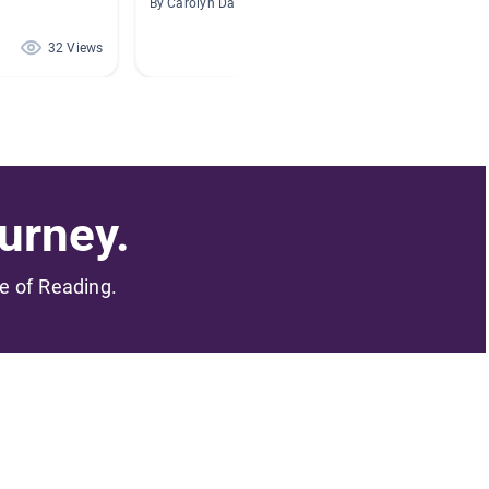
By Carolyn DaPrato
By Cynde
32 Views
32 Views
urney.
me of Reading.