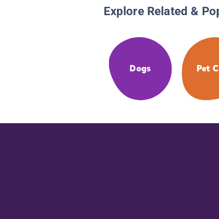
Explore Related & Po
Dogs
Pet C