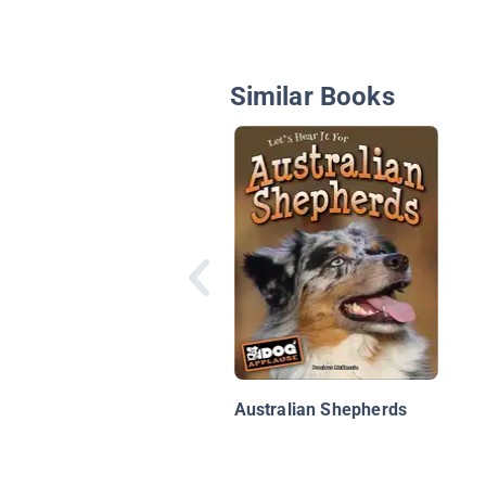
Similar Books
Australian Shepherds