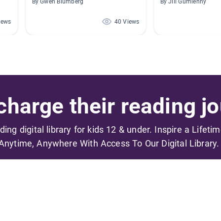
By Gwen Blumberg
By Jill Gumienny
iews
40 Views
harge their reading jo
ading digital library for kids 12 & under. Inspire a Lifeti
Anytime, Anywhere With Access To Our Digital Library.