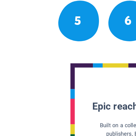
5
6
Epic reach
Built on a col
publishers, 