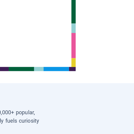
0,000+ popular,
y fuels curiosity