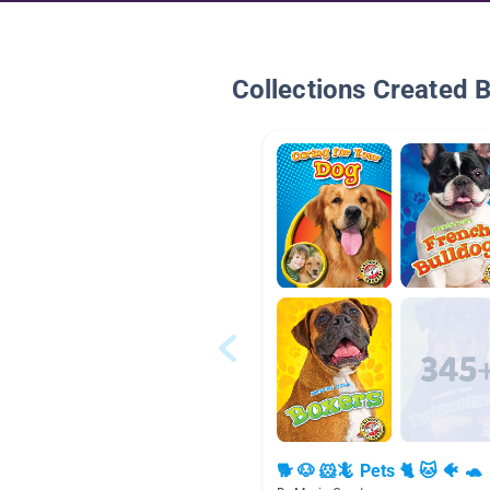
Collections Created 
🐕 🐶 🐹🦎 Pets 🐈 🐱 🐠 🐢