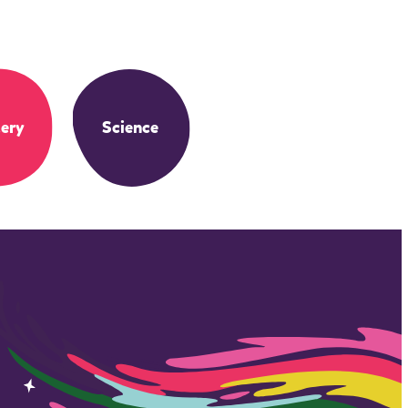
ery
Science