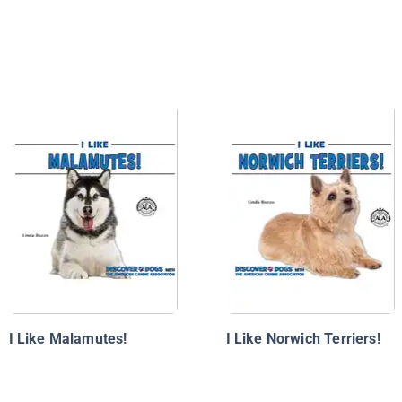
I Like Malamutes!
I Like Norwich Terriers!