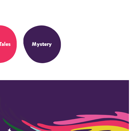
Tales
Mystery