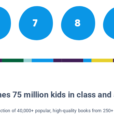
7
8
es 75 million kids in class and 
lection of 40,000+ popular, high-quality books from 250+