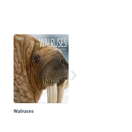
Whales
Walruses