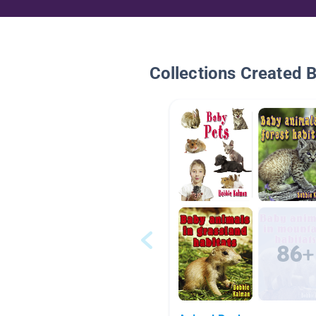
Collections Created 