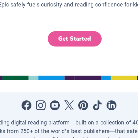
Epic safely fuels curiosity and reading confidence for k
Get Started
ading digital reading platform—built on a collection of 4
ks from 250+ of the world’s best publishers—that safel