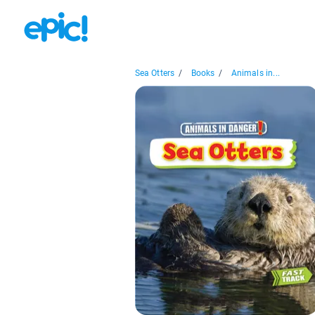
Sea Otters
/
Books
/
Animals in...