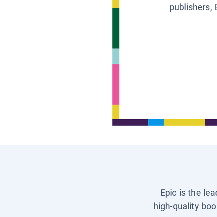
publishers, 
Epic is the le
high-quality boo