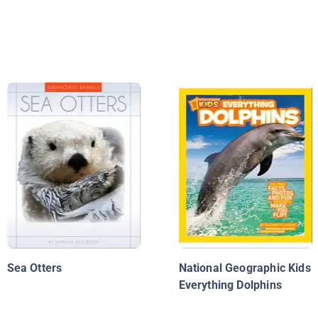
Sea Otters
National Geographic Kids
Everything Dolphins