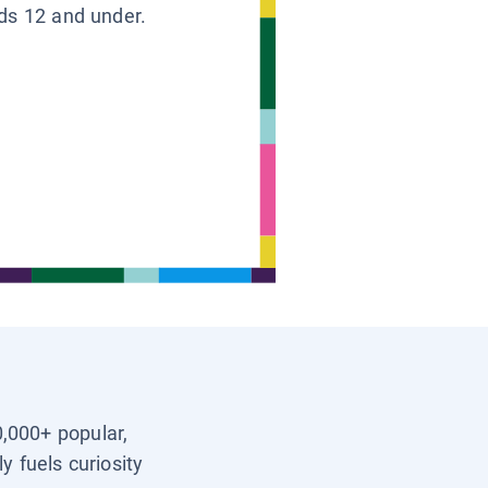
ids 12 and under.
0,000+ popular,
y fuels curiosity