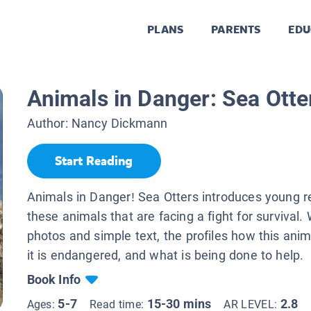
PLANS
PARENTS
EDU
Animals in Danger: Sea Otte
Author:
Nancy Dickmann
Start Reading
Animals in Danger! Sea Otters introduces young r
these animals that are facing a fight for survival.
photos and simple text, the profiles how this anim
it is endangered, and what is being done to help.
Book Info
5-7
15-30 mins
2.8
Ages:
Read time:
AR LEVEL: