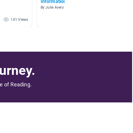
Informational Books!!!
exposit
By Julie Avery
By kimbe
101 Views
76 Views
urney.
me of Reading.