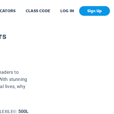
CATORS
CLASS CODE
LOG IN
Sign Up
rs
eaders to
 With stunning
al lives, why
500L
LEXILE©: