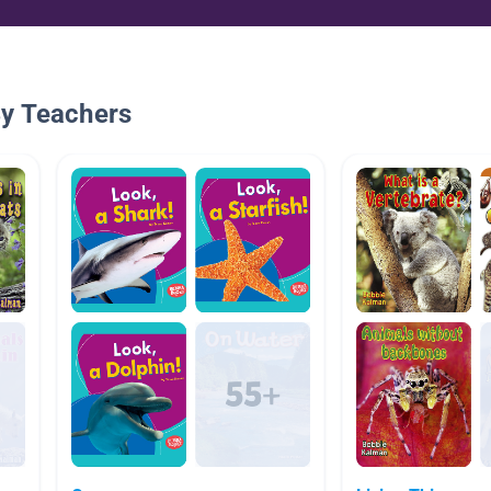
By Teachers