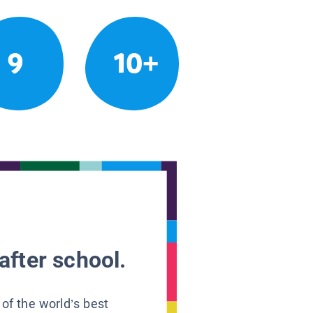
9
10+
after school.
 of the world’s best