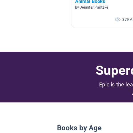
Animal Books
By Jennifer Pantzke
379 V
Superc
Epic is the le
Books by Age