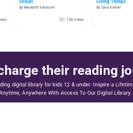
Ocean
Living Things
By Meredith Verdoorn
By Sara Kilmer
iews
156 Views
harge their reading jo
ading digital library for kids 12 & under. Inspire a Lifeti
Anytime, Anywhere With Access To Our Digital Library.