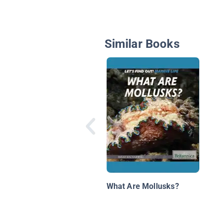
Similar Books
What Are Mollusks?