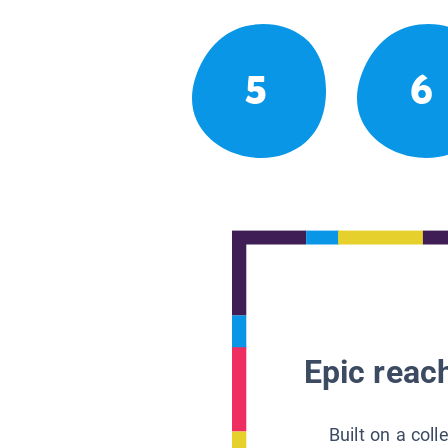
5
6
Epic reach
Built on a col