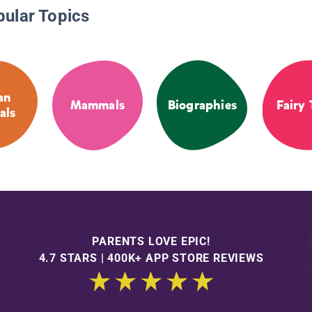
pular Topics
an
Mammals
Biographies
Fairy 
als
PARENTS LOVE EPIC!
4.7 STARS | 400K+ APP STORE REVIEWS