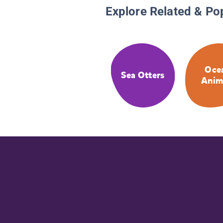
Explore Related & Po
Oce
Sea Otters
Anim