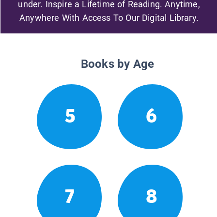
under. Inspire a Lifetime of Reading. Anytime,
Anywhere With Access To Our Digital Library.
Books by Age
5
6
7
8