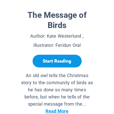
The Message of
Birds
Author:
Kate Westerlund
,
Illustrator:
Feridun Oral
Start Reading
An old owl tells the Christmas
story to the community of birds as
he has done so many times
before, but when he tells of the
special message from the...
Read More