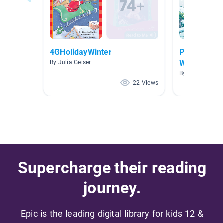
4GHolidayWinter
P-S (4.0-4.
Workshop Co
By Julia Geiser
By Nemesis Va
22 Views
Supercharge their reading
journey.
Epic is the leading digital library for kids 12 &