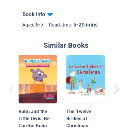
Book Info
5-7
5-20 mins
Ages:
Read time:
Similar Books
Tanna's
Bubu and the
The Twelve
Little Owls: Be
Birdies of
Careful Bubu
Christmas