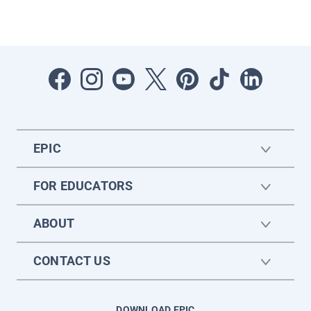
EPIC
FOR EDUCATORS
ABOUT
CONTACT US
DOWNLOAD EPIC