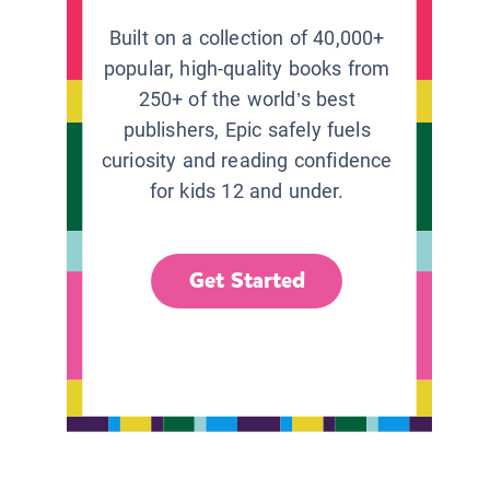
Built on a collection of 40,000+
popular, high-quality books from
250+ of the world’s best
publishers, Epic safely fuels
curiosity and reading confidence
for kids 12 and under.
Get Started