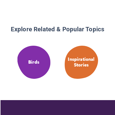
Explore Related & Popular Topics
Inspirational
Birds
Stories