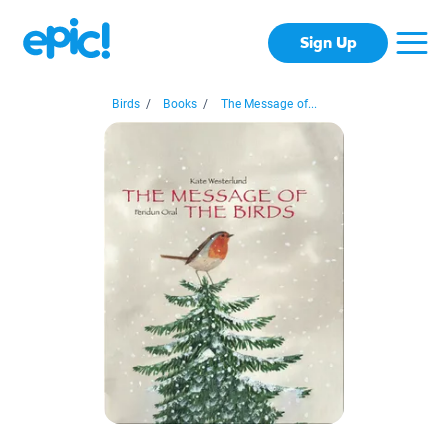
Sign Up
Birds
/
Books
/
The Message of...