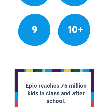
9
10+
Epic reaches 75 million
kids in class and after
school.