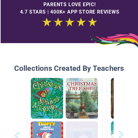
PARENTS LOVE EPIC!
4.7 STARS | 400K+ APP STORE REVIEWS
Collections Created By Teachers