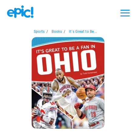
Sports
/
Books
/
It’s Great to Be...