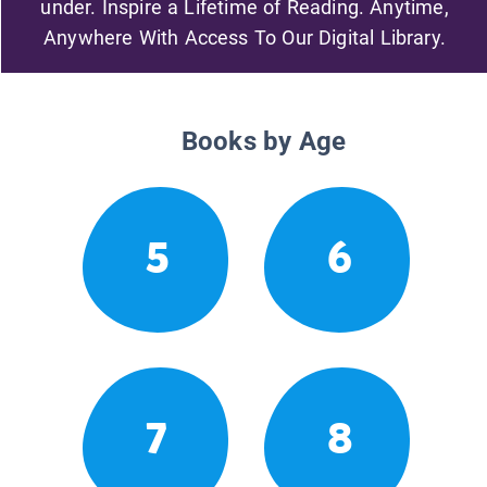
under. Inspire a Lifetime of Reading. Anytime,
Anywhere With Access To Our Digital Library.
Books by Age
5
6
7
8