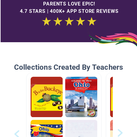
PARENTS LOVE EPIC!
4.7 STARS | 400K+ APP STORE REVIEWS
Collections Created By Teachers