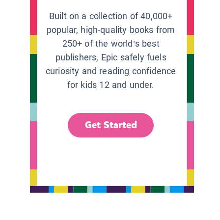
Built on a collection of 40,000+
popular, high-quality books from
250+ of the world’s best
publishers, Epic safely fuels
curiosity and reading confidence
for kids 12 and under.
Get Started