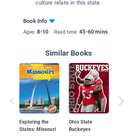
culture relate in this state.
Book Info
8-10
45-60 mins
Ages:
Read time:
Similar Books
Rebel Gi
Champio
Exploring the
Ohio State
Tales of
States: Missouri
Buckeyes
Unstopp