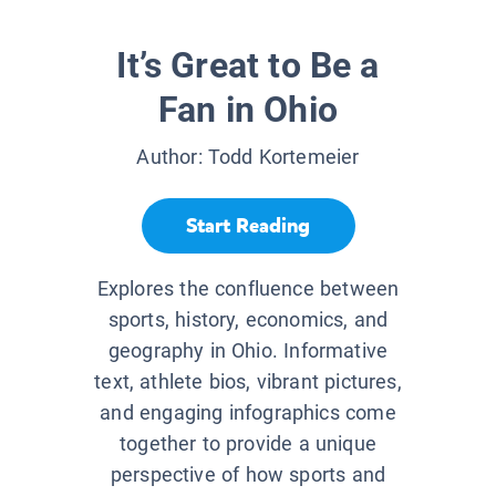
It’s Great to Be a
Fan in Ohio
Author:
Todd Kortemeier
Start Reading
Explores the confluence between
sports, history, economics, and
geography in Ohio. Informative
text, athlete bios, vibrant pictures,
and engaging infographics come
together to provide a unique
perspective of how sports and