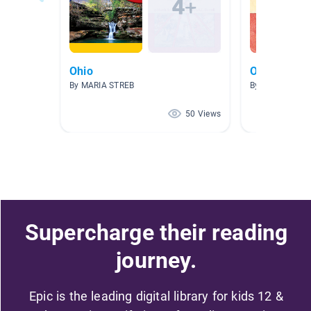
Ohio
Ohio
By MARIA STREB
By Rebecca Po
50 Views
Supercharge their reading
journey.
Epic is the leading digital library for kids 12 &