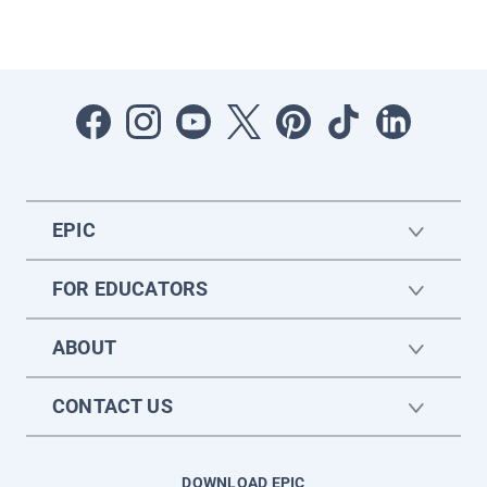
EPIC
FOR EDUCATORS
ABOUT
CONTACT US
DOWNLOAD EPIC