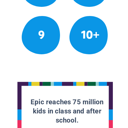
9
10+
Epic reaches 75 million
kids in class and after
school.