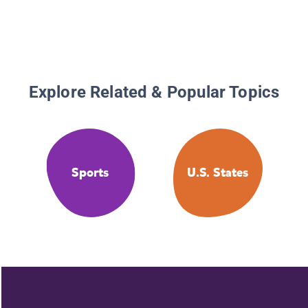
Athlete
Explore Related & Popular Topics
Sports
U.S. States