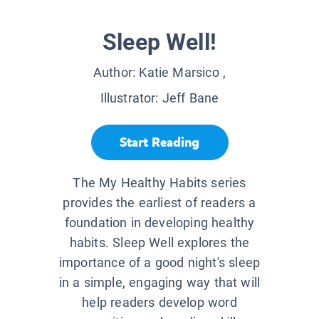
Sleep Well!
Author:
Katie Marsico
,
Illustrator:
Jeff Bane
Start Reading
The My Healthy Habits series
provides the earliest of readers a
foundation in developing healthy
habits. Sleep Well explores the
importance of a good night's sleep
in a simple, engaging way that will
help readers develop word