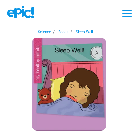
Science
/
Books
/
Sleep Well!