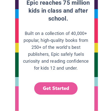
Epic reaches 75 million
kids in class and after
school.
Built on a collection of 40,000+
popular, high-quality books from
250+ of the world’s best
publishers, Epic safely fuels
curiosity and reading confidence
for kids 12 and under.
Get Started