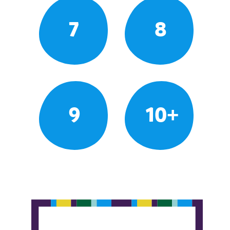
7
8
9
10+