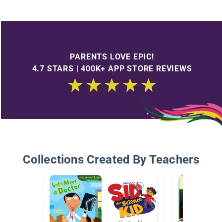
PARENTS LOVE EPIC!
4.7 STARS | 400K+ APP STORE REVIEWS
Collections Created By Teachers