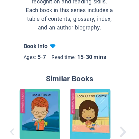
recognition and reading skills.
Each book in this series includes a
table of contents, glossary, index,
and an author biography.
Book Info
5-7
15-30 mins
Ages:
Read time:
Similar Books
See Ho
Move!