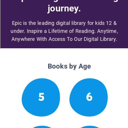
journey.
Epic is the leading digital library for kids 12 &
under. Inspire a Lifetime of Reading. Anytime,
Anywhere With Access To Our Digital Library.
Books by Age
5
6