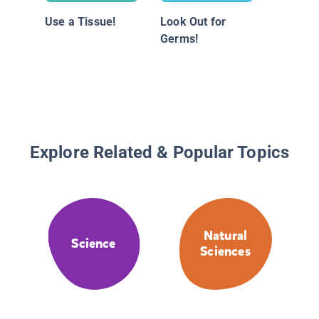
Use a Tissue!
Look Out for
Germs!
Explore Related & Popular Topics
Natural
Science
Sciences