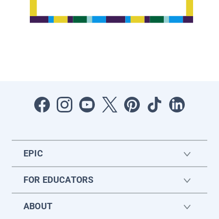
EPIC
FOR EDUCATORS
ABOUT