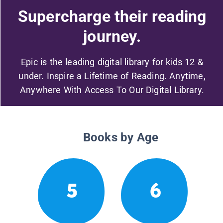
Supercharge their reading
journey.
Epic is the leading digital library for kids 12 &
under. Inspire a Lifetime of Reading. Anytime,
Anywhere With Access To Our Digital Library.
Books by Age
5
6