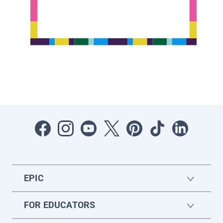
EPIC
FOR EDUCATORS