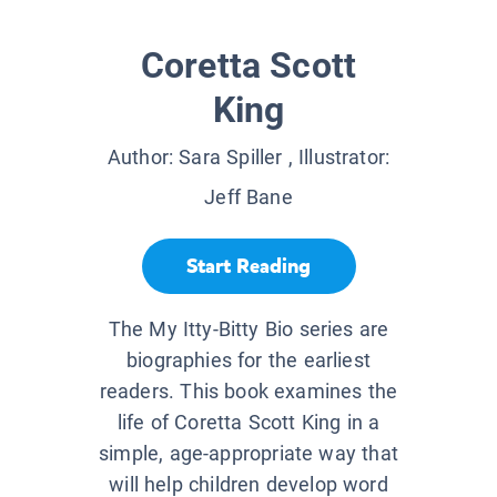
Coretta Scott
King
Author:
Sara Spiller
, Illustrator:
Jeff Bane
Start Reading
The My Itty-Bitty Bio series are
biographies for the earliest
readers. This book examines the
life of Coretta Scott King in a
simple, age-appropriate way that
will help children develop word