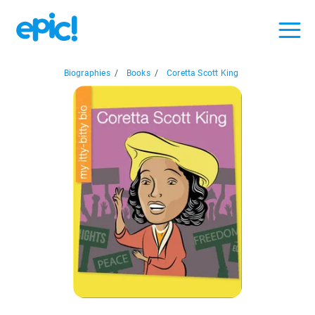
Biographies
/
Books
/
Coretta Scott King