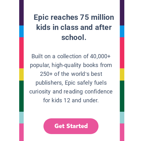
Epic reaches 75 million
kids in class and after
school.
Built on a collection of 40,000+
popular, high-quality books from
250+ of the world’s best
publishers, Epic safely fuels
curiosity and reading confidence
for kids 12 and under.
Get Started