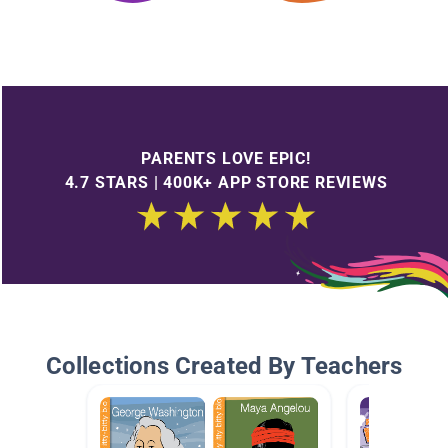
PARENTS LOVE EPIC!
4.7 STARS | 400K+ APP STORE REVIEWS
Collections Created By Teachers