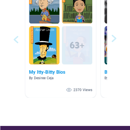
My Itty-Bitty Bios
Biographies
By Desiree Ceja
By Molly Milillo
2370 Views