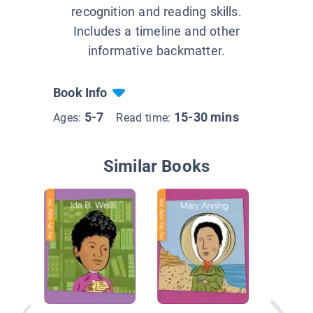
recognition and reading skills.
Includes a timeline and other
informative backmatter.
Book Info
5-7
15-30 mins
Ages:
Read time:
Similar Books
Champio
Change: