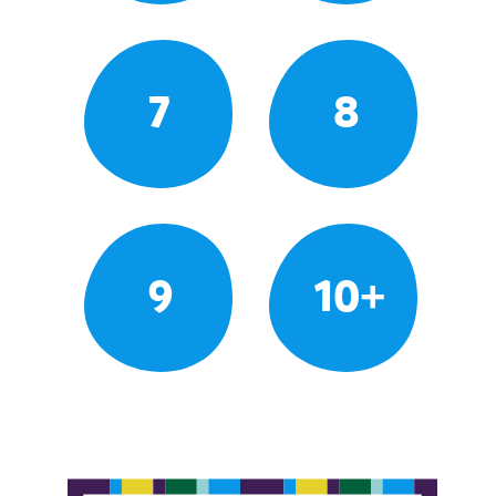
7
8
9
10+