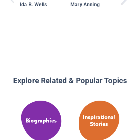
Women
Ida B. Wells
Mary Anning
Made Hi
Explore Related & Popular Topics
Inspirational
Biographies
Stories