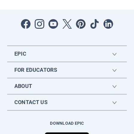
EPIC
FOR EDUCATORS
ABOUT
CONTACT US
DOWNLOAD EPIC