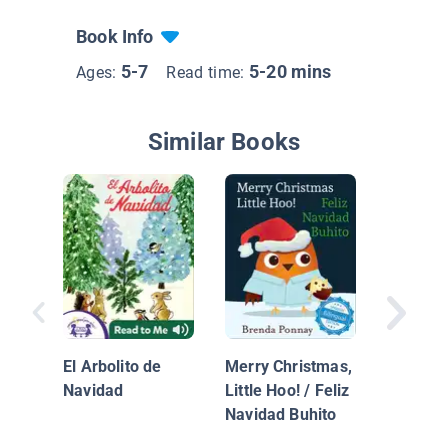
Book Info
5-7
5-20 mins
Ages:
Read time:
Similar Books
Bakery 
/ La señ
panader
El Arbolito de
Merry Christmas,
Navidad
Little Hoo! / Feliz
Navidad Buhito