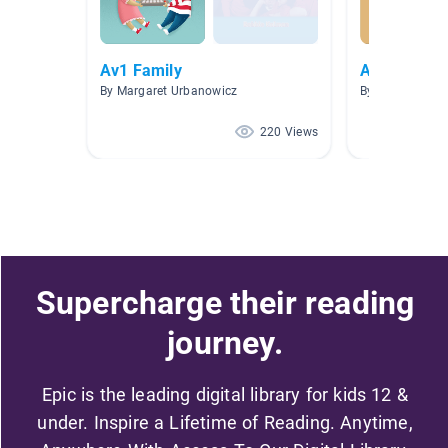
Av1 Family
AUDIOLIBR
By Margaret Urbanowicz
By Fany Galleg
220 Views
Supercharge their reading
journey.
Epic is the leading digital library for kids 12 &
under. Inspire a Lifetime of Reading. Anytime,