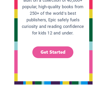
Built on a collection of 40,000+
popular, high-quality books from
250+ of the world’s best
publishers, Epic safely fuels
curiosity and reading confidence
for kids 12 and under.
Get Started