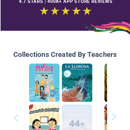
4.7 STARS | 400K+ APP STORE REVIEWS
Collections Created By Teachers