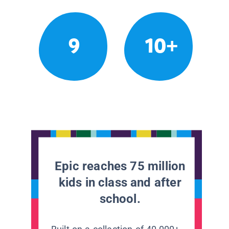
9
10+
Epic reaches 75 million
kids in class and after
school.