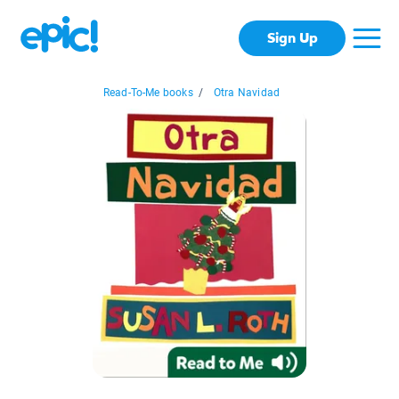
Sign Up
Read-To-Me books
/
Otra Navidad