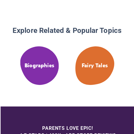
Explore Related & Popular Topics
Biographies
Fairy Tales
PARENTS LOVE EPIC!