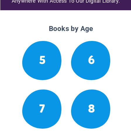
Anywhere With Access To Our Digital Library.
Books by Age
5
6
7
8