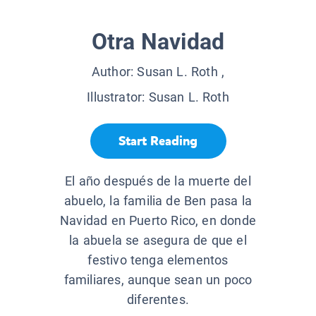
Otra Navidad
Author:
Susan L. Roth
,
Illustrator:
Susan L. Roth
Start Reading
El año después de la muerte del
abuelo, la familia de Ben pasa la
Navidad en Puerto Rico, en donde
la abuela se asegura de que el
festivo tenga elementos
familiares, aunque sean un poco
diferentes.