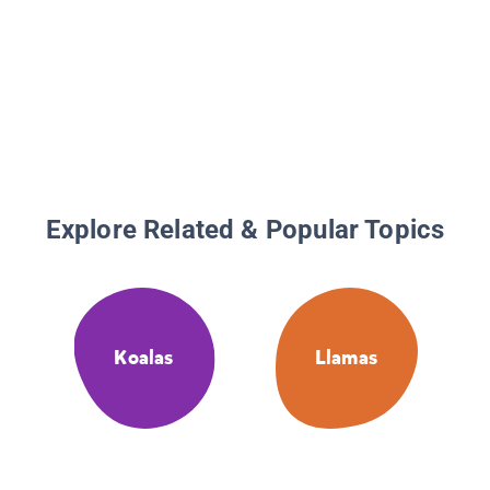
Explore Related & Popular Topics
Koalas
Llamas