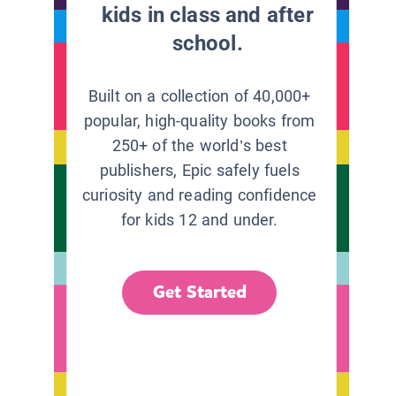
kids in class and after
school.
Built on a collection of 40,000+
popular, high-quality books from
250+ of the world’s best
publishers, Epic safely fuels
curiosity and reading confidence
for kids 12 and under.
Get Started