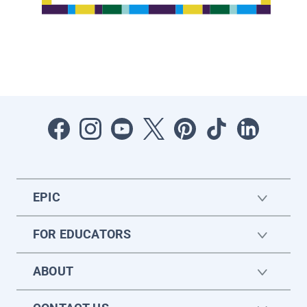
EPIC
FOR EDUCATORS
ABOUT