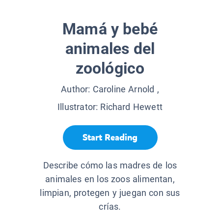
Mamá y bebé
animales del
zoológico
Author:
Caroline Arnold
,
Illustrator:
Richard Hewett
Start Reading
Describe cómo las madres de los
animales en los zoos alimentan,
limpian, protegen y juegan con sus
crías.