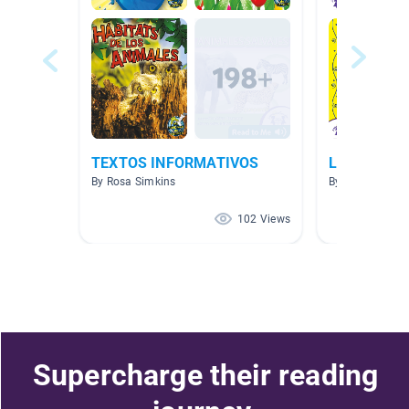
TEXTOS INFORMATIVOS
Libros es E
By Rosa Simkins
By MAYRA PLA
102 Views
Supercharge their reading