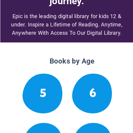
journey.
Epic is the leading digital library for kids 12 &
under. Inspire a Lifetime of Reading. Anytime,
Anywhere With Access To Our Digital Library.
Books by Age
5
6