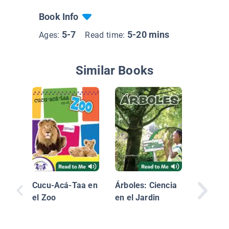
Book Info
5-7
5-20 mins
Ages:
Read time:
Similar Books
Crias D
Animale
Animals
Cucu-Acá-Taa en
Árboles: Ciencia
el Zoo
en el Jardin