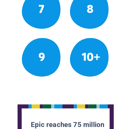
7
8
9
10+
Epic reaches 75 million