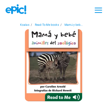
Koalas
/
Read-To-Me books
/
Mamá y beb...