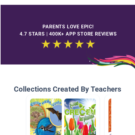
PARENTS LOVE EPIC!
4.7 STARS | 400K+ APP STORE REVIEWS
Collections Created By Teachers