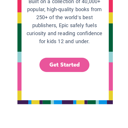
Built on a collection of 40,000+
popular, high-quality books from
250+ of the world’s best
publishers, Epic safely fuels
curiosity and reading confidence
for kids 12 and under.
Get Started