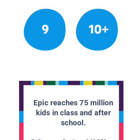
9
10+
Epic reaches 75 million
kids in class and after
school.