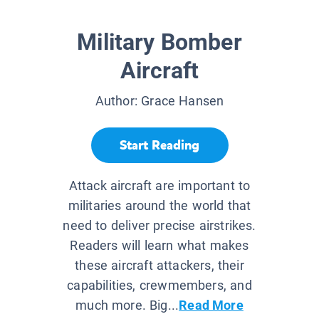
Military Bomber
Aircraft
Author:
Grace Hansen
Start Reading
Attack aircraft are important to
militaries around the world that
need to deliver precise airstrikes.
Readers will learn what makes
these aircraft attackers, their
capabilities, crewmembers, and
much more. Big...
Read More