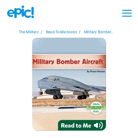
The Military
/
Read-To-Me books
/
Military Bomber...