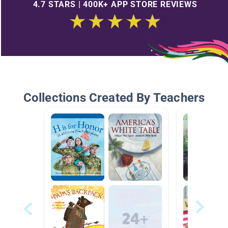
4.7 STARS | 400K+ APP STORE REVIEWS
Collections Created By Teachers