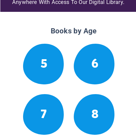
Anywhere With Access To Our Digital Library.
Books by Age
5
6
7
8