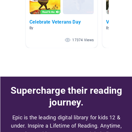
Celebrate Veterans Day
Veteran's D
By
By Brittany Mc
17374 Views
Supercharge their reading
journey.
Epic is the leading digital library for kids 12 &
under. Inspire a Lifetime of Reading. Anytime,