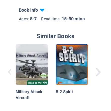
Book Info
5-7
15-30 mins
Ages:
Read time:
Similar Books
U.S. Mil
Force
Military Attack
B-2 Spirit
Aircraft