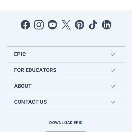
EPIC
FOR EDUCATORS
ABOUT
CONTACT US
DOWNLOAD EPIC