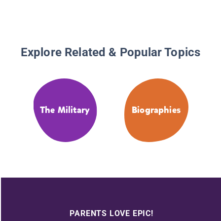
Explore Related & Popular Topics
The Military
Biographies
PARENTS LOVE EPIC!