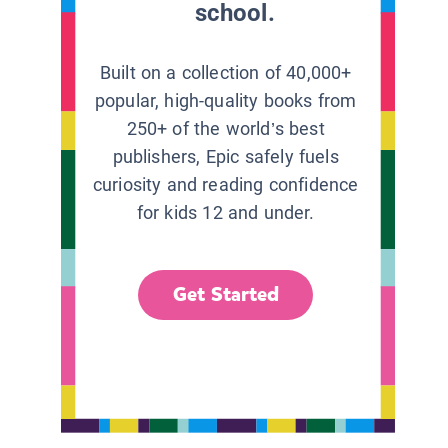
school.
Built on a collection of 40,000+
popular, high-quality books from
250+ of the world’s best
publishers, Epic safely fuels
curiosity and reading confidence
for kids 12 and under.
Get Started