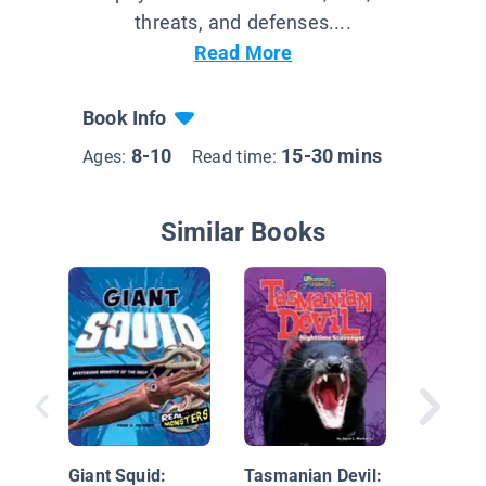
threats, and defenses....
Read More
Book Info
8-10
15-30 mins
Ages:
Read time:
Similar Books
Gila Mo
Venomou
Dweller
Giant Squid:
Tasmanian Devil: