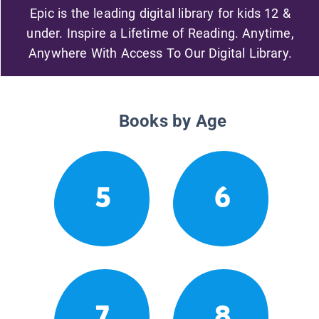
Epic is the leading digital library for kids 12 &
under. Inspire a Lifetime of Reading. Anytime,
Anywhere With Access To Our Digital Library.
Books by Age
5
6
7
8