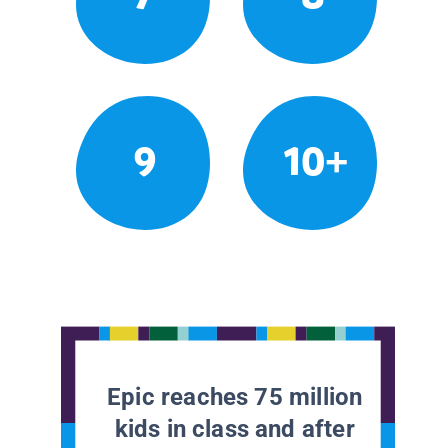
9
10+
Epic reaches 75 million
kids in class and after