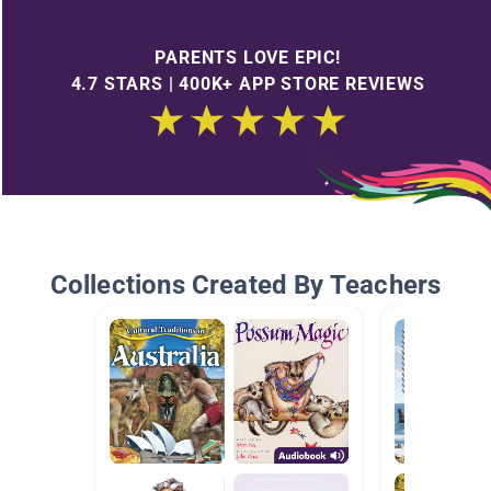
PARENTS LOVE EPIC!
4.7 STARS | 400K+ APP STORE REVIEWS
Collections Created By Teachers