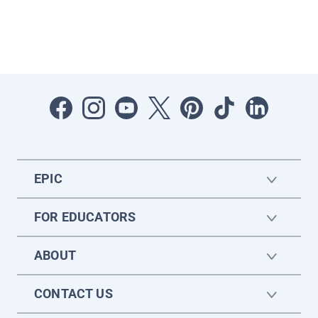
EPIC
FOR EDUCATORS
ABOUT
CONTACT US