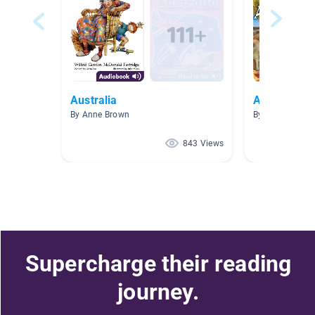
Australia
Australian 
By Anne Brown
By Samantha W
843 Views
Supercharge their reading
journey.