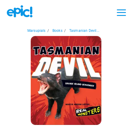
Marsupials
/
Books
/
Tasmanian Devil...