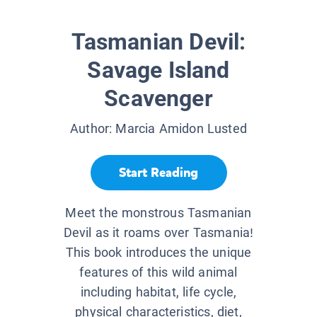
Tasmanian Devil:
Savage Island
Scavenger
Author:
Marcia Amidon Lusted
Start Reading
Meet the monstrous Tasmanian
Devil as it roams over Tasmania!
This book introduces the unique
features of this wild animal
including habitat, life cycle,
physical characteristics, diet,