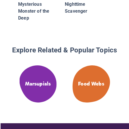
Mysterious
Nighttime
Monster of the
Scavenger
Deep
Explore Related & Popular Topics
Marsupials
Food Webs