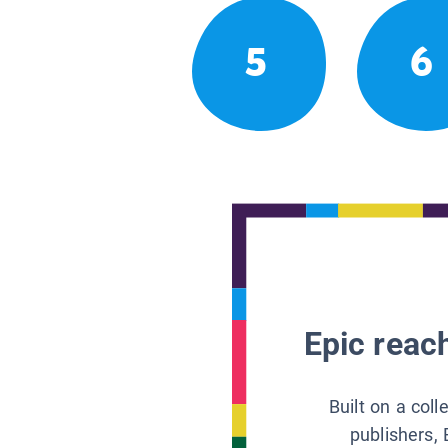
5
6
Epic reach
Built on a col
publishers, 