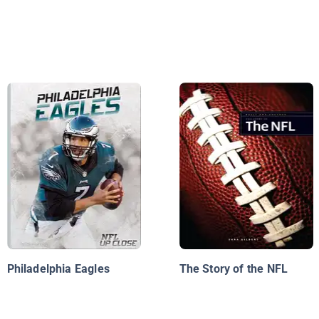
Philadelphia Eagles
The Story of the NFL