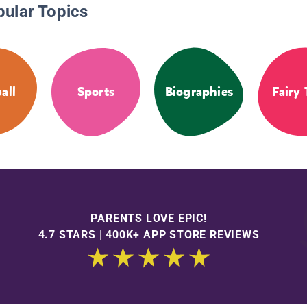
pular Topics
all
Sports
Biographies
Fairy 
PARENTS LOVE EPIC!
4.7 STARS | 400K+ APP STORE REVIEWS