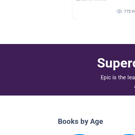
772 V
Superc
Epic is the le
Books by Age