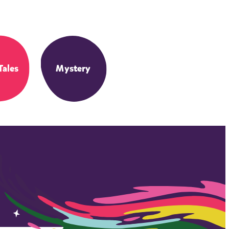
Tales
Mystery