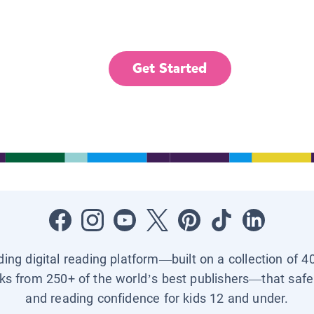
Get Started
ading digital reading platform—built on a collection of 4
ks from 250+ of the world’s best publishers—that safel
and reading confidence for kids 12 and under.