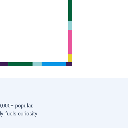
0,000+ popular,
y fuels curiosity