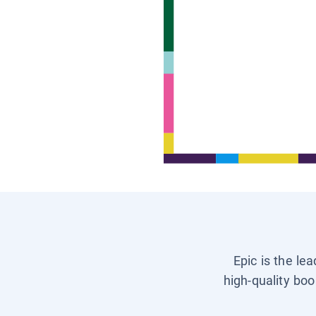
Epic is the le
high-quality boo