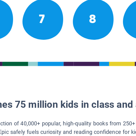
7
8
es 75 million kids in class and 
lection of 40,000+ popular, high-quality books from 250+
Epic safely fuels curiosity and reading confidence for k