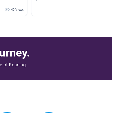
40 Views
40 Views
urney.
me of Reading.