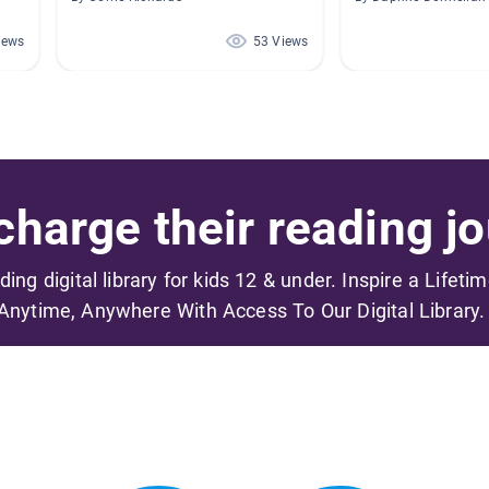
iews
53 Views
harge their reading jo
ading digital library for kids 12 & under. Inspire a Lifeti
Anytime, Anywhere With Access To Our Digital Library.