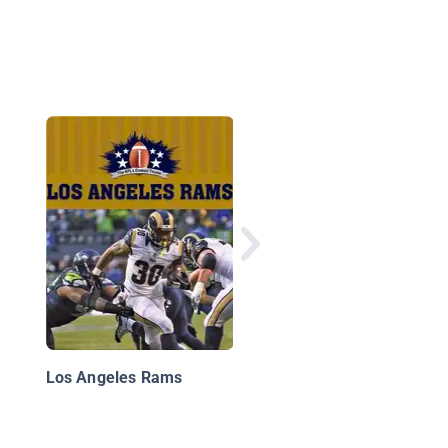
Baltimore Ravens
Los Angeles Rams