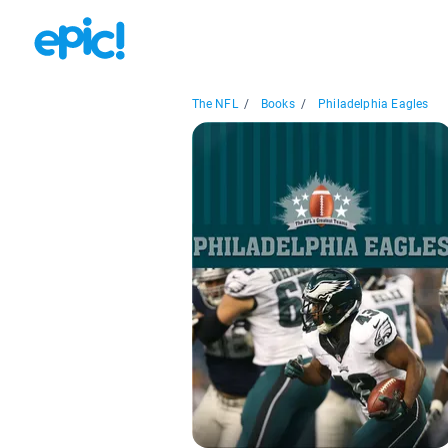
The NFL
/
Books
/
Philadelphia Eagles