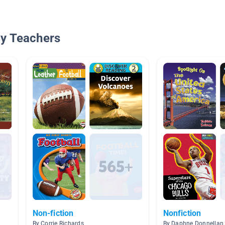
By Teachers
Non-fiction
Nonfiction
By Corrie Richards
By Daphne Donnellan