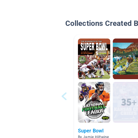
Collections Created 
Super Bowl
By Jamie Hiltwine