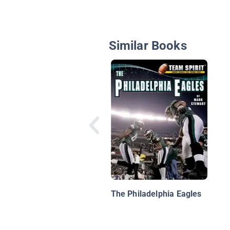
Similar Books
The Philadelphia Eagles