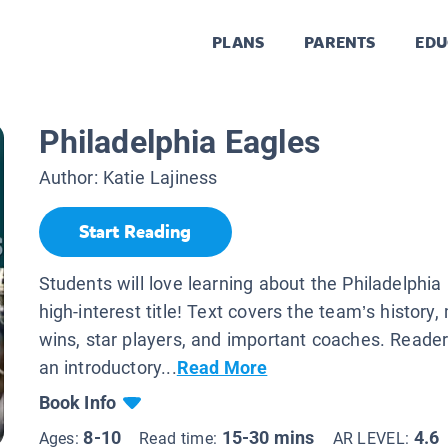
PLANS
PARENTS
EDU
Philadelphia Eagles
Author:
Katie Lajiness
Start Reading
Students will love learning about the Philadelphia 
high-interest title! Text covers the team’s histor
wins, star players, and important coaches. Readers
an introductory...
Read More
Book Info
8-10
15-30 mins
4.6
Ages:
Read time:
AR LEVEL: