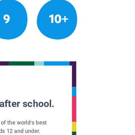
9
10+
after school.
 of the world’s best
ids 12 and under.