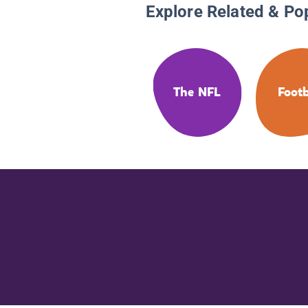
Explore Related & Po
The NFL
Footb