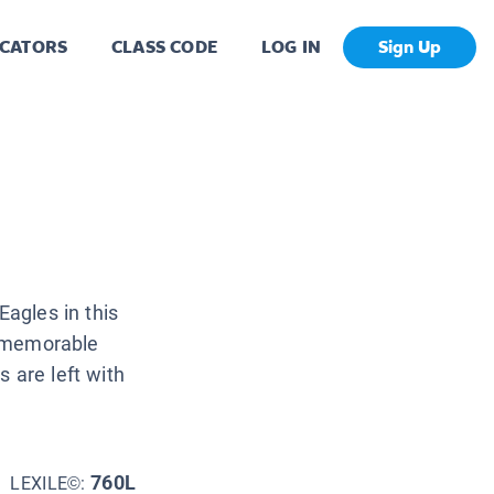
CATORS
CLASS CODE
LOG IN
Sign Up
Eagles in this
y, memorable
 are left with
760L
LEXILE©: