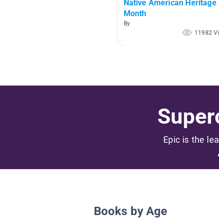
Native American Heritage
Month
By
11982 V
Superc
Epic is the le
Books by Age