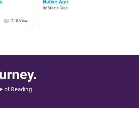
s
Native Americans 2
Oklah
By Stacie Greening
By Krist
310 Views
293 Views
urney.
me of Reading.