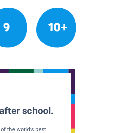
9
10+
after school.
 of the world’s best