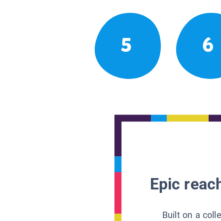
5
6
Epic reach
Built on a col