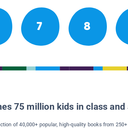
7
8
es 75 million kids in class and 
lection of 40,000+ popular, high-quality books from 250+