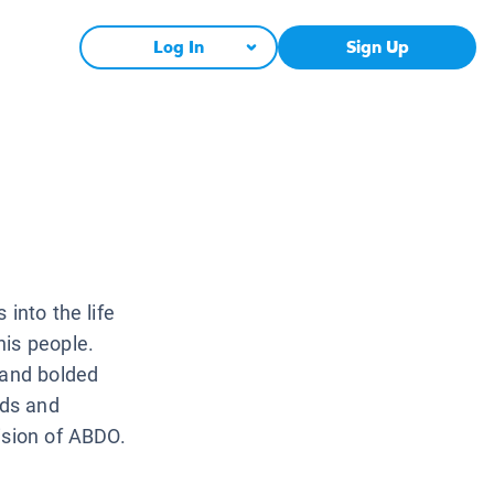
Log In
Sign Up
into the life
his people.
 and bolded
rds and
ision of ABDO.