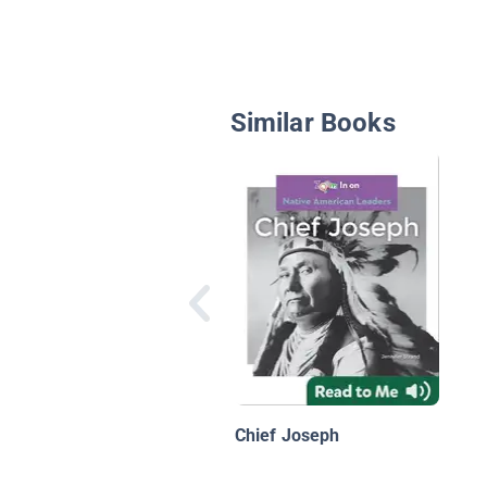
Similar Books
Chief Joseph