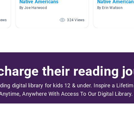
Native Americans
Native American
By Joe Harwood
By Erin Watson
iews
324 Views
harge their reading jo
ading digital library for kids 12 & under. Inspire a Lifeti
Anytime, Anywhere With Access To Our Digital Library.