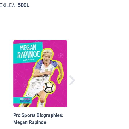
500L
EXILE©:
John F. Kennedy: A Li
of Citizenship
Pro Sports Biographies:
Megan Rapinoe