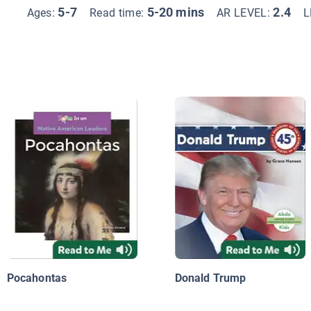
5-7
5-20 mins
2.4
Ages:
Read time:
AR LEVEL:
L
Pocahontas
Donald Trump