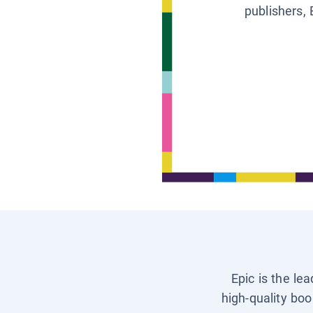
publishers, 
Epic is the le
high-quality boo