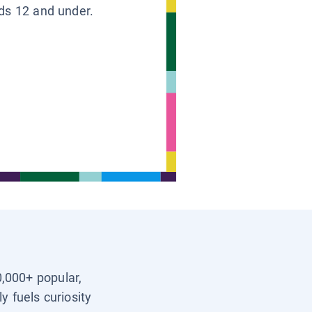
ids 12 and under.
0,000+ popular,
y fuels curiosity