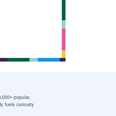
0,000+ popular,
y fuels curiosity