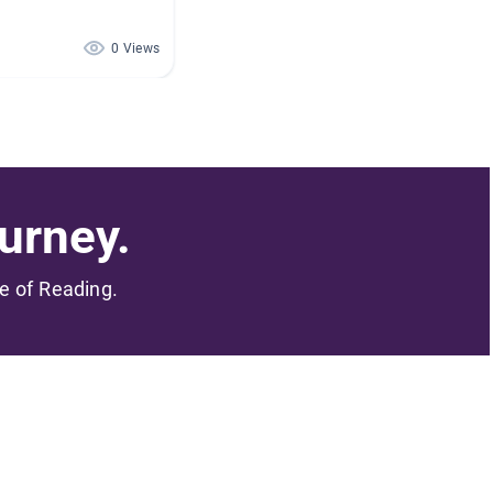
0 Views
urney.
me of Reading.