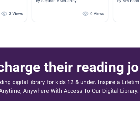
By Stephanie McCarthy
By Mrs Pooo
3 Views
0 Views
harge their reading jo
ading digital library for kids 12 & under. Inspire a Lifeti
Anytime, Anywhere With Access To Our Digital Library.