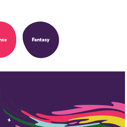
nce
Fantasy