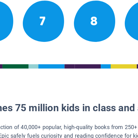
7
8
es 75 million kids in class and 
lection of 40,000+ popular, high-quality books from 250+
Epic safely fuels curiosity and reading confidence for k