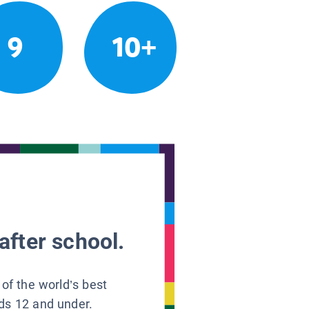
9
10+
after school.
 of the world’s best
ids 12 and under.