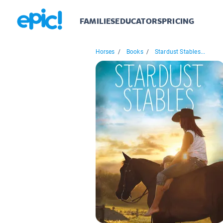
FAMILIES
EDUCATORS
PRICING
Horses
/
Books
/
Stardust Stables...