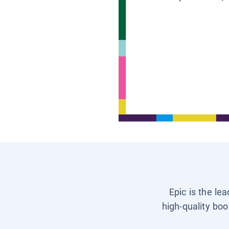
Epic is the le
high-quality boo