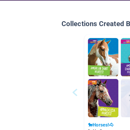
Collections Created 
🐎Horses!🐴