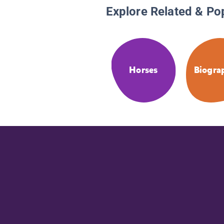
Explore Related & Po
Horses
Biogra