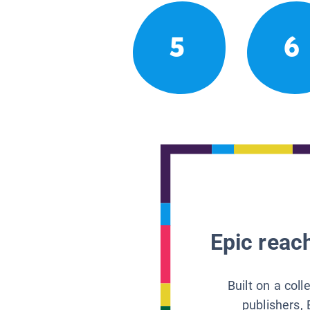
5
6
Epic reach
Built on a col
publishers, 