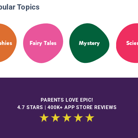
pular Topics
phies
Fairy Tales
Mystery
Scie
PARENTS LOVE EPIC!
4.7 STARS | 400K+ APP STORE REVIEWS