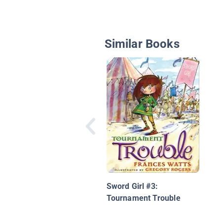
Similar Books
Sword Girl #3:
Tournament Trouble