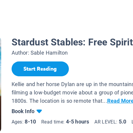
Stardust Stables: Free Spirit
Author:
Sable Hamilton
Start Reading
Kellie and her horse Dylan are up in the mountain
filming a low-budget movie about a group of pione
1800s. The location is so remote that...
Read Mor
Book Info
8-10
4-5 hours
5.0
Ages:
Read time:
AR LEVEL: