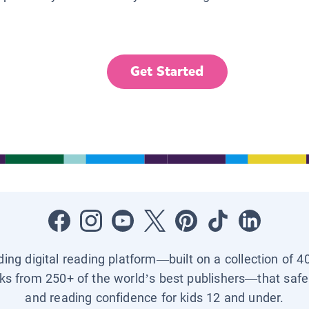
Get Started
ading digital reading platform—built on a collection of 4
ks from 250+ of the world’s best publishers—that safel
and reading confidence for kids 12 and under.