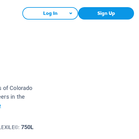
Log In
Sign Up
s of Colorado
ers in the
e
750L
LEXILE©: