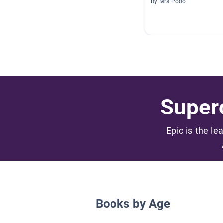
By Mrs Pooo
Superc
Epic is the le
Books by Age