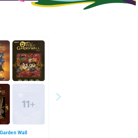
Garden Wall