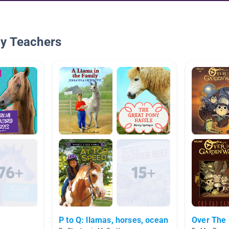
By Teachers
P to Q: llamas, horses, ocean
Over The 