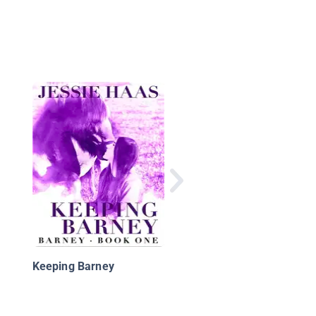
Mysteries In Our Nati
Parks: Ghost Horses
Keeping Barney