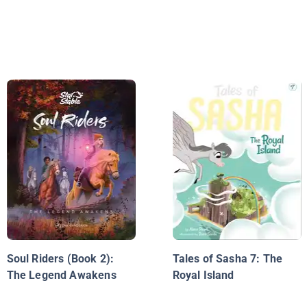
Soul Riders (Book 2):
Tales of Sasha 7: The
The Legend Awakens
Royal Island