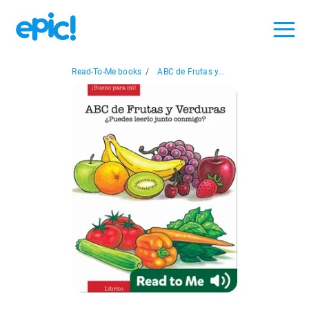
Read-To-Me books
/
ABC de Frutas y...