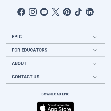
EPIC
FOR EDUCATORS
ABOUT
CONTACT US
DOWNLOAD EPIC