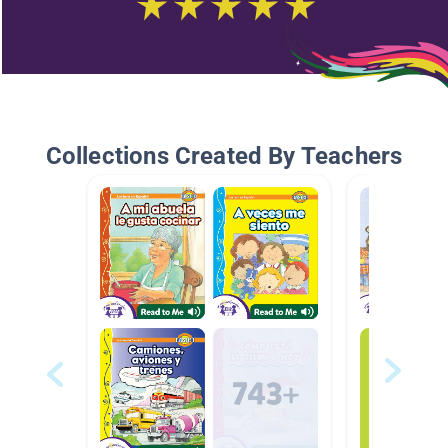
Collections Created By Teachers