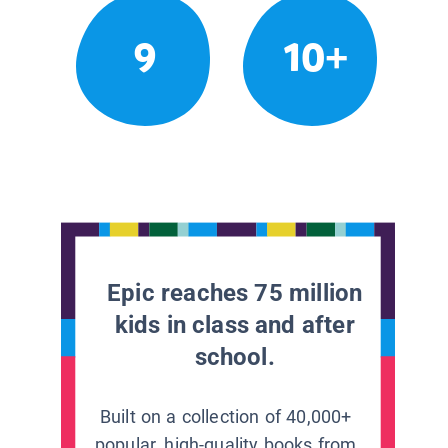
9
10+
Epic reaches 75 million
kids in class and after
school.
Built on a collection of 40,000+
popular, high-quality books from