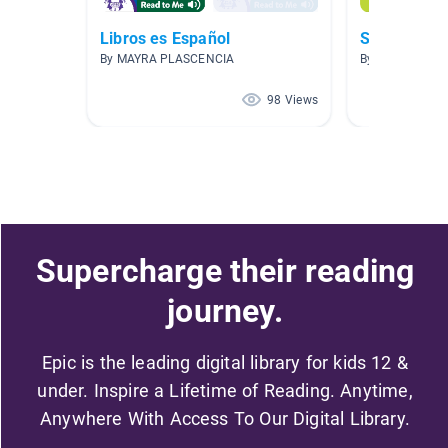
Libros es Español
Spanish- Es
By MAYRA PLASCENCIA
By Fanny Nyga
98 Views
Supercharge their reading
journey.
Epic is the leading digital library for kids 12 &
under. Inspire a Lifetime of Reading. Anytime,
Anywhere With Access To Our Digital Library.