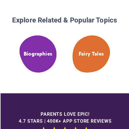
Explore Related & Popular Topics
Biographies
Fairy Tales
PARENTS LOVE EPIC!
4.7 STARS | 400K+ APP STORE REVIEWS