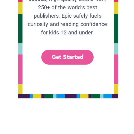
250+ of the world’s best
publishers, Epic safely fuels
curiosity and reading confidence
for kids 12 and under.
Get Started