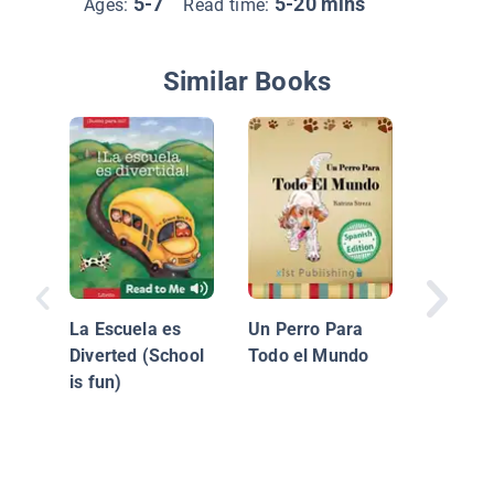
5-7
5-20 mins
Ages:
Read time:
Similar Books
Árboles:
en el Ja
La Escuela es
Un Perro Para
Diverted (School
Todo el Mundo
is fun)