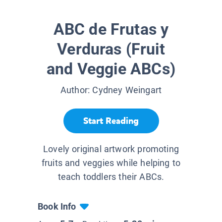
ABC de Frutas y
Verduras (Fruit
and Veggie ABCs)
Author:
Cydney Weingart
Start Reading
Lovely original artwork promoting
fruits and veggies while helping to
teach toddlers their ABCs.
Book Info