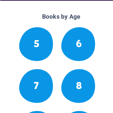
Books by Age
5
6
7
8