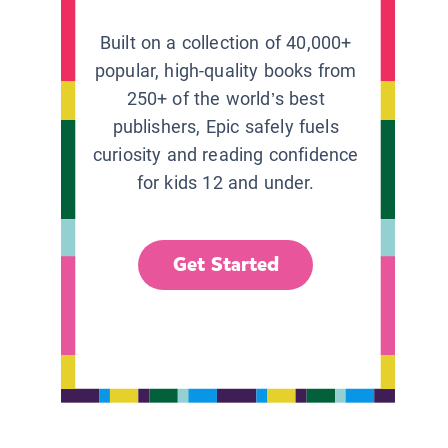
Built on a collection of 40,000+
popular, high-quality books from
250+ of the world’s best
publishers, Epic safely fuels
curiosity and reading confidence
for kids 12 and under.
Get Started