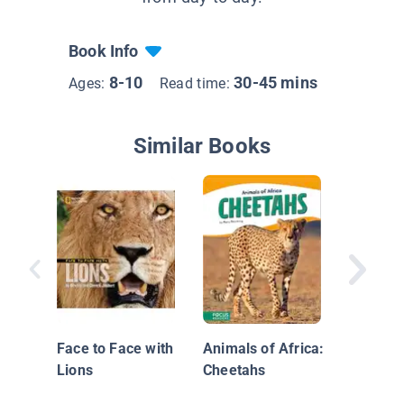
Book Info
8-10
30-45 mins
Ages:
Read time:
Similar Books
Snow L
Face to Face with
Animals of Africa:
Lions
Cheetahs