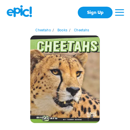
Sign Up
Cheetahs
/
Books
/
Cheetahs