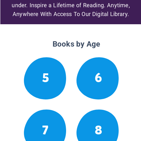
under. Inspire a Lifetime of Reading. Anytime,
Anywhere With Access To Our Digital Library.
Books by Age
5
6
7
8