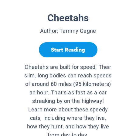
Cheetahs
Author:
Tammy Gagne
Start Reading
Cheetahs are built for speed. Their
slim, long bodies can reach speeds
of around 60 miles (95 kilometers)
an hour. That’s as fast as a car
streaking by on the highway!
Learn more about these speedy
cats, including where they live,
how they hunt, and how they live
from day to day.