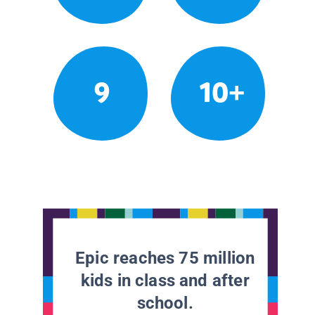
9
10+
Epic reaches 75 million
kids in class and after
school.