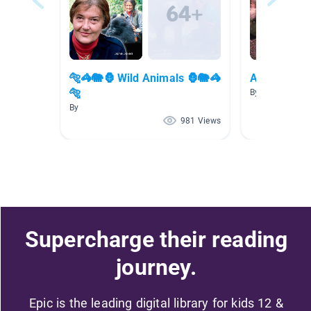
🐅🦓🐘🦍 Wild Animals 🦍🐘🦓
Animal (Res
🐅
By Abigail Offe
By
981 Views
Supercharge their reading
journey.
Epic is the leading digital library for kids 12 &