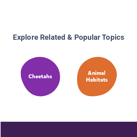
Explore Related & Popular Topics
Animal
Cheetahs
Habitats