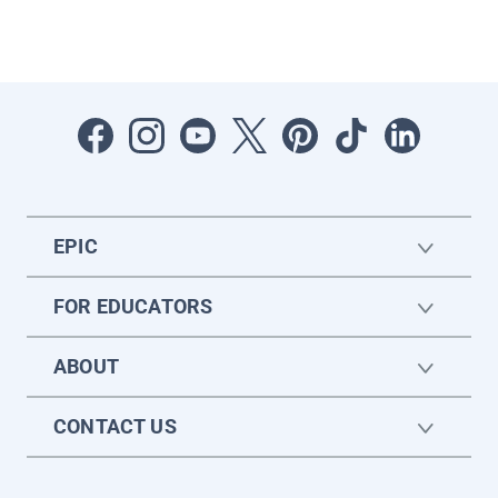
EPIC
FOR EDUCATORS
ABOUT
CONTACT US