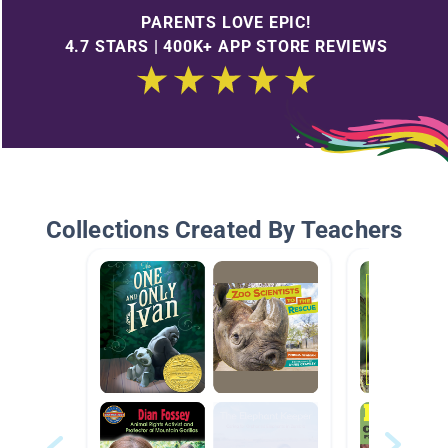
PARENTS LOVE EPIC!
4.7 STARS | 400K+ APP STORE REVIEWS
Collections Created By Teachers