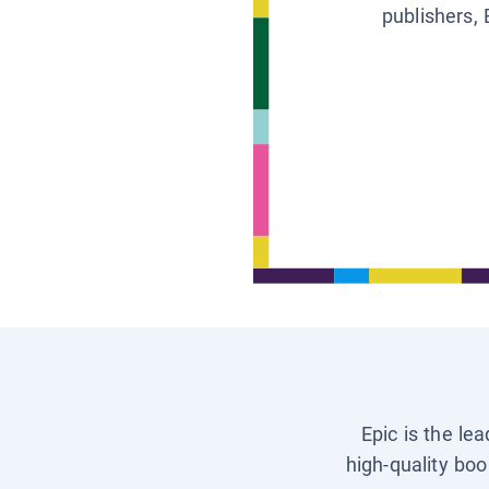
publishers, 
Epic is the le
high-quality boo