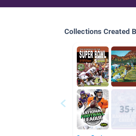
Collections Created 