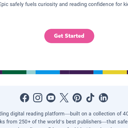
Epic safely fuels curiosity and reading confidence for k
Get Started
ading digital reading platform—built on a collection of 4
ks from 250+ of the world’s best publishers—that safel