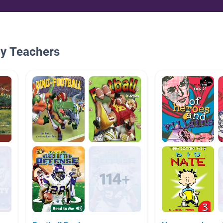
By Teachers