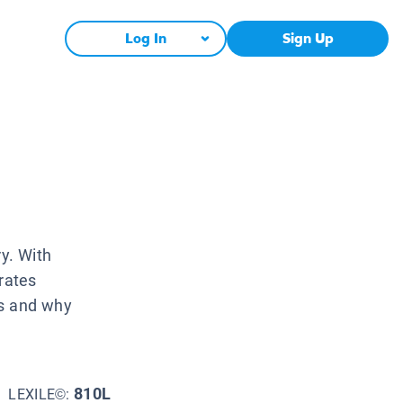
Log In
Sign Up
ry. With
rates
ys and why
810L
LEXILE©: