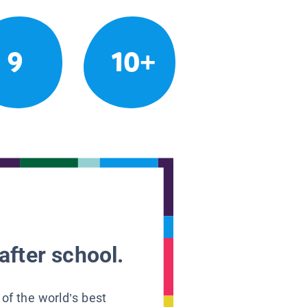
9
10+
after school.
 of the world’s best