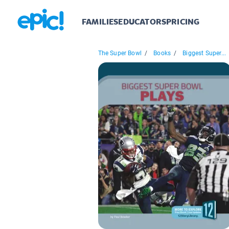
FAMILIES
EDUCATORS
PRICING
The Super Bowl
/
Books
/
Biggest Super...