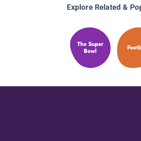
Explore Related & Po
The Super
Footb
Bowl