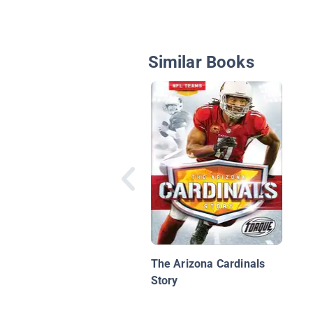
Similar Books
The Arizona Cardinals
Story