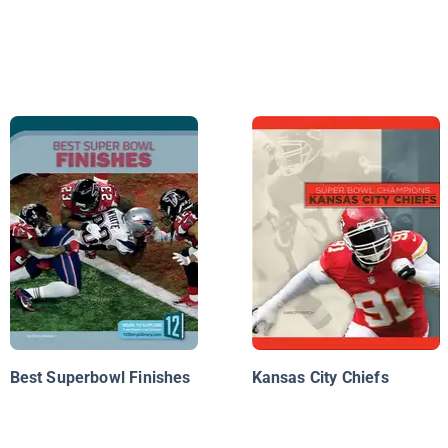
Best Superbowl Finishes
Kansas City Chiefs