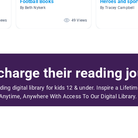
Football Books
Heroes and spo
By Beth Nykerk
By Tracey Campbell
iews
49 Views
harge their reading jo
ading digital library for kids 12 & under. Inspire a Lifeti
Anytime, Anywhere With Access To Our Digital Library.