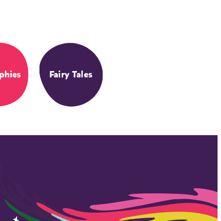
phies
Fairy Tales