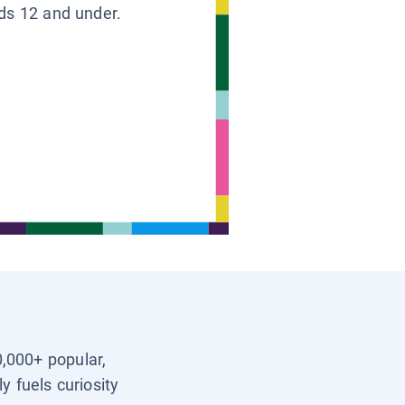
ids 12 and under.
0,000+ popular,
y fuels curiosity