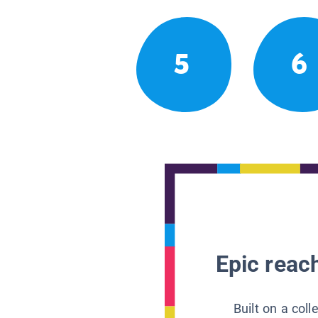
5
6
Epic reach
Built on a col