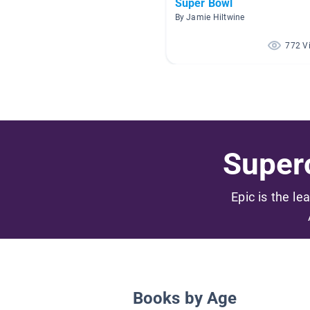
Super Bowl
By Jamie Hiltwine
772 V
Superc
Epic is the le
Books by Age