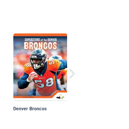
Aaron Rodgers and t
Green Bay Packers:
Super Bowl XLV
Denver Broncos