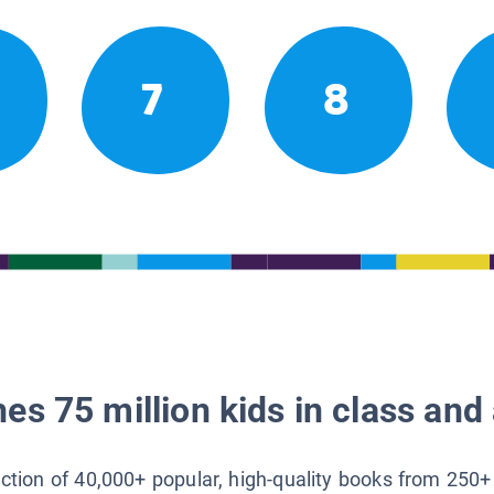
7
8
es 75 million kids in class and 
lection of 40,000+ popular, high-quality books from 250+