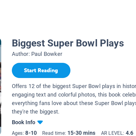
Biggest Super Bowl Plays
Author:
Paul Bowker
Start Reading
Offers 12 of the biggest Super Bowl plays in histo
engaging text and colorful photos, this book celeb
everything fans love about these Super Bowl pla
they're the biggest.
Book Info
8-10
15-30 mins
4.6
Ages:
Read time:
AR LEVEL: