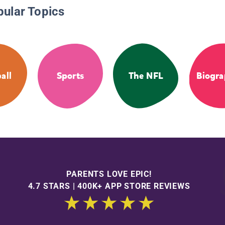
pular Topics
all
Sports
The NFL
Biogra
PARENTS LOVE EPIC!
4.7 STARS | 400K+ APP STORE REVIEWS