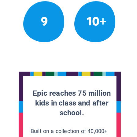
9
10+
Epic reaches 75 million
kids in class and after
school.
Built on a collection of 40,000+