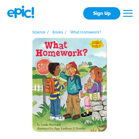
Sign Up
Science
/
Books
/
What Homework?