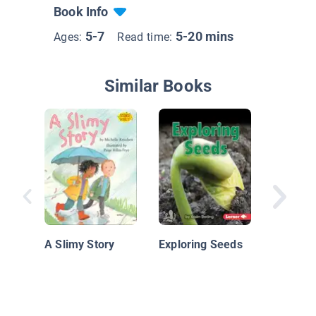
Book Info
5-7
5-20 mins
Ages:
Read time:
Similar Books
Benjami
Garden
A Slimy Story
Exploring Seeds