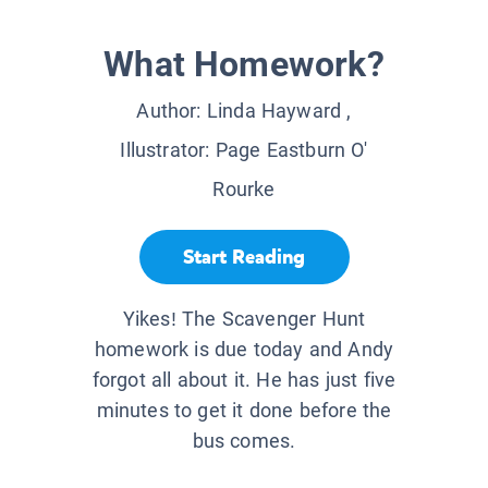
What Homework?
Author:
Linda Hayward
,
Illustrator:
Page Eastburn O'
Rourke
Start Reading
Yikes! The Scavenger Hunt
homework is due today and Andy
forgot all about it. He has just five
minutes to get it done before the
bus comes.