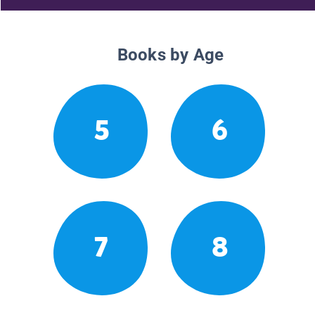
Books by Age
5
6
7
8