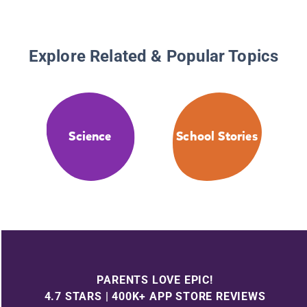
Explore Related & Popular Topics
Science
School Stories
PARENTS LOVE EPIC!
4.7 STARS | 400K+ APP STORE REVIEWS