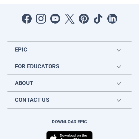
EPIC
FOR EDUCATORS
ABOUT
CONTACT US
DOWNLOAD EPIC