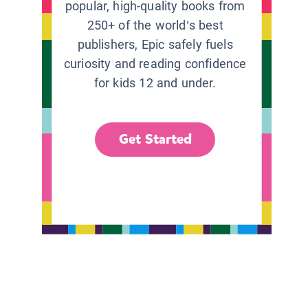
popular, high-quality books from
250+ of the world’s best
publishers, Epic safely fuels
curiosity and reading confidence
for kids 12 and under.
Get Started