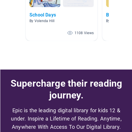
School Days
Back to Sch
By Volenda Hill
By Jessie Root
1108 Views
Supercharge their reading
journey.
Epic is the leading digital library for kids 12 &
under. Inspire a Lifetime of Reading. Anytime,
Anywhere With Access To Our Digital Library.