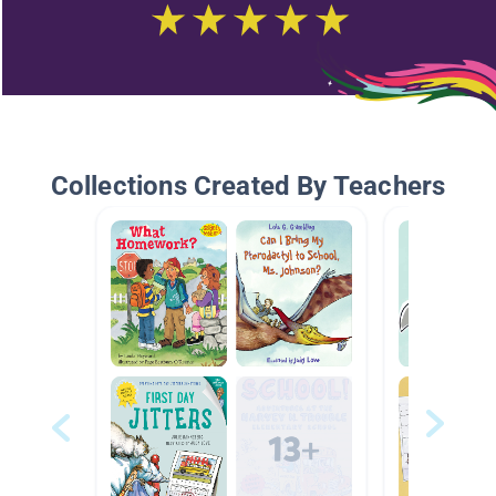
Collections Created By Teachers